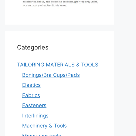
Categories
TAILORING MATERIALS & TOOLS
Bonings/Bra Cups/Pads
Elastics
Fabrics
Fasteners
Interlinings
Machinery & Tools
Measuring tools