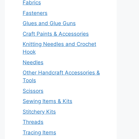
Fabrics
Fasteners
Glues and Glue Guns
Craft Paints & Accessories
Knitting Needles and Crochet
Hook
Needles
Other Handcraft Accessories &
Tools
Scissors
Sewing Items & Kits
Stitchery Kits
Threads
Tracing Items