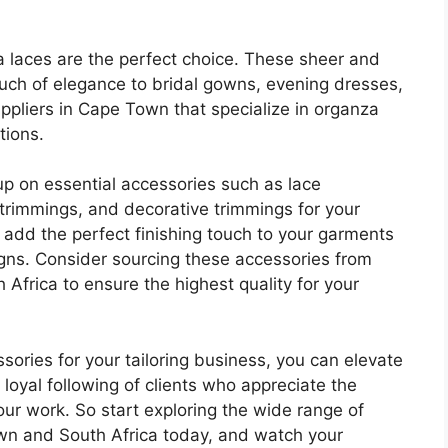
a laces are the perfect choice. These sheer and
touch of elegance to bridal gowns, evening dresses,
ppliers in Cape Town that specialize in organza
tions.
k up on essential accessories such as lace
 trimmings, and decorative trimmings for your
 add the perfect finishing touch to your garments
igns. Consider sourcing these accessories from
Africa to ensure the highest quality for your
ssories for your tailoring business, you can elevate
loyal following of clients who appreciate the
our work. So start exploring the wide range of
wn and South Africa today, and watch your