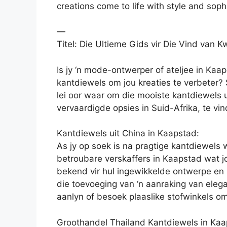
creations come to life with style and sophi
—
Titel: Die Ultieme Gids vir Die Vind van K
Is jy ‘n mode-ontwerper of ateljee in Kaap
kantdiewels om jou kreaties te verbeter? S
lei oor waar om die mooiste kantdiewels u
vervaardigde opsies in Suid-Afrika, te vin
Kantdiewels uit China in Kaapstad:
As jy op soek is na pragtige kantdiewels 
betroubare verskaffers in Kaapstad wat j
bekend vir hul ingewikkelde ontwerpe en h
die toevoeging van ‘n aanraking van eleg
aanlyn of besoek plaaslike stofwinkels om
Groothandel Thailand Kantdiewels in Kaa