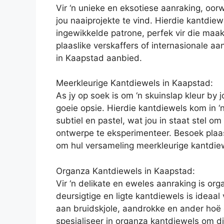
Vir ‘n unieke en eksotiese aanraking, oor
jou naaiprojekte te vind. Hierdie kantdiew
ingewikkelde patrone, perfek vir die maak
plaaslike verskaffers of internasionale a
in Kaapstad aanbied.
Meerkleurige Kantdiewels in Kaapstad:
As jy op soek is om ‘n skuinslap kleur by 
goeie opsie. Hierdie kantdiewels kom in ‘
subtiel en pastel, wat jou in staat stel o
ontwerpe te eksperimenteer. Besoek plaas
om hul versameling meerkleurige kantdiew
Organza Kantdiewels in Kaapstad:
Vir ‘n delikate en eweles aanraking is or
deursigtige en ligte kantdiewels is ideaal
aan bruidskjole, aandrokke en ander hoë 
spesialiseer in organza kantdiewels om die