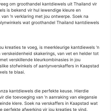
weeg om groothandel kantdiewels uit Thailand vir
els is bekend vir hul lewendige kleure en
 van ‘n verklaring met jou ontwerpe. Soek na
anlynwinkels wat groothandel Thailand kantdiewels
jou kreaties te voeg, is meerkleurige kantdiewels ‘n
n verskeidenheid skakerings, van vet en helder tot
m met verskillende kleurkombinasies in jou
like stofwinkels of aanlynverskaffers in Kaapstad
els te blaai.
ganza kantdiewels die perfekte keuse. Hierdie
 vir die toevoeging van ‘n aanraking van elegansie
einde klere. Soek na verskaffers in Kaapstad wat
 perfekte afwerking vir jou kreaties te vind.