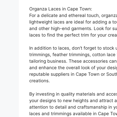
Organza Laces in Cape Town:
For a delicate and ethereal touch, organz
lightweight laces are ideal for adding a 
and other high-end garments. Look for su
laces to find the perfect trim for your crea
In addition to laces, don’t forget to stoc
trimmings, feather trimmings, cotton lace
tailoring business. These accessories can
and enhance the overall look of your des
reputable suppliers in Cape Town or South 
creations.
By investing in quality materials and acce
your designs to new heights and attract a 
attention to detail and craftsmanship in y
laces and trimmings available in Cape To