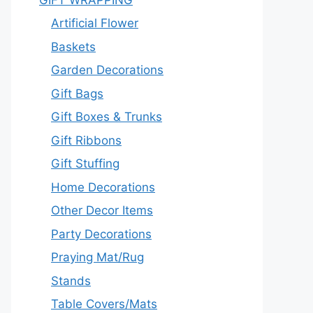
Artificial Flower
Baskets
Garden Decorations
Gift Bags
Gift Boxes & Trunks
Gift Ribbons
Gift Stuffing
Home Decorations
Other Decor Items
Party Decorations
Praying Mat/Rug
Stands
Table Covers/Mats