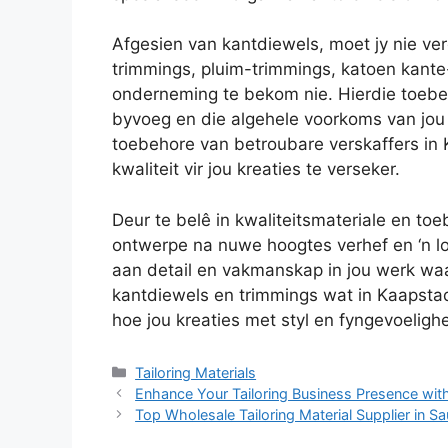
Afgesien van kantdiewels, moet jy nie ve
trimmings, pluim-trimmings, katoen kante-
onderneming te bekom nie. Hierdie toebeh
byvoeg en die algehele voorkoms van jou
toebehore van betroubare verskaffers in
kwaliteit vir jou kreaties te verseker.
Deur te belê in kwaliteitsmateriale en toe
ontwerpe na nuwe hoogtes verhef en ‘n lo
aan detail en vakmanskap in jou werk wa
kantdiewels en trimmings wat in Kaapstad 
hoe jou kreaties met styl en fyngevoeligh
Categories
Tailoring Materials
Enhance Your Tailoring Business Presence with
Top Wholesale Tailoring Material Supplier in Sa