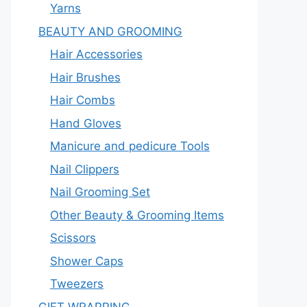
Yarns
BEAUTY AND GROOMING
Hair Accessories
Hair Brushes
Hair Combs
Hand Gloves
Manicure and pedicure Tools
Nail Clippers
Nail Grooming Set
Other Beauty & Grooming Items
Scissors
Shower Caps
Tweezers
GIFT WRAPPING