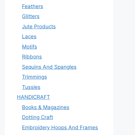
Feathers
Glitters
Jute Products
Laces
Motifs
Ribbons
Sequins And Spangles
Trimmings
Tussles
HANDICRAFT
Books & Magazines
Dotting Craft
Embroidery Hoops And Frames