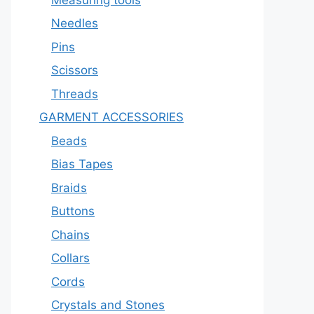
Needles
Pins
Scissors
Threads
GARMENT ACCESSORIES
Beads
Bias Tapes
Braids
Buttons
Chains
Collars
Cords
Crystals and Stones