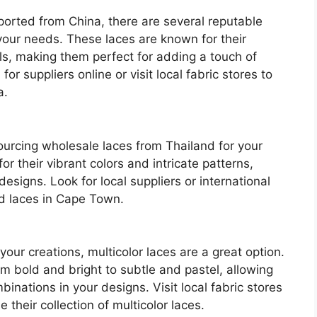
mported from China, there are several reputable
your needs. These laces are known for their
als, making them perfect for adding a touch of
r suppliers online or visit local fabric stores to
a.
ourcing wholesale laces from Thailand for your
or their vibrant colors and intricate patterns,
esigns. Look for local suppliers or international
nd laces in Cape Town.
 your creations, multicolor laces are a great option.
om bold and bright to subtle and pastel, allowing
binations in your designs. Visit local fabric stores
their collection of multicolor laces.