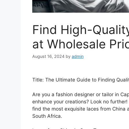
Find High-Qualit
at Wholesale Pri
August 16, 2024
by
admin
Title: The Ultimate Guide to Finding Qual
Are you a fashion designer or tailor in Ca
enhance your creations? Look no further! 
find the most exquisite laces from China a
South Africa.