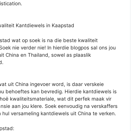
stication.
waliteit Kantdiewels in Kaapstad
stad wat op soek is na die beste kwaliteit
oek nie verder nie! In hierdie blogpos sal ons jou
it China en Thailand, sowel as plaaslik
d.
wat uit China ingevoer word, is daar verskeie
ou behoeftes kan bevredig. Hierdie kantdiewels is
oë kwaliteitsmateriale, wat dit perfek maak vir
ansie aan jou klere. Soek eenvoudig na verskaffers
 hul versameling kantdiewels uit China te verken.
pstad: