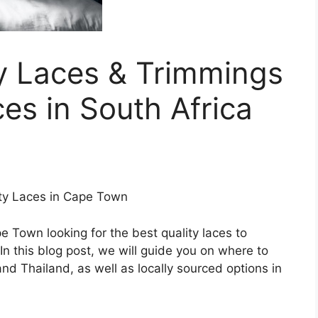
y Laces & Trimmings
ces in South Africa
ity Laces in Cape Town
pe Town looking for the best quality laces to
In this blog post, we will guide you on where to
nd Thailand, as well as locally sourced options in