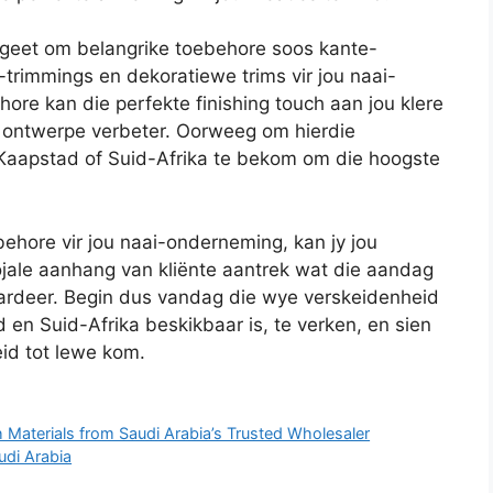
rgeet om belangrike toebehore soos kante-
trimmings en dekoratiewe trims vir jou naai-
ore kan die perfekte finishing touch aan jou klere
 ontwerpe verbeter. Oorweeg om hierdie
 Kaapstad of Suid-Afrika te bekom om die hoogste
behore vir jou naai-onderneming, kan jy jou
jale aanhang van kliënte aantrek wat die aandag
ardeer. Begin dus vandag die wye verskeidenheid
en Suid-Afrika beskikbaar is, te verken, en sien
eid tot lewe kom.
 Materials from Saudi Arabia’s Trusted Wholesaler
udi Arabia