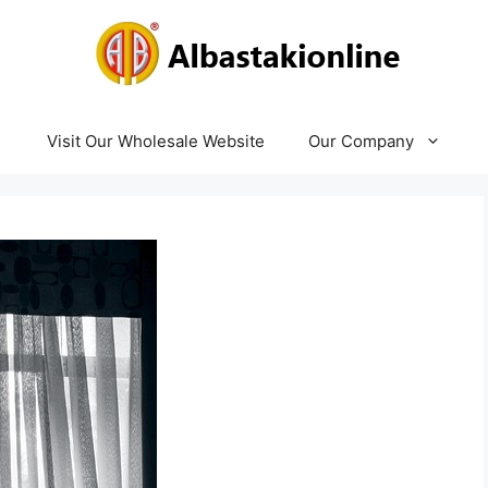
Visit Our Wholesale Website
Our Company