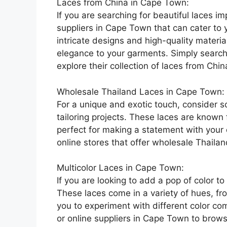
Laces from China in Cape Town:
If you are searching for beautiful laces i
suppliers in Cape Town that can cater to 
intricate designs and high-quality materi
elegance to your garments. Simply search fo
explore their collection of laces from Chin
Wholesale Thailand Laces in Cape Town:
For a unique and exotic touch, consider s
tailoring projects. These laces are known f
perfect for making a statement with your d
online stores that offer wholesale Thaila
Multicolor Laces in Cape Town:
If you are looking to add a pop of color to
These laces come in a variety of hues, fr
you to experiment with different color com
or online suppliers in Cape Town to browse 