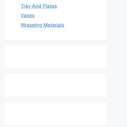
Tray And Plates
Vases
Wrapping Materials