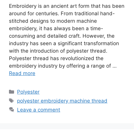
Embroidery is an ancient art form that has been
around for centuries. From traditional hand-
stitched designs to modern machine
embroidery, it has always been a time-
consuming and detailed craft. However, the
industry has seen a significant transformation
with the introduction of polyester thread.
Polyester thread has revolutionized the
embroidery industry by offering a range of …
Read more
Categories
Polyester
Tags
polyester embroidery machine thread
Leave a comment