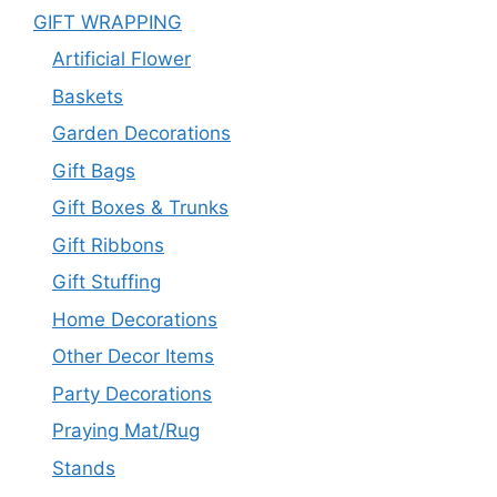
GIFT WRAPPING
Artificial Flower
Baskets
Garden Decorations
Gift Bags
Gift Boxes & Trunks
Gift Ribbons
Gift Stuffing
Home Decorations
Other Decor Items
Party Decorations
Praying Mat/Rug
Stands