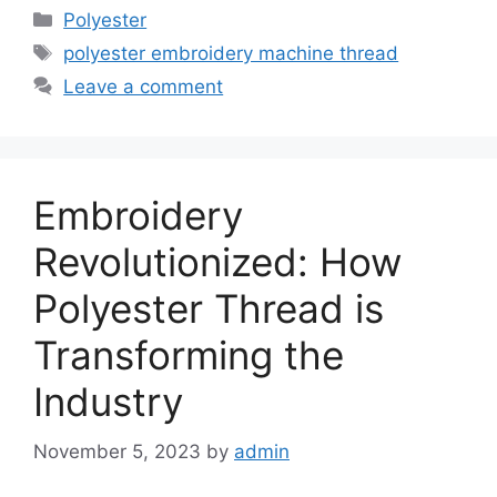
Categories
Polyester
Tags
polyester embroidery machine thread
Leave a comment
Embroidery
Revolutionized: How
Polyester Thread is
Transforming the
Industry
November 5, 2023
by
admin