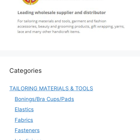
Categories
TAILORING MATERIALS & TOOLS
Bonings/Bra Cups/Pads
Elastics
Fabrics
Fasteners