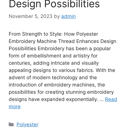
Design Possibilities
November 5, 2023
by
admin
From Strength to Style: How Polyester
Embroidery Machine Thread Enhances Design
Possibilities Embroidery has been a popular
form of embellishment and artistry for
centuries, adding intricate and visually
appealing designs to various fabrics. With the
advent of modern technology and the
introduction of embroidery machines, the
possibilities for creating stunning embroidery
designs have expanded exponentially. …
Read
more
Categories
Polyester