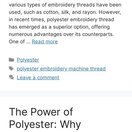
various types of embroidery threads have been
used, such as cotton, silk, and rayon. However,
in recent times, polyester embroidery thread
has emerged as a superior option, offering
numerous advantages over its counterparts.
One of …
Read more
Categories
Polyester
Tags
polyester embroidery machine thread
Leave a comment
The Power of
Polyester: Why