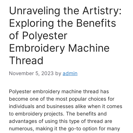
Unraveling the Artistry:
Exploring the Benefits
of Polyester
Embroidery Machine
Thread
November 5, 2023
by
admin
Polyester embroidery machine thread has
become one of the most popular choices for
individuals and businesses alike when it comes
to embroidery projects. The benefits and
advantages of using this type of thread are
numerous, making it the go-to option for many