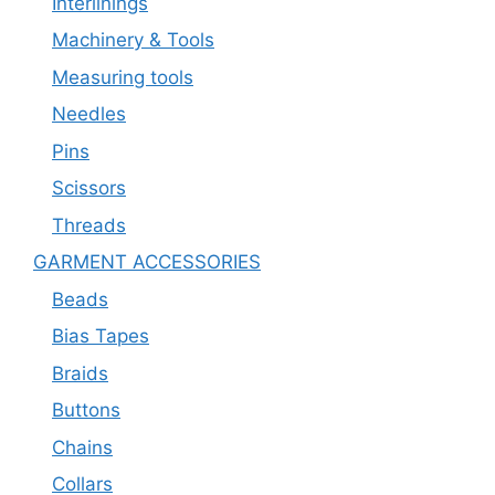
Interlinings
Machinery & Tools
Measuring tools
Needles
Pins
Scissors
Threads
GARMENT ACCESSORIES
Beads
Bias Tapes
Braids
Buttons
Chains
Collars