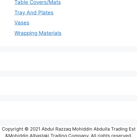
Table Covers/Mats
Tray And Plates
Vases
Wrapping Materials
Copyright © 2021 Abdul Razzaq Mohiddin Abdulla Trading Est
&Mohiddin Albastaki Trading Company. All rights reserved.