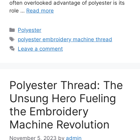
often overlooked advantage of polyester is its
role …
Read more
Categories
Polyester
Tags
polyester embroidery machine thread
Leave a comment
Polyester Thread: The
Unsung Hero Fueling
the Embroidery
Machine Revolution
November 5, 2023
by
admin