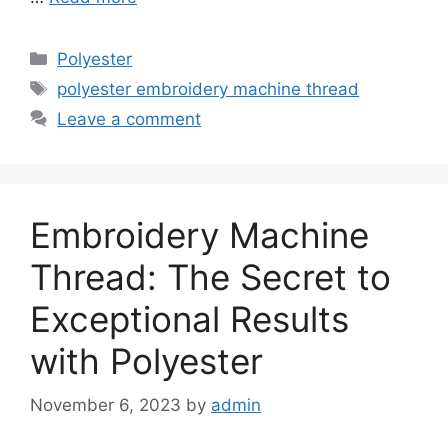
Categories
Polyester
Tags
polyester embroidery machine thread
Leave a comment
Embroidery Machine
Thread: The Secret to
Exceptional Results
with Polyester
November 6, 2023
by
admin