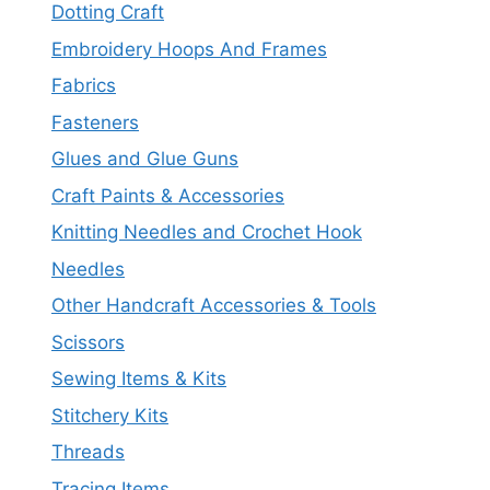
Dotting Craft
Embroidery Hoops And Frames
Fabrics
Fasteners
Glues and Glue Guns
Craft Paints & Accessories
Knitting Needles and Crochet Hook
Needles
Other Handcraft Accessories & Tools
Scissors
Sewing Items & Kits
Stitchery Kits
Threads
Tracing Items