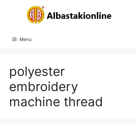
Skip
to
content
Menu
polyester
embroidery
machine thread