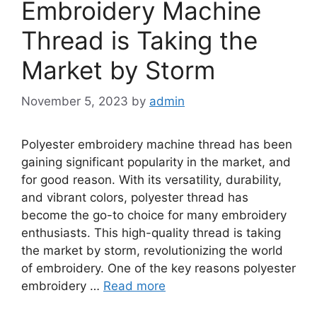
Embroidery Machine
Thread is Taking the
Market by Storm
November 5, 2023
by
admin
Polyester embroidery machine thread has been
gaining significant popularity in the market, and
for good reason. With its versatility, durability,
and vibrant colors, polyester thread has
become the go-to choice for many embroidery
enthusiasts. This high-quality thread is taking
the market by storm, revolutionizing the world
of embroidery. One of the key reasons polyester
embroidery …
Read more