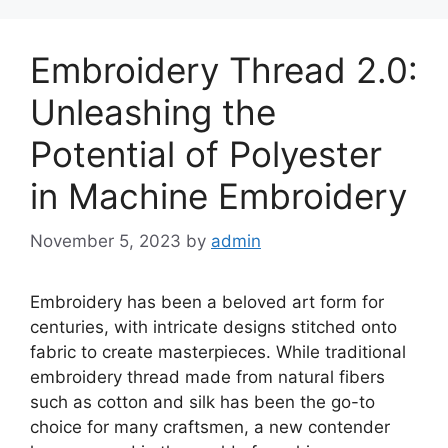
Embroidery Thread 2.0:
Unleashing the
Potential of Polyester
in Machine Embroidery
November 5, 2023
by
admin
Embroidery has been a beloved art form for
centuries, with intricate designs stitched onto
fabric to create masterpieces. While traditional
embroidery thread made from natural fibers
such as cotton and silk has been the go-to
choice for many craftsmen, a new contender