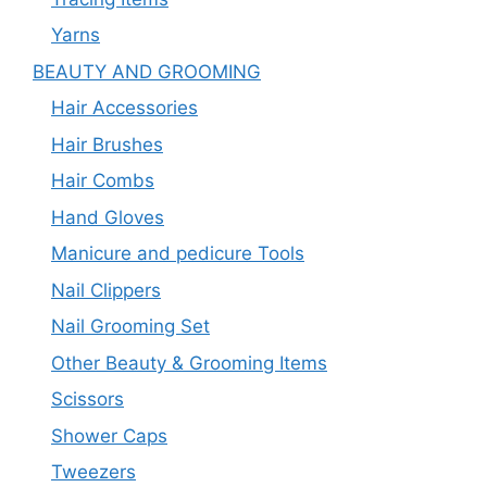
Yarns
BEAUTY AND GROOMING
Hair Accessories
Hair Brushes
Hair Combs
Hand Gloves
Manicure and pedicure Tools
Nail Clippers
Nail Grooming Set
Other Beauty & Grooming Items
Scissors
Shower Caps
Tweezers