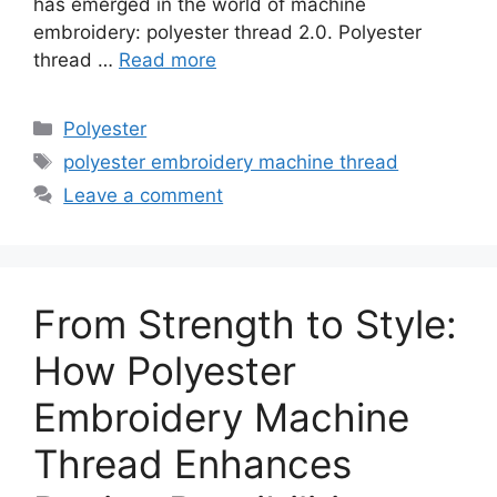
has emerged in the world of machine
embroidery: polyester thread 2.0. Polyester
thread …
Read more
Categories
Polyester
Tags
polyester embroidery machine thread
Leave a comment
From Strength to Style:
How Polyester
Embroidery Machine
Thread Enhances