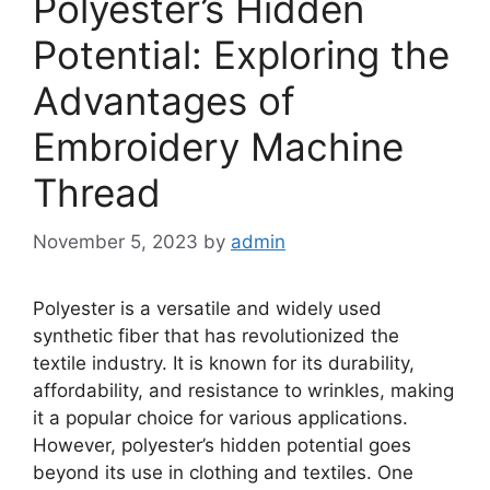
Polyester’s Hidden
Potential: Exploring the
Advantages of
Embroidery Machine
Thread
November 5, 2023
by
admin
Polyester is a versatile and widely used
synthetic fiber that has revolutionized the
textile industry. It is known for its durability,
affordability, and resistance to wrinkles, making
it a popular choice for various applications.
However, polyester’s hidden potential goes
beyond its use in clothing and textiles. One