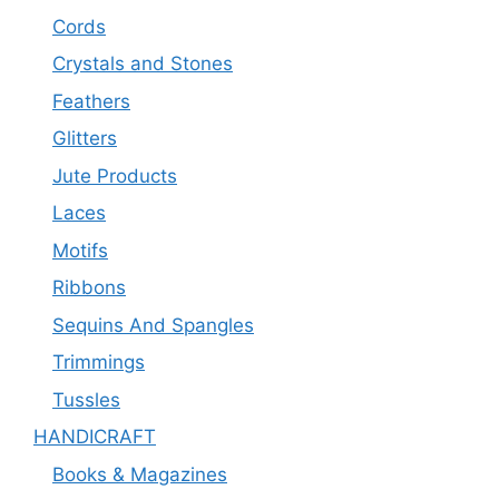
Cords
Crystals and Stones
Feathers
Glitters
Jute Products
Laces
Motifs
Ribbons
Sequins And Spangles
Trimmings
Tussles
HANDICRAFT
Books & Magazines