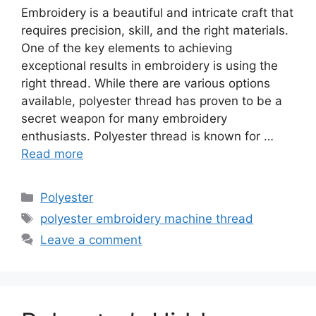
Embroidery is a beautiful and intricate craft that
requires precision, skill, and the right materials.
One of the key elements to achieving
exceptional results in embroidery is using the
right thread. While there are various options
available, polyester thread has proven to be a
secret weapon for many embroidery
enthusiasts. Polyester thread is known for …
Read more
Categories
Polyester
Tags
polyester embroidery machine thread
Leave a comment