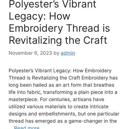
Polyester’s Vibrant
Legacy: How
Embroidery Thread is
Revitalizing the Craft
November 6, 2023
by
admin
Polyester’s Vibrant Legacy: How Embroidery
Thread is Revitalizing the Craft Embroidery has
long been hailed as an art form that breathes
life into fabric, transforming a plain piece into a
masterpiece. For centuries, artisans have
utilized various materials to create intricate
designs and embellishments, but one particular
thread has emerged as a game-changer in the
…
Read more