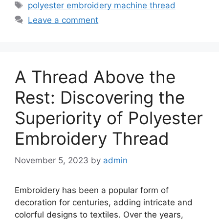
Tags
polyester embroidery machine thread
Leave a comment
A Thread Above the
Rest: Discovering the
Superiority of Polyester
Embroidery Thread
November 5, 2023
by
admin
Embroidery has been a popular form of
decoration for centuries, adding intricate and
colorful designs to textiles. Over the years,