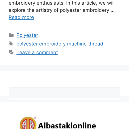
embroidery enthusiasts. In this article, we will
explore the artistry of polyester embroidery …
Read more
Categories
Polyester
Tags
polyester embroidery machine thread
Leave a comment