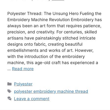
Polyester Thread: The Unsung Hero Fueling the
Embroidery Machine Revolution Embroidery has
always been an art form that requires patience,
precision, and creativity. For centuries, skilled
artisans have painstakingly stitched intricate
designs onto fabric, creating beautiful
embellishments and works of art. However,
with the introduction of the embroidery
machine, this age-old craft has experienced a
…
Read more
Categories
Polyester
Tags
polyester embroidery machine thread
Leave a comment