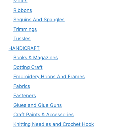
Motifs
Ribbons
Sequins And Spangles
Trimmings
Tussles
HANDICRAFT
Books & Magazines
Dotting Craft
Embroidery Hoops And Frames
Fabrics
Fasteners
Glues and Glue Guns
Craft Paints & Accessories
Knitting Needles and Crochet Hook