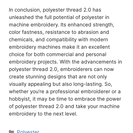
In conclusion, polyester thread 2.0 has
unleashed the full potential of polyester in
machine embroidery. Its enhanced strength,
color fastness, resistance to abrasion and
chemicals, and compatibility with modern
embroidery machines make it an excellent
choice for both commercial and personal
embroidery projects. With the advancements in
polyester thread 2.0, embroiderers can now
create stunning designs that are not only
visually appealing but also long-lasting. So,
whether you’re a professional embroiderer or a
hobbyist, it may be time to embrace the power
of polyester thread 2.0 and take your machine
embroidery to the next level.
Categories
Polyester