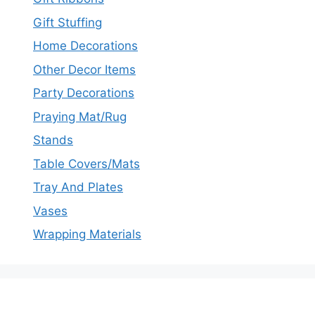
Gift Stuffing
Home Decorations
Other Decor Items
Party Decorations
Praying Mat/Rug
Stands
Table Covers/Mats
Tray And Plates
Vases
Wrapping Materials