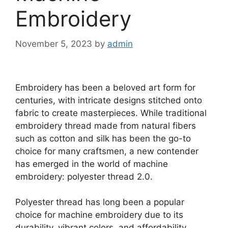
Embroidery
November 5, 2023
by
admin
Embroidery has been a beloved art form for
centuries, with intricate designs stitched onto
fabric to create masterpieces. While traditional
embroidery thread made from natural fibers
such as cotton and silk has been the go-to
choice for many craftsmen, a new contender
has emerged in the world of machine
embroidery: polyester thread 2.0.
Polyester thread has long been a popular
choice for machine embroidery due to its
durability, vibrant colors, and affordability.