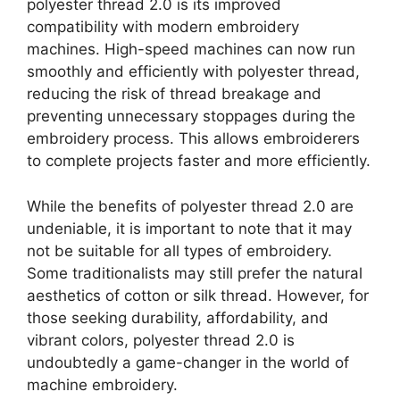
polyester thread 2.0 is its improved
compatibility with modern embroidery
machines. High-speed machines can now run
smoothly and efficiently with polyester thread,
reducing the risk of thread breakage and
preventing unnecessary stoppages during the
embroidery process. This allows embroiderers
to complete projects faster and more efficiently.
While the benefits of polyester thread 2.0 are
undeniable, it is important to note that it may
not be suitable for all types of embroidery.
Some traditionalists may still prefer the natural
aesthetics of cotton or silk thread. However, for
those seeking durability, affordability, and
vibrant colors, polyester thread 2.0 is
undoubtedly a game-changer in the world of
machine embroidery.