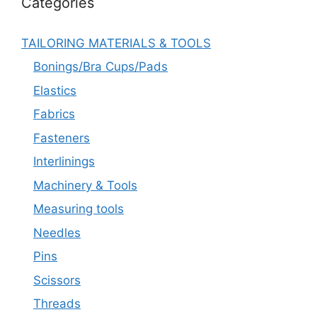
Categories
TAILORING MATERIALS & TOOLS
Bonings/Bra Cups/Pads
Elastics
Fabrics
Fasteners
Interlinings
Machinery & Tools
Measuring tools
Needles
Pins
Scissors
Threads