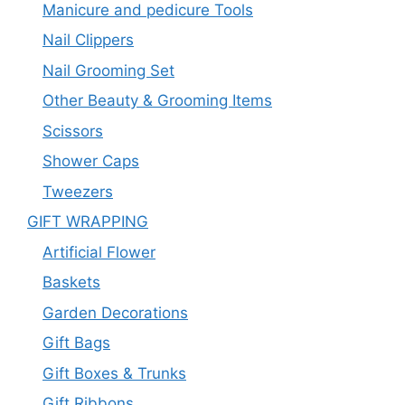
Manicure and pedicure Tools
Nail Clippers
Nail Grooming Set
Other Beauty & Grooming Items
Scissors
Shower Caps
Tweezers
GIFT WRAPPING
Artificial Flower
Baskets
Garden Decorations
Gift Bags
Gift Boxes & Trunks
Gift Ribbons