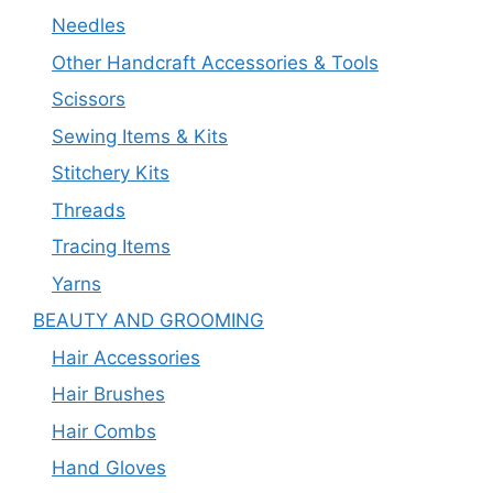
Needles
Other Handcraft Accessories & Tools
Scissors
Sewing Items & Kits
Stitchery Kits
Threads
Tracing Items
Yarns
BEAUTY AND GROOMING
Hair Accessories
Hair Brushes
Hair Combs
Hand Gloves