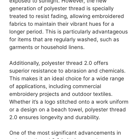
exposed to sunlight. However, the new
generation of polyester thread is specially
treated to resist fading, allowing embroidered
fabrics to maintain their vibrant hues for a
longer period. This is particularly advantageous
for items that are regularly washed, such as
garments or household linens.
Additionally, polyester thread 2.0 offers
superior resistance to abrasion and chemicals.
This makes it an ideal choice for a wide range
of applications, including commercial
embroidery projects and outdoor textiles.
Whether it’s a logo stitched onto a work uniform
or a design on a beach towel, polyester thread
2.0 ensures longevity and durability.
One of the most significant advancements in