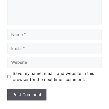
Name
Email
Website
Save my name, email, and website in this
browser for the next time I comment.