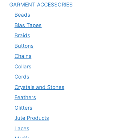
GARMENT ACCESSORIES
Beads
Bias Tapes
Braids
Buttons
Chains
Collars
Cords
Crystals and Stones
Feathers
Glitters
Jute Products
Laces