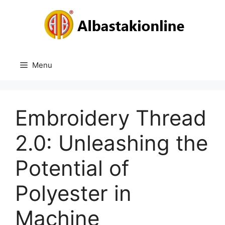
Skip
to
content
Menu
Embroidery Thread
2.0: Unleashing the
Potential of
Polyester in
Machine