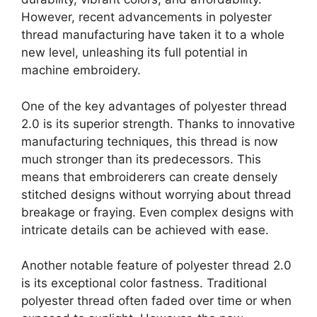
However, recent advancements in polyester
thread manufacturing have taken it to a whole
new level, unleashing its full potential in
machine embroidery.
One of the key advantages of polyester thread
2.0 is its superior strength. Thanks to innovative
manufacturing techniques, this thread is now
much stronger than its predecessors. This
means that embroiderers can create densely
stitched designs without worrying about thread
breakage or fraying. Even complex designs with
intricate details can be achieved with ease.
Another notable feature of polyester thread 2.0
is its exceptional color fastness. Traditional
polyester thread often faded over time or when