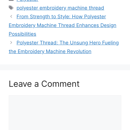
Tags
polyester embroidery machine thread
From Strength to Style: How Polyester
Embroidery Machine Thread Enhances Design
Possibilities
Polyester Thread: The Unsung Hero Fueling
the Embroidery Machine Revolution
Leave a Comment
Comment