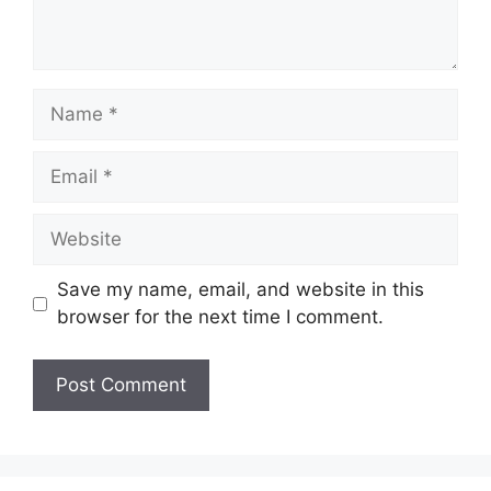
Name
Email
Website
Save my name, email, and website in this
browser for the next time I comment.