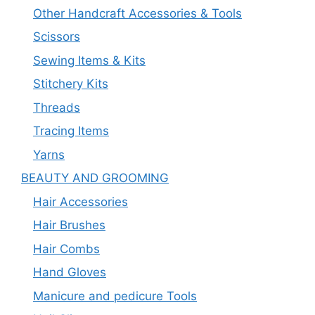
Other Handcraft Accessories & Tools
Scissors
Sewing Items & Kits
Stitchery Kits
Threads
Tracing Items
Yarns
BEAUTY AND GROOMING
Hair Accessories
Hair Brushes
Hair Combs
Hand Gloves
Manicure and pedicure Tools