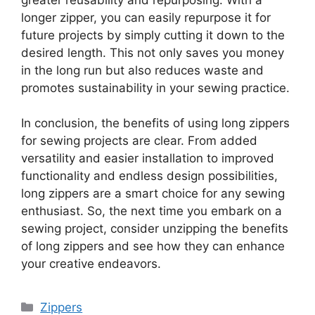
longer zipper, you can easily repurpose it for
future projects by simply cutting it down to the
desired length. This not only saves you money
in the long run but also reduces waste and
promotes sustainability in your sewing practice.
In conclusion, the benefits of using long zippers
for sewing projects are clear. From added
versatility and easier installation to improved
functionality and endless design possibilities,
long zippers are a smart choice for any sewing
enthusiast. So, the next time you embark on a
sewing project, consider unzipping the benefits
of long zippers and see how they can enhance
your creative endeavors.
Categories
Zippers