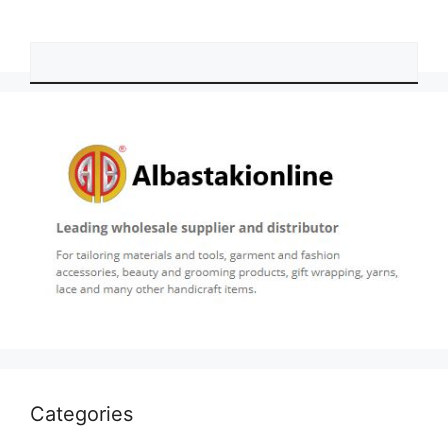
Categories