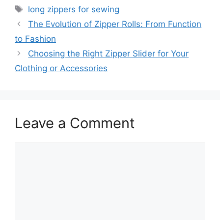
Tags
long zippers for sewing
The Evolution of Zipper Rolls: From Function
to Fashion
Choosing the Right Zipper Slider for Your
Clothing or Accessories
Leave a Comment
Comment