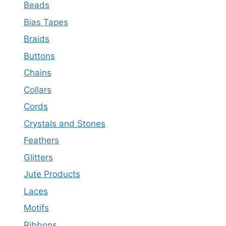
Beads
Bias Tapes
Braids
Buttons
Chains
Collars
Cords
Crystals and Stones
Feathers
Glitters
Jute Products
Laces
Motifs
Ribbons