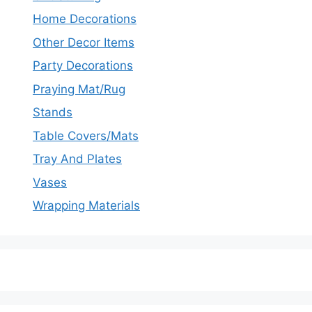
Home Decorations
Other Decor Items
Party Decorations
Praying Mat/Rug
Stands
Table Covers/Mats
Tray And Plates
Vases
Wrapping Materials