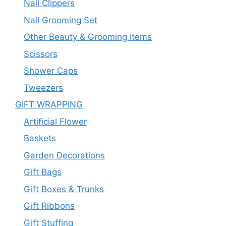
Nail Clippers
Nail Grooming Set
Other Beauty & Grooming Items
Scissors
Shower Caps
Tweezers
GIFT WRAPPING
Artificial Flower
Baskets
Garden Decorations
Gift Bags
Gift Boxes & Trunks
Gift Ribbons
Gift Stuffing