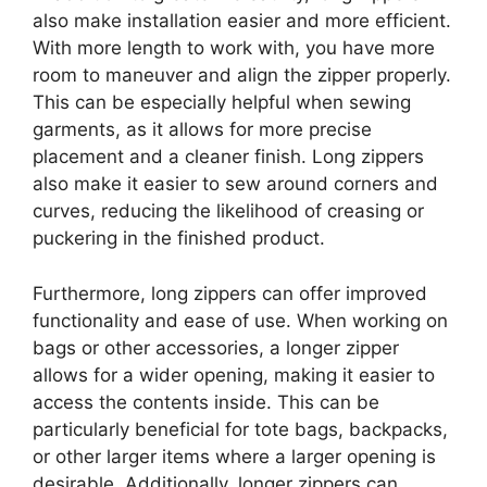
also make installation easier and more efficient.
With more length to work with, you have more
room to maneuver and align the zipper properly.
This can be especially helpful when sewing
garments, as it allows for more precise
placement and a cleaner finish. Long zippers
also make it easier to sew around corners and
curves, reducing the likelihood of creasing or
puckering in the finished product.
Furthermore, long zippers can offer improved
functionality and ease of use. When working on
bags or other accessories, a longer zipper
allows for a wider opening, making it easier to
access the contents inside. This can be
particularly beneficial for tote bags, backpacks,
or other larger items where a larger opening is
desirable. Additionally, longer zippers can