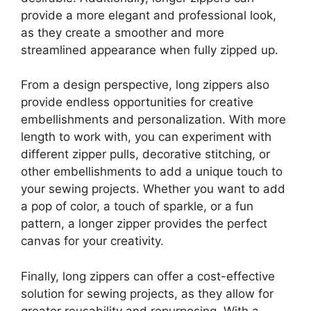
provide a more elegant and professional look,
as they create a smoother and more
streamlined appearance when fully zipped up.
From a design perspective, long zippers also
provide endless opportunities for creative
embellishments and personalization. With more
length to work with, you can experiment with
different zipper pulls, decorative stitching, or
other embellishments to add a unique touch to
your sewing projects. Whether you want to add
a pop of color, a touch of sparkle, or a fun
pattern, a longer zipper provides the perfect
canvas for your creativity.
Finally, long zippers can offer a cost-effective
solution for sewing projects, as they allow for
greater reusability and repurposing. With a