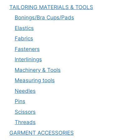
TAILORING MATERIALS & TOOLS
Bonings/Bra Cups/Pads
Elastics
Fabrics
Fasteners
Interlinings
Machinery & Tools
Measuring tools
Needles
Pins
Scissors
Threads
GARMENT ACCESSORIES