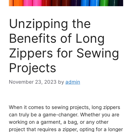
Unzipping the
Benefits of Long
Zippers for Sewing
Projects
November 23, 2023
by
admin
When it comes to sewing projects, long zippers
can truly be a game-changer. Whether you are
working on a garment, a bag, or any other
project that requires a zipper, opting for a longer