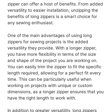
zipper can offer a host of benefits. From added
versatility to easier installation, unzipping the
benefits of long zippers is a smart choice for
any sewing enthusiast.
One of the main advantages of using long
zippers for sewing projects is the added
versatility they provide. With a longer zipper,
you have more flexibility in terms of the size
and shape of the project you are working on.
You can easily trim the zipper to fit the specific
length required, allowing for a perfect fit every
time. This can be particularly useful when
working on projects with unique or custom
dimensions, as a longer zipper ensures that you
have the right length to work with.
In addition to greater versatility, long zippers