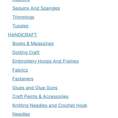
Sequins And Spangles
Trimmings
Tussles
HANDICRAFT
Books & Magazines
Dotting Craft
Embroidery Hoops And Frames
Fabrics
Fasteners
Glues and Glue Guns
Craft Paints & Accessories
Knitting Needles and Crochet Hook
Needles