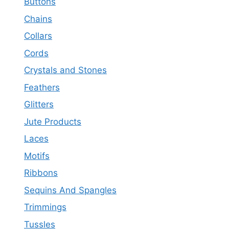
Buttons
Chains
Collars
Cords
Crystals and Stones
Feathers
Glitters
Jute Products
Laces
Motifs
Ribbons
Sequins And Spangles
Trimmings
Tussles