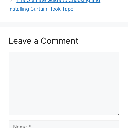
The Ultimate Guide to Choosing and
Installing Curtain Hook Tape
Leave a Comment
Comment
Name