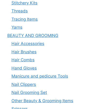
Stitchery Kits
Threads
Tracing Items
Yarns
BEAUTY AND GROOMING
Hair Accessories
Hair Brushes
Hair Combs
Hand Gloves
Manicure and pedicure Tools
Nail Clippers
Nail Grooming Set
Other Beauty & Grooming Items
Scissors