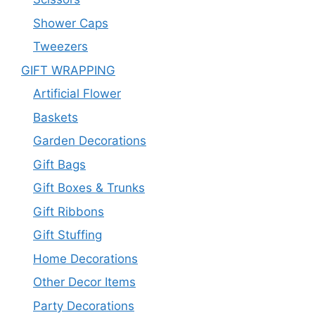
Shower Caps
Tweezers
GIFT WRAPPING
Artificial Flower
Baskets
Garden Decorations
Gift Bags
Gift Boxes & Trunks
Gift Ribbons
Gift Stuffing
Home Decorations
Other Decor Items
Party Decorations