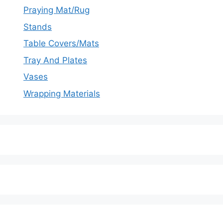
Praying Mat/Rug
Stands
Table Covers/Mats
Tray And Plates
Vases
Wrapping Materials