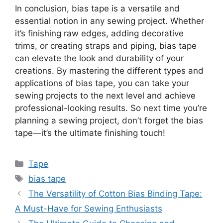
In conclusion, bias tape is a versatile and
essential notion in any sewing project. Whether
it’s finishing raw edges, adding decorative
trims, or creating straps and piping, bias tape
can elevate the look and durability of your
creations. By mastering the different types and
applications of bias tape, you can take your
sewing projects to the next level and achieve
professional-looking results. So next time you’re
planning a sewing project, don’t forget the bias
tape—it’s the ultimate finishing touch!
Categories
Tape
Tags
bias tape
The Versatility of Cotton Bias Binding Tape:
A Must-Have for Sewing Enthusiasts