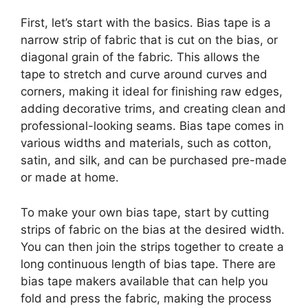
First, let’s start with the basics. Bias tape is a
narrow strip of fabric that is cut on the bias, or
diagonal grain of the fabric. This allows the
tape to stretch and curve around curves and
corners, making it ideal for finishing raw edges,
adding decorative trims, and creating clean and
professional-looking seams. Bias tape comes in
various widths and materials, such as cotton,
satin, and silk, and can be purchased pre-made
or made at home.
To make your own bias tape, start by cutting
strips of fabric on the bias at the desired width.
You can then join the strips together to create a
long continuous length of bias tape. There are
bias tape makers available that can help you
fold and press the fabric, making the process