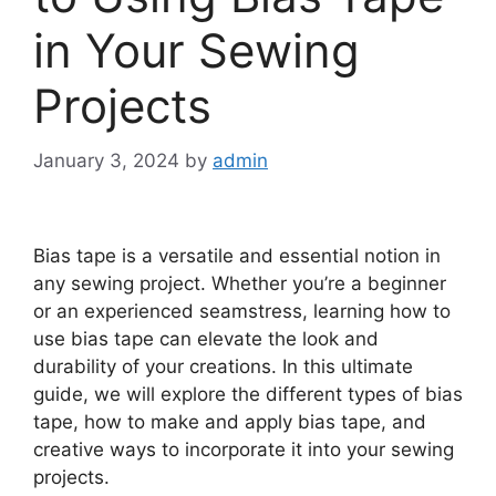
in Your Sewing
Projects
January 3, 2024
by
admin
Bias tape is a versatile and essential notion in
any sewing project. Whether you’re a beginner
or an experienced seamstress, learning how to
use bias tape can elevate the look and
durability of your creations. In this ultimate
guide, we will explore the different types of bias
tape, how to make and apply bias tape, and
creative ways to incorporate it into your sewing
projects.