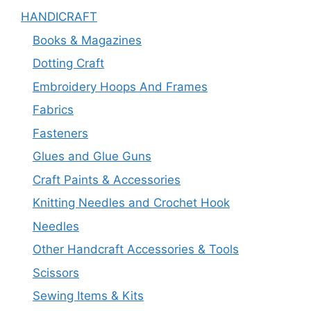
HANDICRAFT
Books & Magazines
Dotting Craft
Embroidery Hoops And Frames
Fabrics
Fasteners
Glues and Glue Guns
Craft Paints & Accessories
Knitting Needles and Crochet Hook
Needles
Other Handcraft Accessories & Tools
Scissors
Sewing Items & Kits