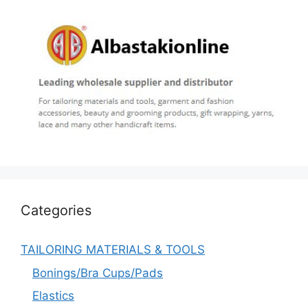
Categories
TAILORING MATERIALS & TOOLS
Bonings/Bra Cups/Pads
Elastics