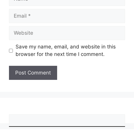
Email
Website
Save my name, email, and website in this
browser for the next time I comment.