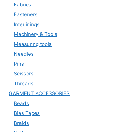
Fabrics
Fasteners
Interlinings
Machinery & Tools
Measuring tools
Needles
Pins
Scissors
Threads
GARMENT ACCESSORIES
Beads
Bias Tapes
Braids