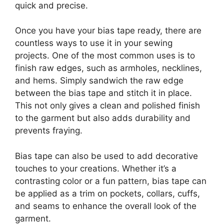
quick and precise.
Once you have your bias tape ready, there are
countless ways to use it in your sewing
projects. One of the most common uses is to
finish raw edges, such as armholes, necklines,
and hems. Simply sandwich the raw edge
between the bias tape and stitch it in place.
This not only gives a clean and polished finish
to the garment but also adds durability and
prevents fraying.
Bias tape can also be used to add decorative
touches to your creations. Whether it’s a
contrasting color or a fun pattern, bias tape can
be applied as a trim on pockets, collars, cuffs,
and seams to enhance the overall look of the
garment.