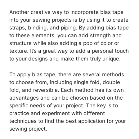
Another creative way to incorporate bias tape
into your sewing projects is by using it to create
straps, binding, and piping. By adding bias tape
to these elements, you can add strength and
structure while also adding a pop of color or
texture. It’s a great way to add a personal touch
to your designs and make them truly unique.
To apply bias tape, there are several methods
to choose from, including single fold, double
fold, and reversible. Each method has its own
advantages and can be chosen based on the
specific needs of your project. The key is to
practice and experiment with different
techniques to find the best application for your
sewing project.