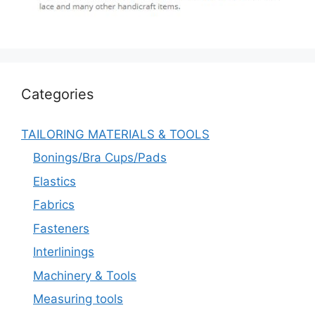
Categories
TAILORING MATERIALS & TOOLS
Bonings/Bra Cups/Pads
Elastics
Fabrics
Fasteners
Interlinings
Machinery & Tools
Measuring tools