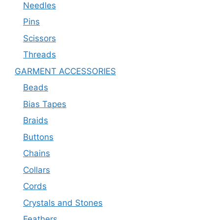
Needles
Pins
Scissors
Threads
GARMENT ACCESSORIES
Beads
Bias Tapes
Braids
Buttons
Chains
Collars
Cords
Crystals and Stones
Feathers