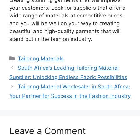
creating stunning garments that will impress
your customers. Look for suppliers that offer a
wide range of materials at competitive prices,
and you will be well on your way to creating
beautiful and high-quality garments that will
stand out in the fashion industry.
Categories
Tailoring Materials
South Africa’s Leading Tailoring Material
Supplier: Unlocking Endless Fabric Possibilities
Tailoring Material Wholesaler in South Africa:
Your Partner for Success in the Fashion Industry
Leave a Comment