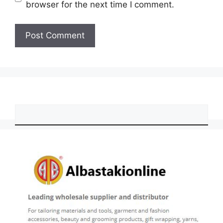
browser for the next time I comment.