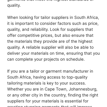
quality.
When looking for tailor suppliers in South Africa,
it is important to consider factors such as price,
quality, and reliability. Look for suppliers that
offer competitive prices, but also ensure that
the materials they provide are of the highest
quality. A reliable supplier will also be able to
deliver your materials on time, ensuring that you
can complete your projects on schedule.
If you are a tailor or garment manufacturer in
South Africa, having access to top-quality
tailoring materials is key to your success.
Whether you are in Cape Town, Johannesburg,
or any other city in the country, finding the right
suppliers for your materials is essential for