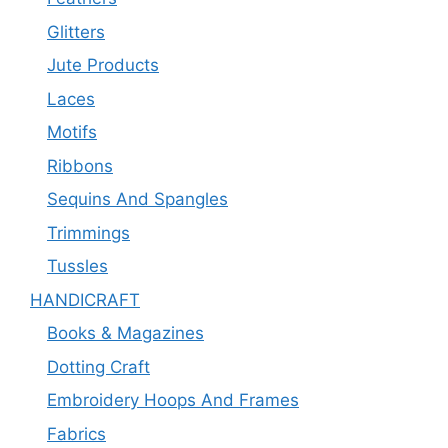
Glitters
Jute Products
Laces
Motifs
Ribbons
Sequins And Spangles
Trimmings
Tussles
HANDICRAFT
Books & Magazines
Dotting Craft
Embroidery Hoops And Frames
Fabrics