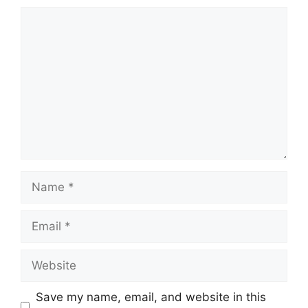
Comment
Name
Email
Website
Save my name, email, and website in this