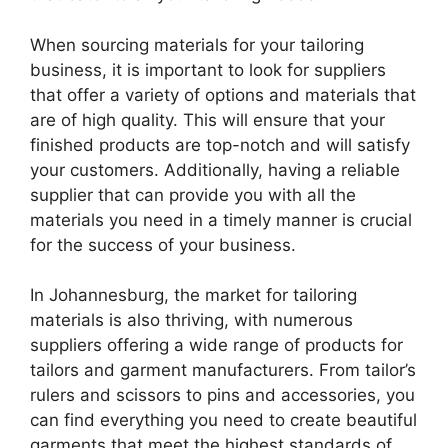
When sourcing materials for your tailoring
business, it is important to look for suppliers
that offer a variety of options and materials that
are of high quality. This will ensure that your
finished products are top-notch and will satisfy
your customers. Additionally, having a reliable
supplier that can provide you with all the
materials you need in a timely manner is crucial
for the success of your business.
In Johannesburg, the market for tailoring
materials is also thriving, with numerous
suppliers offering a wide range of products for
tailors and garment manufacturers. From tailor’s
rulers and scissors to pins and accessories, you
can find everything you need to create beautiful
garments that meet the highest standards of