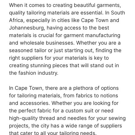
When it comes to creating beautiful garments,
quality tailoring materials are essential. In South
Africa, especially in cities like Cape Town and
Johannesburg, having access to the best
materials is crucial for garment manufacturing
and wholesale businesses. Whether you are a
seasoned tailor or just starting out, finding the
right suppliers for your materials is key to
creating stunning pieces that will stand out in
the fashion industry.
In Cape Town, there are a plethora of options
for tailoring materials, from fabrics to notions
and accessories. Whether you are looking for
the perfect fabric for a custom suit or need
high-quality thread and needles for your sewing
projects, the city has a wide range of suppliers
that cater to all your tailoring needs.