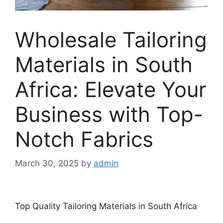
Wholesale Tailoring
Materials in South
Africa: Elevate Your
Business with Top-
Notch Fabrics
March 30, 2025
by
admin
Top Quality Tailoring Materials in South Africa