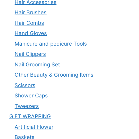
Hair Accessories
Hair Brushes
Hair Combs
Hand Gloves
Manicure and pedicure Tools
Nail Clippers
Nail Grooming Set
Other Beauty & Grooming Items
Scissors
Shower Caps
Tweezers
GIFT WRAPPING
Artificial Flower
Baskets