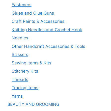
Fasteners
Glues and Glue Guns
Craft Paints & Accessories
Knitting Needles and Crochet Hook
Needles
Other Handcraft Accessories & Tools
Scissors
Sewing Items & Kits
Stitchery Kits
Threads
Tracing Items
Yarns
BEAUTY AND GROOMING