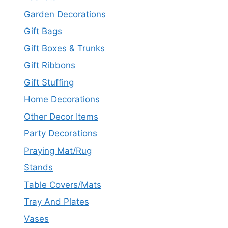
Garden Decorations
Gift Bags
Gift Boxes & Trunks
Gift Ribbons
Gift Stuffing
Home Decorations
Other Decor Items
Party Decorations
Praying Mat/Rug
Stands
Table Covers/Mats
Tray And Plates
Vases