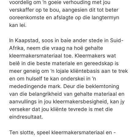
voordelig om ‘n goeie verhouding met jou
verskaffer op te bou, aangesien dit tot beter
ooreenkomste en afslagte op die langtermyn
kan lei.
In Kaapstad, soos in baie ander stede in Suid-
Afrika, neem die vraag na hoë gehalte
kleermakersmateriaal toe. Kleermakers wat
belê in die beste materiale en gereedskap is
meer geneig om ‘n lojale kliëntebasis aan te trek
en om hulself te kan onderskei in ‘n
mededingende mark. Deur die beklemtoning
van die belangrikheid van gehalte materiaal en
aanvullings in jou kleermakersbesigheid, kan jy
verseker dat jou kliënte tevrede is met die
eindresultaat.
Ten slotte, speel kleermakersmateriaal en -