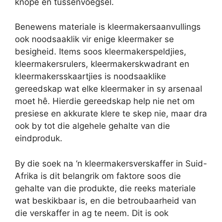
knope en tussenvoegsel.
Benewens materiale is kleermakersaanvullings
ook noodsaaklik vir enige kleermaker se
besigheid. Items soos kleermakerspeldjies,
kleermakersrulers, kleermakerskwadrant en
kleermakersskaartjies is noodsaaklike
gereedskap wat elke kleermaker in sy arsenaal
moet hê. Hierdie gereedskap help nie net om
presiese en akkurate klere te skep nie, maar dra
ook by tot die algehele gehalte van die
eindproduk.
By die soek na ‘n kleermakersverskaffer in Suid-
Afrika is dit belangrik om faktore soos die
gehalte van die produkte, die reeks materiale
wat beskikbaar is, en die betroubaarheid van
die verskaffer in ag te neem. Dit is ook