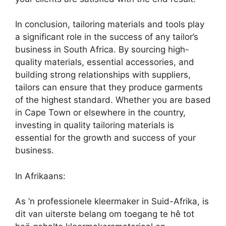
In conclusion, tailoring materials and tools play
a significant role in the success of any tailor’s
business in South Africa. By sourcing high-
quality materials, essential accessories, and
building strong relationships with suppliers,
tailors can ensure that they produce garments
of the highest standard. Whether you are based
in Cape Town or elsewhere in the country,
investing in quality tailoring materials is
essential for the growth and success of your
business.
In Afrikaans:
As ‘n professionele kleermaker in Suid-Afrika, is
dit van uiterste belang om toegang te hê tot