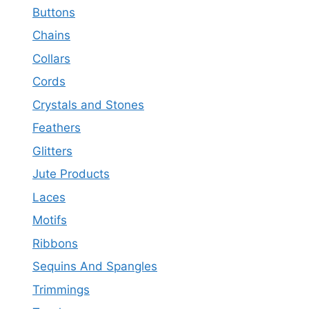
Buttons
Chains
Collars
Cords
Crystals and Stones
Feathers
Glitters
Jute Products
Laces
Motifs
Ribbons
Sequins And Spangles
Trimmings