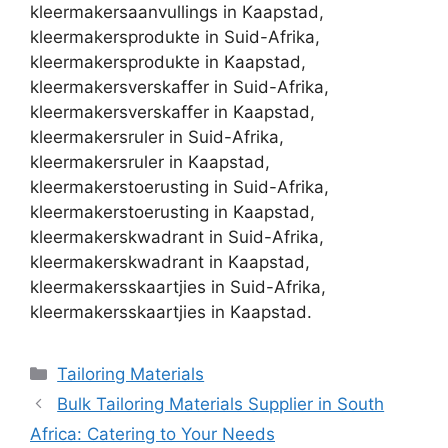
kleermakersaanvullings in Kaapstad,
kleermakersprodukte in Suid-Afrika,
kleermakersprodukte in Kaapstad,
kleermakersverskaffer in Suid-Afrika,
kleermakersverskaffer in Kaapstad,
kleermakersruler in Suid-Afrika,
kleermakersruler in Kaapstad,
kleermakerstoerusting in Suid-Afrika,
kleermakerstoerusting in Kaapstad,
kleermakerskwadrant in Suid-Afrika,
kleermakerskwadrant in Kaapstad,
kleermakersskaartjies in Suid-Afrika,
kleermakersskaartjies in Kaapstad.
Categories
Tailoring Materials
Bulk Tailoring Materials Supplier in South
Africa: Catering to Your Needs