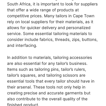
South Africa, it is important to look for suppliers
that offer a wide range of products at
competitive prices. Many tailors in Cape Town
rely on local suppliers for their materials, as it
allows for quicker delivery and personalized
service. Some essential tailoring materials to
consider include fabrics, threads, zips, buttons,
and interfacing.
In addition to materials, tailoring accessories
are also essential for any tailor’s business.
Items such as tailoring pins, tailor’s rulers,
tailor’s squares, and tailoring scissors are
essential tools that every tailor should have in
their arsenal. These tools not only help in
creating precise and accurate garments but
also contribute to the overall quality of the
finished product.