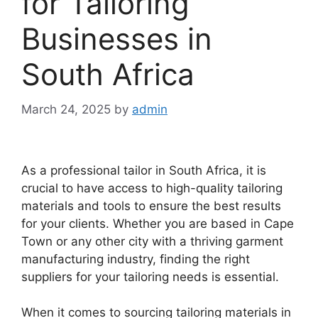
for Tailoring
Businesses in
South Africa
March 24, 2025
by
admin
As a professional tailor in South Africa, it is
crucial to have access to high-quality tailoring
materials and tools to ensure the best results
for your clients. Whether you are based in Cape
Town or any other city with a thriving garment
manufacturing industry, finding the right
suppliers for your tailoring needs is essential.
When it comes to sourcing tailoring materials in