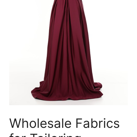
Wholesale Fabrics