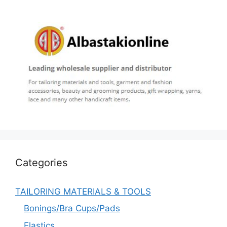
Categories
TAILORING MATERIALS & TOOLS
Bonings/Bra Cups/Pads
Elastics