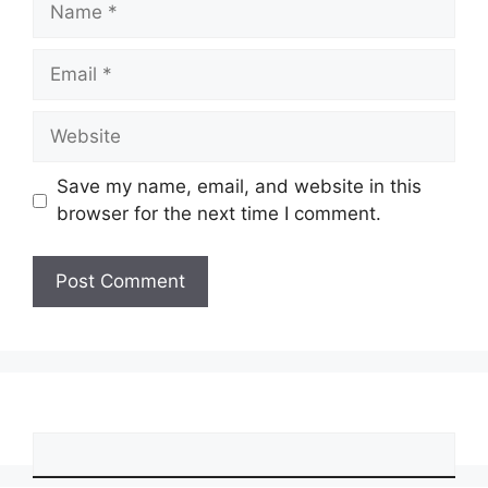
Email
Website
Save my name, email, and website in this
browser for the next time I comment.