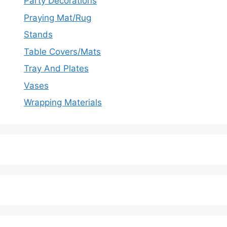
Party Decorations
Praying Mat/Rug
Stands
Table Covers/Mats
Tray And Plates
Vases
Wrapping Materials