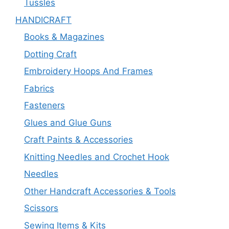
Tussles
HANDICRAFT
Books & Magazines
Dotting Craft
Embroidery Hoops And Frames
Fabrics
Fasteners
Glues and Glue Guns
Craft Paints & Accessories
Knitting Needles and Crochet Hook
Needles
Other Handcraft Accessories & Tools
Scissors
Sewing Items & Kits