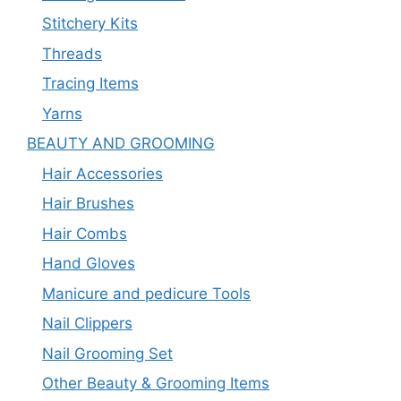
Stitchery Kits
Threads
Tracing Items
Yarns
BEAUTY AND GROOMING
Hair Accessories
Hair Brushes
Hair Combs
Hand Gloves
Manicure and pedicure Tools
Nail Clippers
Nail Grooming Set
Other Beauty & Grooming Items