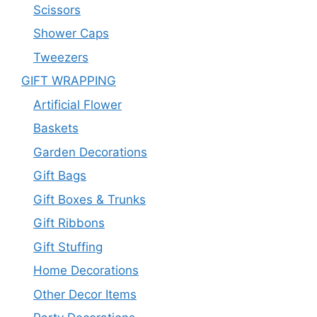
Scissors
Shower Caps
Tweezers
GIFT WRAPPING
Artificial Flower
Baskets
Garden Decorations
Gift Bags
Gift Boxes & Trunks
Gift Ribbons
Gift Stuffing
Home Decorations
Other Decor Items