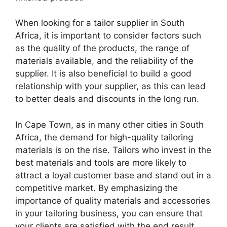
When looking for a tailor supplier in South
Africa, it is important to consider factors such
as the quality of the products, the range of
materials available, and the reliability of the
supplier. It is also beneficial to build a good
relationship with your supplier, as this can lead
to better deals and discounts in the long run.
In Cape Town, as in many other cities in South
Africa, the demand for high-quality tailoring
materials is on the rise. Tailors who invest in the
best materials and tools are more likely to
attract a loyal customer base and stand out in a
competitive market. By emphasizing the
importance of quality materials and accessories
in your tailoring business, you can ensure that
your clients are satisfied with the end result.