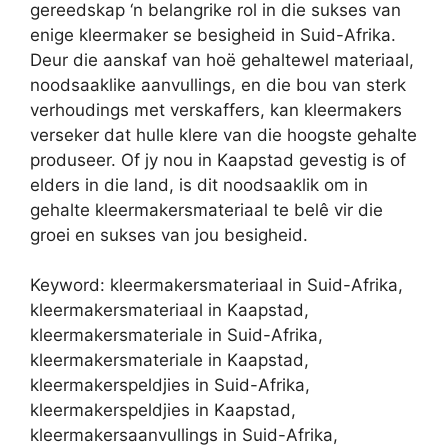
gereedskap ‘n belangrike rol in die sukses van
enige kleermaker se besigheid in Suid-Afrika.
Deur die aanskaf van hoë gehaltewel materiaal,
noodsaaklike aanvullings, en die bou van sterk
verhoudings met verskaffers, kan kleermakers
verseker dat hulle klere van die hoogste gehalte
produseer. Of jy nou in Kaapstad gevestig is of
elders in die land, is dit noodsaaklik om in
gehalte kleermakersmateriaal te belê vir die
groei en sukses van jou besigheid.
Keyword: kleermakersmateriaal in Suid-Afrika,
kleermakersmateriaal in Kaapstad,
kleermakersmateriale in Suid-Afrika,
kleermakersmateriale in Kaapstad,
kleermakerspeldjies in Suid-Afrika,
kleermakerspeldjies in Kaapstad,
kleermakersaanvullings in Suid-Afrika,