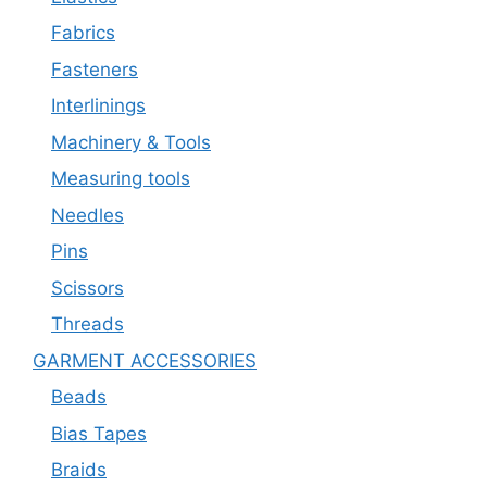
Fabrics
Fasteners
Interlinings
Machinery & Tools
Measuring tools
Needles
Pins
Scissors
Threads
GARMENT ACCESSORIES
Beads
Bias Tapes
Braids