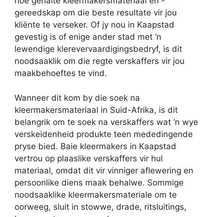
hoë gehalte kleermakersmateriaal en -
gereedskap om die beste resultate vir jou
kliënte te verseker. Of jy nou in Kaapstad
gevestig is of enige ander stad met ‘n
lewendige klerevervaardigingsbedryf, is dit
noodsaaklik om die regte verskaffers vir jou
maakbehoeftes te vind.
Wanneer dit kom by die soek na
kleermakersmateriaal in Suid-Afrika, is dit
belangrik om te soek na verskaffers wat ‘n wye
verskeidenheid produkte teen mededingende
pryse bied. Baie kleermakers in Kaapstad
vertrou op plaaslike verskaffers vir hul
materiaal, omdat dit vir vinniger aflewering en
persoonlike diens maak behalwe. Sommige
noodsaaklike kleermakersmateriale om te
oorweeg, sluit in stowwe, drade, ritsluitings,