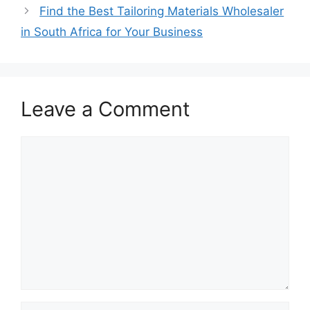
Find the Best Tailoring Materials Wholesaler
in South Africa for Your Business
Leave a Comment
Comment
Name