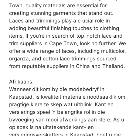
Town, quality materials are essential for
creating stunning garments that stand out.
Laces and trimmings play a crucial role in
adding beautiful finishing touches to clothing
items. If you’re in search of top-notch lace and
trim suppliers in Cape Town, look no further. We
offer a wide range of laces, including multicolor,
organza, and cotton lace trimmings sourced
from reputable suppliers in China and Thailand.
Afrikaans:
Wanneer dit kom by die modebedryf in
Kaapstad, is kwaliteit materiale noodsaaklik om
pragtige klere te skep wat uitblink. Kant en
versierings speel ‘n belangrike rol in die
byvoeging van mooi afwerkings aan klere. As u
op soek is na uitstekende kant- en
versieringsverskaffers in Kaapstad, hoef u nie