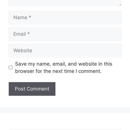
Name
Email
Website
Save my name, email, and website in this
browser for the next time I comment.