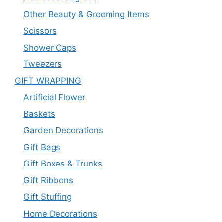
Other Beauty & Grooming Items
Scissors
Shower Caps
Tweezers
GIFT WRAPPING
Artificial Flower
Baskets
Garden Decorations
Gift Bags
Gift Boxes & Trunks
Gift Ribbons
Gift Stuffing
Home Decorations