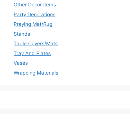
Other Decor Items
Party Decorations
Praying Mat/Rug
Stands
Table Covers/Mats
Tray And Plates
Vases
Wrapping Materials