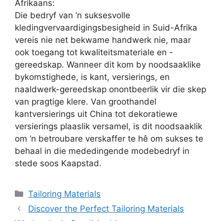
Afrikaans:
Die bedryf van ‘n suksesvolle
kledingvervaardigingsbesigheid in Suid-Afrika
vereis nie net bekwame handwerk nie, maar
ook toegang tot kwaliteitsmateriale en -
gereedskap. Wanneer dit kom by noodsaaklike
bykomstighede, is kant, versierings, en
naaldwerk-gereedskap onontbeerlik vir die skep
van pragtige klere. Van groothandel
kantversierings uit China tot dekoratiewe
versierings plaaslik versamel, is dit noodsaaklik
om ‘n betroubare verskaffer te hê om sukses te
behaal in die mededingende modebedryf in
stede soos Kaapstad.
Categories
Tailoring Materials
Discover the Perfect Tailoring Materials