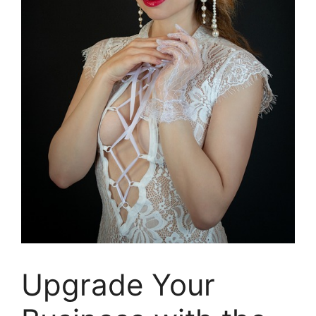
Upgrade Your