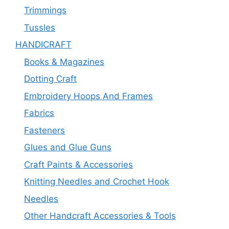
Trimmings
Tussles
HANDICRAFT
Books & Magazines
Dotting Craft
Embroidery Hoops And Frames
Fabrics
Fasteners
Glues and Glue Guns
Craft Paints & Accessories
Knitting Needles and Crochet Hook
Needles
Other Handcraft Accessories & Tools