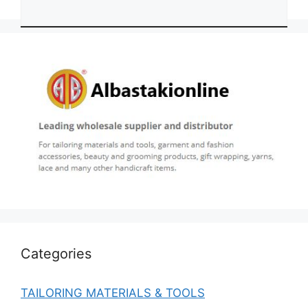
Categories
TAILORING MATERIALS & TOOLS