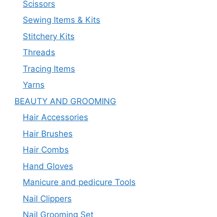
Scissors
Sewing Items & Kits
Stitchery Kits
Threads
Tracing Items
Yarns
BEAUTY AND GROOMING
Hair Accessories
Hair Brushes
Hair Combs
Hand Gloves
Manicure and pedicure Tools
Nail Clippers
Nail Grooming Set