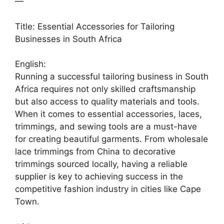
—
Title: Essential Accessories for Tailoring
Businesses in South Africa
English:
Running a successful tailoring business in South
Africa requires not only skilled craftsmanship
but also access to quality materials and tools.
When it comes to essential accessories, laces,
trimmings, and sewing tools are a must-have
for creating beautiful garments. From wholesale
lace trimmings from China to decorative
trimmings sourced locally, having a reliable
supplier is key to achieving success in the
competitive fashion industry in cities like Cape
Town.