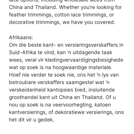
China and Thailand. Whether you’re looking for
feather trimmings, cotton lace trimmings, or
decorative trimmings, we have you covered.
Afrikaans:
Om die beste kant- en versieringsverskaffers in
Suid-Afrika te vind, kan ‘n uitdagende taak
wees, veral vir kledingvervaardigingsbesighede
wat op soek is na hoogwaardige materiale.
Hoef nie verder te soek nie, ons het ‘n lys van
betroubare verskaffers saamgestel wat ‘n
verskeidenheid kantopsies bied, insluitende
groothandel kant uit China en Thailand. Of u
nou op soek is na veervoorhegting, katoen
kantversierings, of dekoratiewe versierings, ons
het dit vir u gedek.