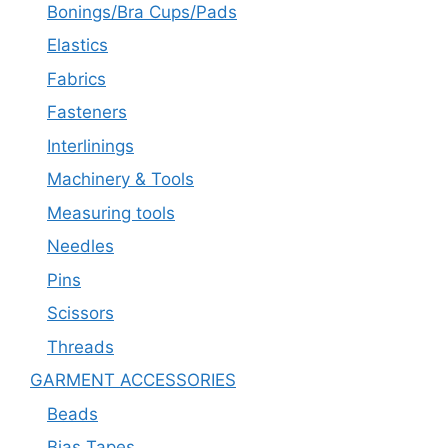
Bonings/Bra Cups/Pads
Elastics
Fabrics
Fasteners
Interlinings
Machinery & Tools
Measuring tools
Needles
Pins
Scissors
Threads
GARMENT ACCESSORIES
Beads
Bias Tapes