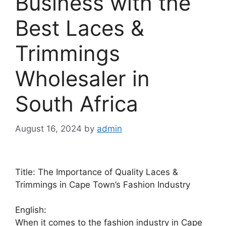
Business with the
Best Laces &
Trimmings
Wholesaler in
South Africa
August 16, 2024
by
admin
Title: The Importance of Quality Laces &
Trimmings in Cape Town’s Fashion Industry
English:
When it comes to the fashion industry in Cape