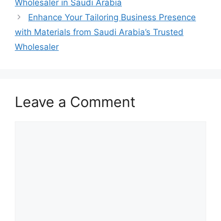
Wholesaler in Saudi Arabia
Enhance Your Tailoring Business Presence
with Materials from Saudi Arabia’s Trusted
Wholesaler
Leave a Comment
Comment