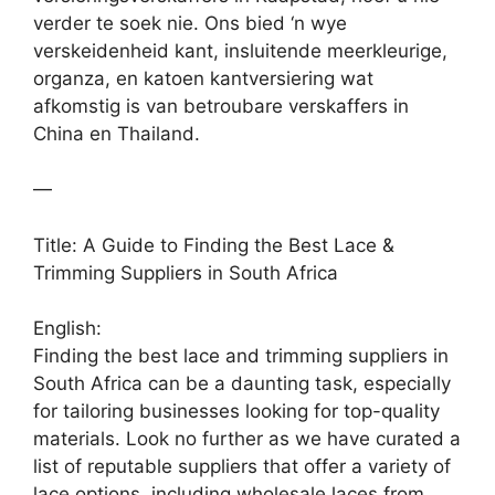
verder te soek nie. Ons bied ‘n wye
verskeidenheid kant, insluitende meerkleurige,
organza, en katoen kantversiering wat
afkomstig is van betroubare verskaffers in
China en Thailand.
—
Title: A Guide to Finding the Best Lace &
Trimming Suppliers in South Africa
English:
Finding the best lace and trimming suppliers in
South Africa can be a daunting task, especially
for tailoring businesses looking for top-quality
materials. Look no further as we have curated a
list of reputable suppliers that offer a variety of
lace options, including wholesale laces from