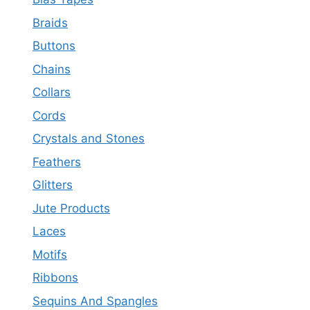
Braids
Buttons
Chains
Collars
Cords
Crystals and Stones
Feathers
Glitters
Jute Products
Laces
Motifs
Ribbons
Sequins And Spangles