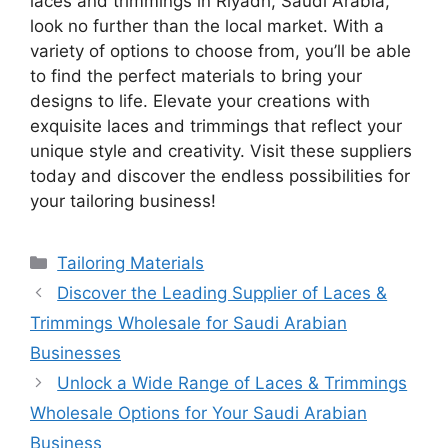
laces and trimmings in Riyadh, Saudi Arabia,
look no further than the local market. With a
variety of options to choose from, you’ll be able
to find the perfect materials to bring your
designs to life. Elevate your creations with
exquisite laces and trimmings that reflect your
unique style and creativity. Visit these suppliers
today and discover the endless possibilities for
your tailoring business!
Categories
Tailoring Materials
Discover the Leading Supplier of Laces &
Trimmings Wholesale for Saudi Arabian
Businesses
Unlock a Wide Range of Laces & Trimmings
Wholesale Options for Your Saudi Arabian
Business