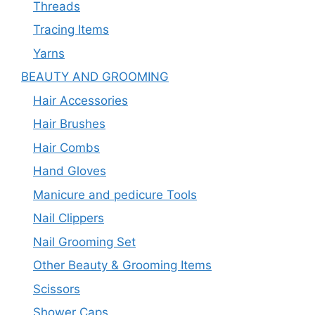
Threads
Tracing Items
Yarns
BEAUTY AND GROOMING
Hair Accessories
Hair Brushes
Hair Combs
Hand Gloves
Manicure and pedicure Tools
Nail Clippers
Nail Grooming Set
Other Beauty & Grooming Items
Scissors
Shower Caps