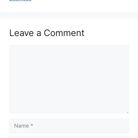
Leave a Comment
Comment
Name