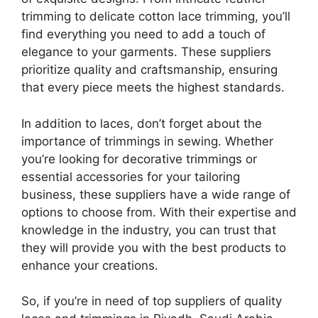
trimming to delicate cotton lace trimming, you’ll
find everything you need to add a touch of
elegance to your garments. These suppliers
prioritize quality and craftsmanship, ensuring
that every piece meets the highest standards.
In addition to laces, don’t forget about the
importance of trimmings in sewing. Whether
you’re looking for decorative trimmings or
essential accessories for your tailoring
business, these suppliers have a wide range of
options to choose from. With their expertise and
knowledge in the industry, you can trust that
they will provide you with the best products to
enhance your creations.
So, if you’re in need of top suppliers of quality