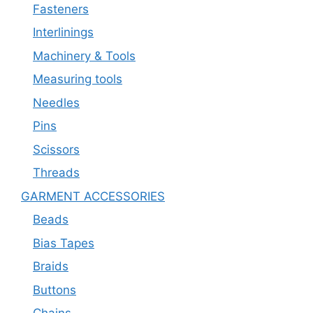
Fasteners
Interlinings
Machinery & Tools
Measuring tools
Needles
Pins
Scissors
Threads
GARMENT ACCESSORIES
Beads
Bias Tapes
Braids
Buttons