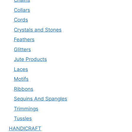
Chains
Collars
Cords
Crystals and Stones
Feathers
Glitters
Jute Products
Laces
Motifs
Ribbons
Sequins And Spangles
Trimmings
Tussles
HANDICRAFT