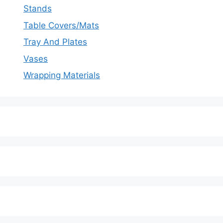
Stands
Table Covers/Mats
Tray And Plates
Vases
Wrapping Materials