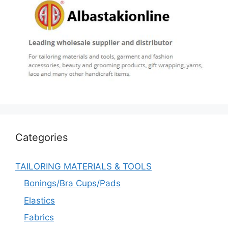
Categories
TAILORING MATERIALS & TOOLS
Bonings/Bra Cups/Pads
Elastics
Fabrics