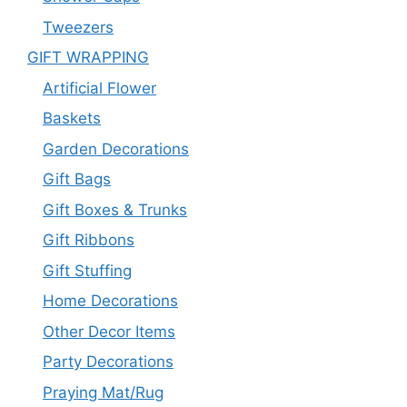
Tweezers
GIFT WRAPPING
Artificial Flower
Baskets
Garden Decorations
Gift Bags
Gift Boxes & Trunks
Gift Ribbons
Gift Stuffing
Home Decorations
Other Decor Items
Party Decorations
Praying Mat/Rug