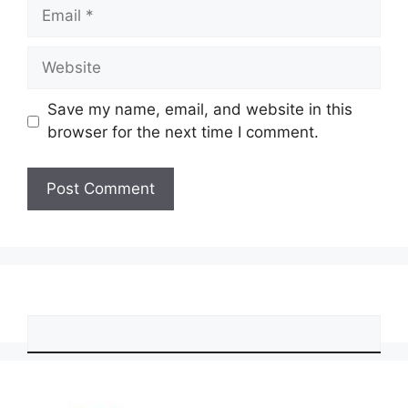
Email
Website
Save my name, email, and website in this
browser for the next time I comment.