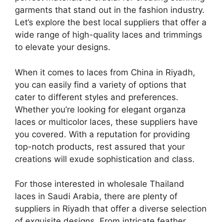
garments that stand out in the fashion industry.
Let’s explore the best local suppliers that offer a
wide range of high-quality laces and trimmings
to elevate your designs.
When it comes to laces from China in Riyadh,
you can easily find a variety of options that
cater to different styles and preferences.
Whether you’re looking for elegant organza
laces or multicolor laces, these suppliers have
you covered. With a reputation for providing
top-notch products, rest assured that your
creations will exude sophistication and class.
For those interested in wholesale Thailand
laces in Saudi Arabia, there are plenty of
suppliers in Riyadh that offer a diverse selection
of exquisite designs. From intricate feather