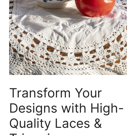
Transform Your
Designs with High-
Quality Laces &