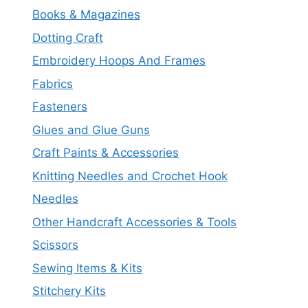
Books & Magazines
Dotting Craft
Embroidery Hoops And Frames
Fabrics
Fasteners
Glues and Glue Guns
Craft Paints & Accessories
Knitting Needles and Crochet Hook
Needles
Other Handcraft Accessories & Tools
Scissors
Sewing Items & Kits
Stitchery Kits