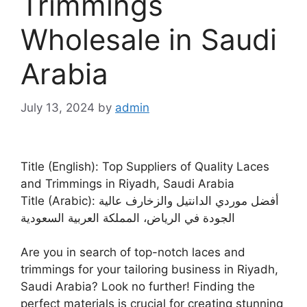
Trimmings
Wholesale in Saudi
Arabia
July 13, 2024
by
admin
Title (English): Top Suppliers of Quality Laces
and Trimmings in Riyadh, Saudi Arabia
Title (Arabic): أفضل موردي الدانتيل والزخارف عالية
الجودة في الرياض، المملكة العربية السعودية
Are you in search of top-notch laces and
trimmings for your tailoring business in Riyadh,
Saudi Arabia? Look no further! Finding the
perfect materials is crucial for creating stunning