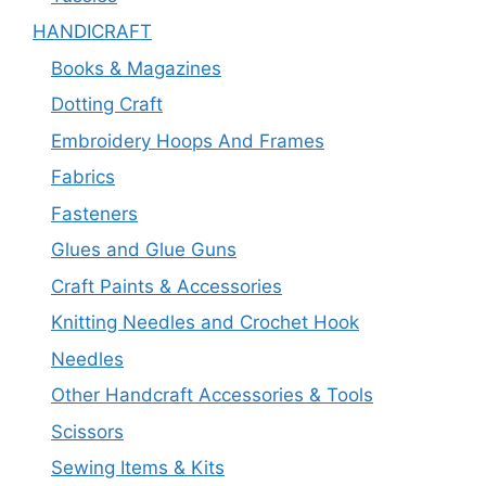
HANDICRAFT
Books & Magazines
Dotting Craft
Embroidery Hoops And Frames
Fabrics
Fasteners
Glues and Glue Guns
Craft Paints & Accessories
Knitting Needles and Crochet Hook
Needles
Other Handcraft Accessories & Tools
Scissors
Sewing Items & Kits