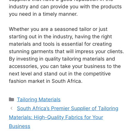
industry and can provide you with the products
you need in a timely manner.
Whether you are a seasoned tailor or just
starting out in the industry, having the right
materials and tools is essential for creating
stunning garments that will impress your clients.
By investing in quality tailoring materials and
accessories, you can take your business to the
next level and stand out in the competitive
fashion market in South Africa.
Categories
Tailoring Materials
South Africa’s Premier Supplier of Tailoring
Materials: High-Quality Fabrics for Your
Business