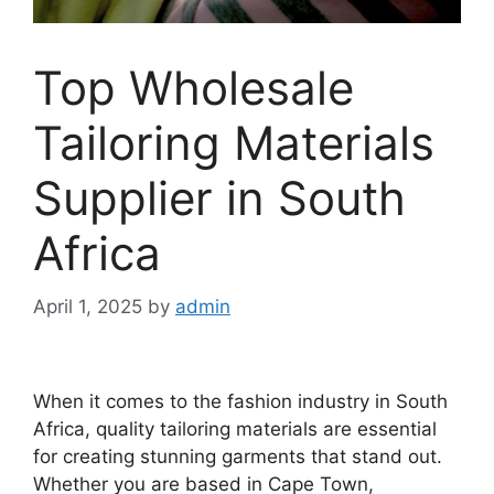
Top Wholesale
Tailoring Materials
Supplier in South
Africa
April 1, 2025
by
admin
When it comes to the fashion industry in South
Africa, quality tailoring materials are essential
for creating stunning garments that stand out.
Whether you are based in Cape Town,