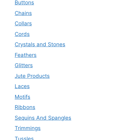
Buttons
Chains
Collars
Cords
Crystals and Stones
Feathers
Glitters
Jute Products
Laces
Motifs
Ribbons
Sequins And Spangles
Trimmings
Tussles