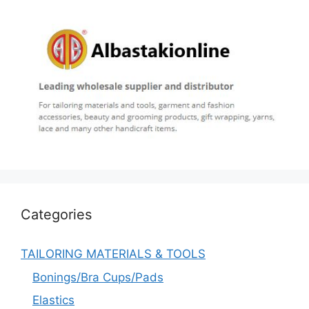
Categories
TAILORING MATERIALS & TOOLS
Bonings/Bra Cups/Pads
Elastics