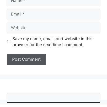
Email
Website
Save my name, email, and website in this
browser for the next time I comment.