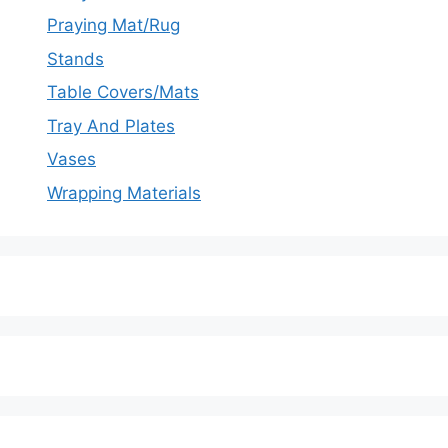
Praying Mat/Rug
Stands
Table Covers/Mats
Tray And Plates
Vases
Wrapping Materials