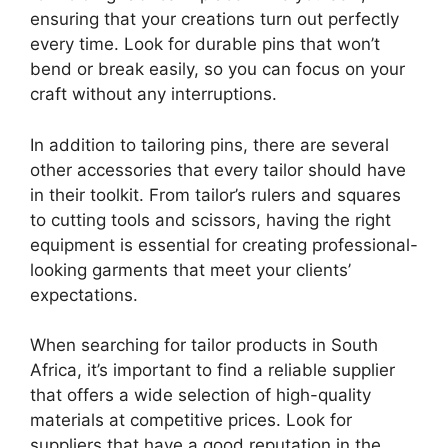
ensuring that your creations turn out perfectly
every time. Look for durable pins that won’t
bend or break easily, so you can focus on your
craft without any interruptions.
In addition to tailoring pins, there are several
other accessories that every tailor should have
in their toolkit. From tailor’s rulers and squares
to cutting tools and scissors, having the right
equipment is essential for creating professional-
looking garments that meet your clients’
expectations.
When searching for tailor products in South
Africa, it’s important to find a reliable supplier
that offers a wide selection of high-quality
materials at competitive prices. Look for
suppliers that have a good reputation in the