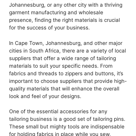
Johannesburg, or any other city with a thriving
garment manufacturing and wholesale
presence, finding the right materials is crucial
for the success of your business.
In Cape Town, Johannesburg, and other major
cities in South Africa, there are a variety of local
suppliers that offer a wide range of tailoring
materials to suit your specific needs. From
fabrics and threads to zippers and buttons, it’s
important to choose suppliers that provide high-
quality materials that will enhance the overall
look and feel of your designs.
One of the essential accessories for any
tailoring business is a good set of tailoring pins.
These small but mighty tools are indispensable
for holding fabrics in place while you sew,