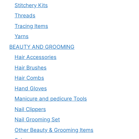
Stitchery Kits
Threads
Tracing Items
Yarns
BEAUTY AND GROOMING
Hair Accessories
Hair Brushes
Hair Combs
Hand Gloves
Manicure and pedicure Tools
Nail Clippers
Nail Grooming Set
Other Beauty & Grooming Items