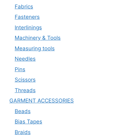
Fabrics
Fasteners
Interlinings
Machinery & Tools
Measuring tools
Needles
Pins
Scissors
Threads
GARMENT ACCESSORIES
Beads
Bias Tapes
Braids