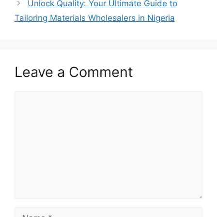
Unlock Quality: Your Ultimate Guide to
Tailoring Materials Wholesalers in Nigeria
Leave a Comment
Comment
Name