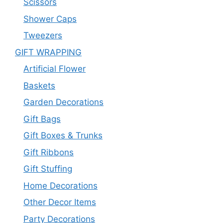
Scissors
Shower Caps
Tweezers
GIFT WRAPPING
Artificial Flower
Baskets
Garden Decorations
Gift Bags
Gift Boxes & Trunks
Gift Ribbons
Gift Stuffing
Home Decorations
Other Decor Items
Party Decorations