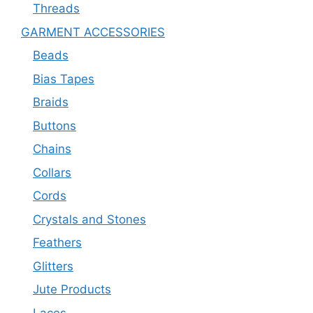
Threads
GARMENT ACCESSORIES
Beads
Bias Tapes
Braids
Buttons
Chains
Collars
Cords
Crystals and Stones
Feathers
Glitters
Jute Products
Laces