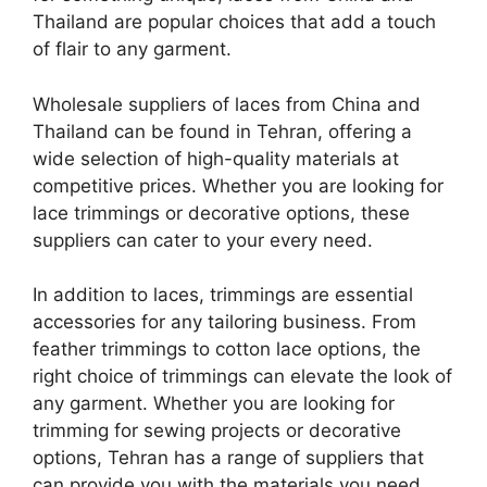
Thailand are popular choices that add a touch
of flair to any garment.
Wholesale suppliers of laces from China and
Thailand can be found in Tehran, offering a
wide selection of high-quality materials at
competitive prices. Whether you are looking for
lace trimmings or decorative options, these
suppliers can cater to your every need.
In addition to laces, trimmings are essential
accessories for any tailoring business. From
feather trimmings to cotton lace options, the
right choice of trimmings can elevate the look of
any garment. Whether you are looking for
trimming for sewing projects or decorative
options, Tehran has a range of suppliers that
can provide you with the materials you need.