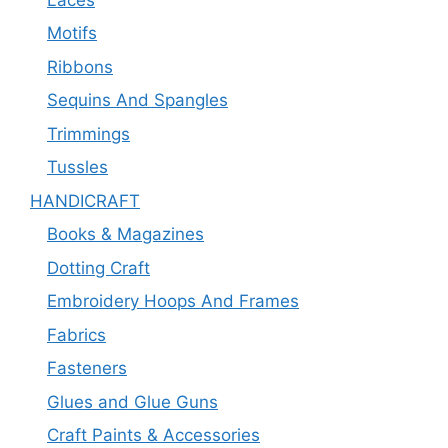
Motifs
Ribbons
Sequins And Spangles
Trimmings
Tussles
HANDICRAFT
Books & Magazines
Dotting Craft
Embroidery Hoops And Frames
Fabrics
Fasteners
Glues and Glue Guns
Craft Paints & Accessories