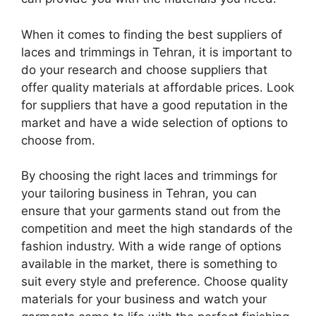
When it comes to finding the best suppliers of
laces and trimmings in Tehran, it is important to
do your research and choose suppliers that
offer quality materials at affordable prices. Look
for suppliers that have a good reputation in the
market and have a wide selection of options to
choose from.
By choosing the right laces and trimmings for
your tailoring business in Tehran, you can
ensure that your garments stand out from the
competition and meet the high standards of the
fashion industry. With a wide range of options
available in the market, there is something to
suit every style and preference. Choose quality
materials for your business and watch your