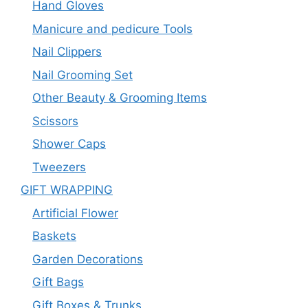
Hand Gloves
Manicure and pedicure Tools
Nail Clippers
Nail Grooming Set
Other Beauty & Grooming Items
Scissors
Shower Caps
Tweezers
GIFT WRAPPING
Artificial Flower
Baskets
Garden Decorations
Gift Bags
Gift Boxes & Trunks