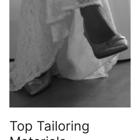
Top Tailoring