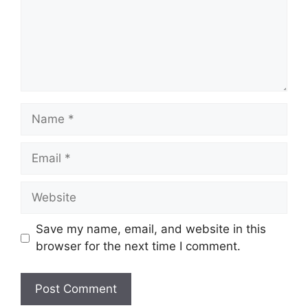
Name
Email
Website
Save my name, email, and website in this
browser for the next time I comment.