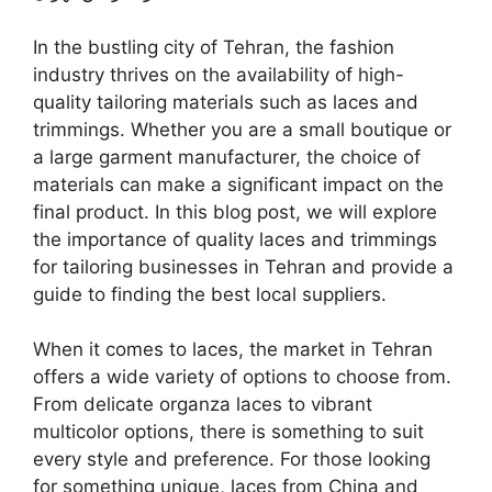
In the bustling city of Tehran, the fashion
industry thrives on the availability of high-
quality tailoring materials such as laces and
trimmings. Whether you are a small boutique or
a large garment manufacturer, the choice of
materials can make a significant impact on the
final product. In this blog post, we will explore
the importance of quality laces and trimmings
for tailoring businesses in Tehran and provide a
guide to finding the best local suppliers.
When it comes to laces, the market in Tehran
offers a wide variety of options to choose from.
From delicate organza laces to vibrant
multicolor options, there is something to suit
every style and preference. For those looking
for something unique, laces from China and