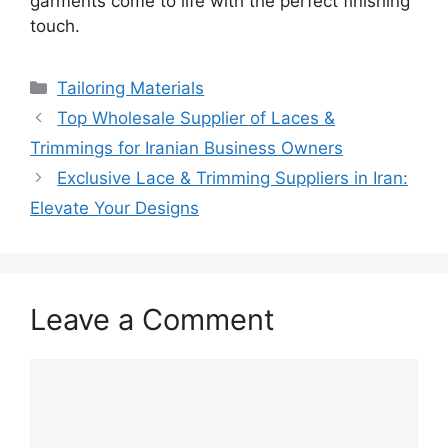
garments come to life with the perfect finishing
touch.
Categories
Tailoring Materials
Top Wholesale Supplier of Laces &
Trimmings for Iranian Business Owners
Exclusive Lace & Trimming Suppliers in Iran:
Elevate Your Designs
Leave a Comment
Comment