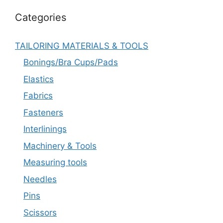
Categories
TAILORING MATERIALS & TOOLS
Bonings/Bra Cups/Pads
Elastics
Fabrics
Fasteners
Interlinings
Machinery & Tools
Measuring tools
Needles
Pins
Scissors