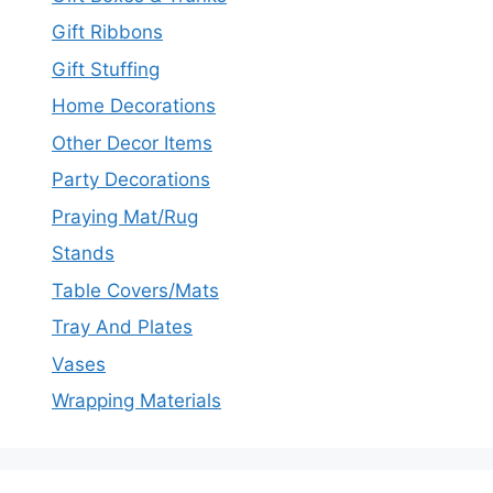
Gift Ribbons
Gift Stuffing
Home Decorations
Other Decor Items
Party Decorations
Praying Mat/Rug
Stands
Table Covers/Mats
Tray And Plates
Vases
Wrapping Materials