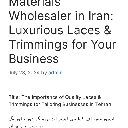
Materials
Wholesaler in Iran:
Luxurious Laces &
Trimmings for Your
Business
July 28, 2024
by
admin
Title: The Importance of Quality Laces &
Trimmings for Tailoring Businesses in Tehran
ایمپورتنس آف کوالیتی لیسز اند تریمنگز فور تیلورینگ
بیزنسز این تهران