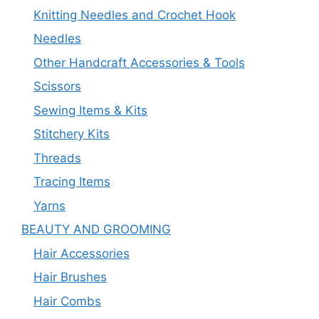
Knitting Needles and Crochet Hook
Needles
Other Handcraft Accessories & Tools
Scissors
Sewing Items & Kits
Stitchery Kits
Threads
Tracing Items
Yarns
BEAUTY AND GROOMING
Hair Accessories
Hair Brushes
Hair Combs