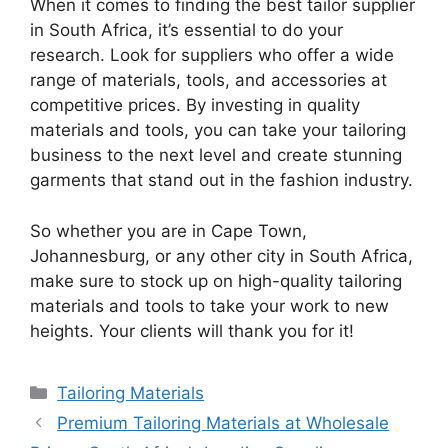
When it comes to finding the best tailor supplier
in South Africa, it’s essential to do your
research. Look for suppliers who offer a wide
range of materials, tools, and accessories at
competitive prices. By investing in quality
materials and tools, you can take your tailoring
business to the next level and create stunning
garments that stand out in the fashion industry.
So whether you are in Cape Town,
Johannesburg, or any other city in South Africa,
make sure to stock up on high-quality tailoring
materials and tools to take your work to new
heights. Your clients will thank you for it!
Categories
Tailoring Materials
Premium Tailoring Materials at Wholesale