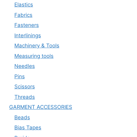
Elastics
Fabrics
Fasteners
Interlinings
Machinery & Tools
Measuring tools
Needles
Pins
Scissors
Threads
GARMENT ACCESSORIES
Beads
Bias Tapes