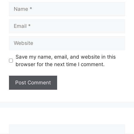
Name
Email
Website
Save my name, email, and website in this
browser for the next time I comment.