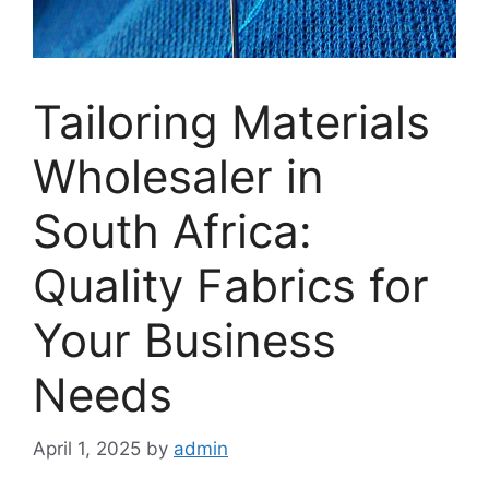
Tailoring Materials
Wholesaler in
South Africa:
Quality Fabrics for
Your Business
Needs
April 1, 2025
by
admin