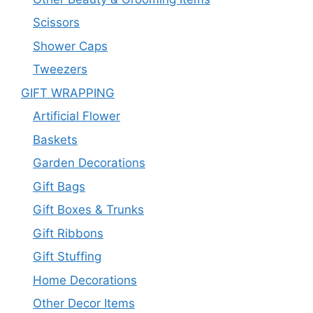
Scissors
Shower Caps
Tweezers
GIFT WRAPPING
Artificial Flower
Baskets
Garden Decorations
Gift Bags
Gift Boxes & Trunks
Gift Ribbons
Gift Stuffing
Home Decorations
Other Decor Items