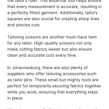
the tailor’s ruler. This essential tool helps ensure
that every measurement is accurate, resulting in
a perfectly fitted garment. Additionally, tailor’s
squares are also crucial for creating sharp lines
and precise cuts.
Tailoring scissors are another must-have item
for any tailor. High-quality scissors not only
make cutting fabrics easier but also ensure
clean and accurate cuts every time.
In Johannesburg, there are also plenty of
suppliers who offer tailoring accessories such
as tailor pins. These small but mighty tools are
perfect for temporarily securing fabrics together
while you work, ensuring that everything stays
in place.