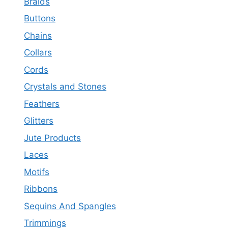
Braids
Buttons
Chains
Collars
Cords
Crystals and Stones
Feathers
Glitters
Jute Products
Laces
Motifs
Ribbons
Sequins And Spangles
Trimmings