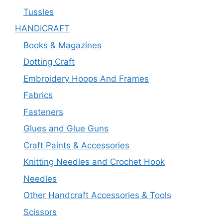
Tussles
HANDICRAFT
Books & Magazines
Dotting Craft
Embroidery Hoops And Frames
Fabrics
Fasteners
Glues and Glue Guns
Craft Paints & Accessories
Knitting Needles and Crochet Hook
Needles
Other Handcraft Accessories & Tools
Scissors