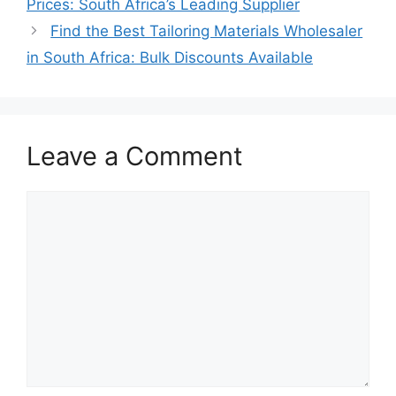
Prices: South Africa’s Leading Supplier
Find the Best Tailoring Materials Wholesaler
in South Africa: Bulk Discounts Available
Leave a Comment
Comment