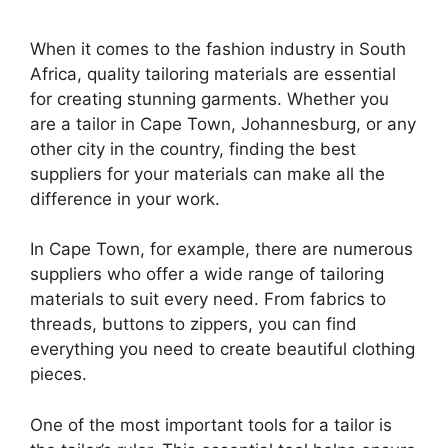
When it comes to the fashion industry in South
Africa, quality tailoring materials are essential
for creating stunning garments. Whether you
are a tailor in Cape Town, Johannesburg, or any
other city in the country, finding the best
suppliers for your materials can make all the
difference in your work.
In Cape Town, for example, there are numerous
suppliers who offer a wide range of tailoring
materials to suit every need. From fabrics to
threads, buttons to zippers, you can find
everything you need to create beautiful clothing
pieces.
One of the most important tools for a tailor is