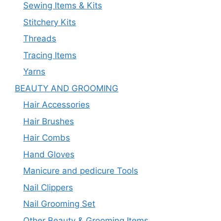
Sewing Items & Kits
Stitchery Kits
Threads
Tracing Items
Yarns
BEAUTY AND GROOMING
Hair Accessories
Hair Brushes
Hair Combs
Hand Gloves
Manicure and pedicure Tools
Nail Clippers
Nail Grooming Set
Other Beauty & Grooming Items