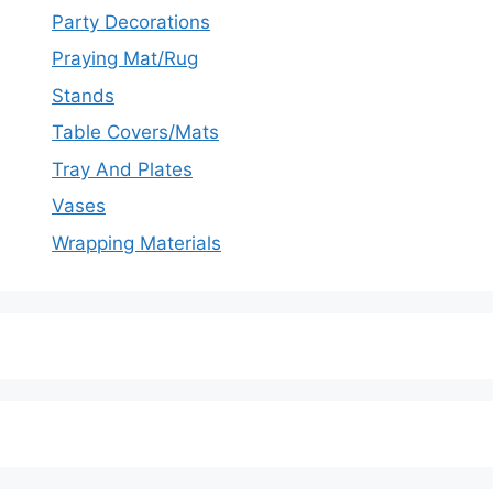
Party Decorations
Praying Mat/Rug
Stands
Table Covers/Mats
Tray And Plates
Vases
Wrapping Materials