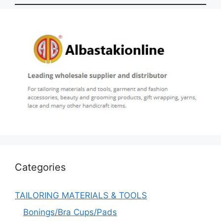
Categories
TAILORING MATERIALS & TOOLS
Bonings/Bra Cups/Pads