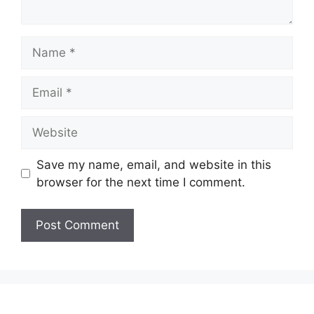
Name
Email
Website
Save my name, email, and website in this
browser for the next time I comment.