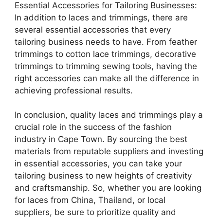
Essential Accessories for Tailoring Businesses:
In addition to laces and trimmings, there are
several essential accessories that every
tailoring business needs to have. From feather
trimmings to cotton lace trimmings, decorative
trimmings to trimming sewing tools, having the
right accessories can make all the difference in
achieving professional results.
In conclusion, quality laces and trimmings play a
crucial role in the success of the fashion
industry in Cape Town. By sourcing the best
materials from reputable suppliers and investing
in essential accessories, you can take your
tailoring business to new heights of creativity
and craftsmanship. So, whether you are looking
for laces from China, Thailand, or local
suppliers, be sure to prioritize quality and