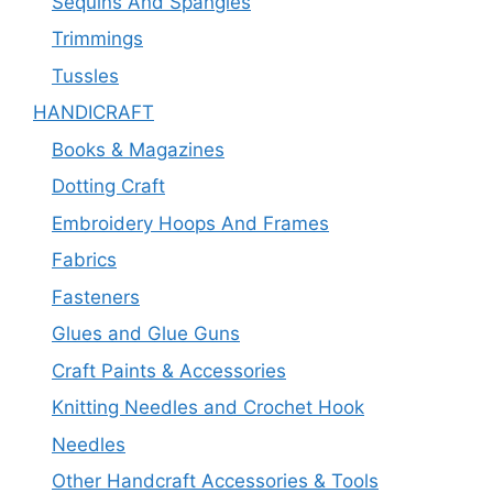
Sequins And Spangles
Trimmings
Tussles
HANDICRAFT
Books & Magazines
Dotting Craft
Embroidery Hoops And Frames
Fabrics
Fasteners
Glues and Glue Guns
Craft Paints & Accessories
Knitting Needles and Crochet Hook
Needles
Other Handcraft Accessories & Tools