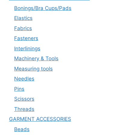
Bonings/Bra Cups/Pads
Elastics
Fabrics
Fasteners
Interlinings
Machinery & Tools
Measuring tools
Needles
Pins
Scissors
Threads
GARMENT ACCESSORIES
Beads