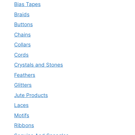
Bias Tapes
Braids
Buttons
Chains
Collars
Cords
Crystals and Stones
Feathers
Glitters
Jute Products
Laces
Motifs
Ribbons