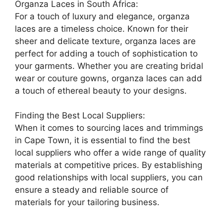
Organza Laces in South Africa:
For a touch of luxury and elegance, organza
laces are a timeless choice. Known for their
sheer and delicate texture, organza laces are
perfect for adding a touch of sophistication to
your garments. Whether you are creating bridal
wear or couture gowns, organza laces can add
a touch of ethereal beauty to your designs.
Finding the Best Local Suppliers:
When it comes to sourcing laces and trimmings
in Cape Town, it is essential to find the best
local suppliers who offer a wide range of quality
materials at competitive prices. By establishing
good relationships with local suppliers, you can
ensure a steady and reliable source of
materials for your tailoring business.