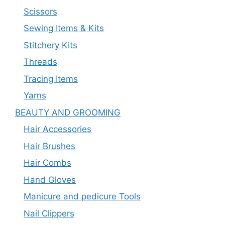
Scissors
Sewing Items & Kits
Stitchery Kits
Threads
Tracing Items
Yarns
BEAUTY AND GROOMING
Hair Accessories
Hair Brushes
Hair Combs
Hand Gloves
Manicure and pedicure Tools
Nail Clippers