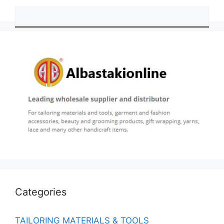
Categories
TAILORING MATERIALS & TOOLS