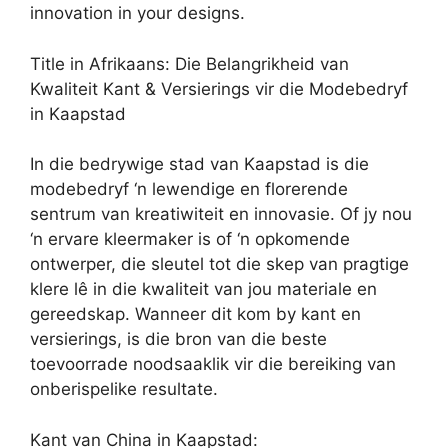
innovation in your designs.
Title in Afrikaans: Die Belangrikheid van
Kwaliteit Kant & Versierings vir die Modebedryf
in Kaapstad
In die bedrywige stad van Kaapstad is die
modebedryf ‘n lewendige en florerende
sentrum van kreatiwiteit en innovasie. Of jy nou
‘n ervare kleermaker is of ‘n opkomende
ontwerper, die sleutel tot die skep van pragtige
klere lê in die kwaliteit van jou materiale en
gereedskap. Wanneer dit kom by kant en
versierings, is die bron van die beste
toevoorrade noodsaaklik vir die bereiking van
onberispelike resultate.
Kant van China in Kaapstad: