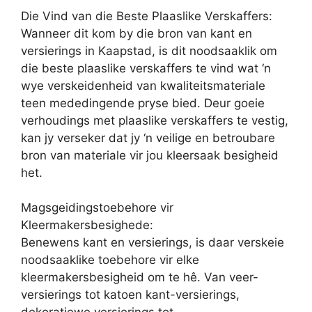
Die Vind van die Beste Plaaslike Verskaffers:
Wanneer dit kom by die bron van kant en
versierings in Kaapstad, is dit noodsaaklik om
die beste plaaslike verskaffers te vind wat ‘n
wye verskeidenheid van kwaliteitsmateriale
teen mededingende pryse bied. Deur goeie
verhoudings met plaaslike verskaffers te vestig,
kan jy verseker dat jy ‘n veilige en betroubare
bron van materiale vir jou kleersaak besigheid
het.
Magsgeidingstoebehore vir
Kleermakersbesighede:
Benewens kant en versierings, is daar verskeie
noodsaaklike toebehore vir elke
kleermakersbesigheid om te hê. Van veer-
versierings tot katoen kant-versierings,