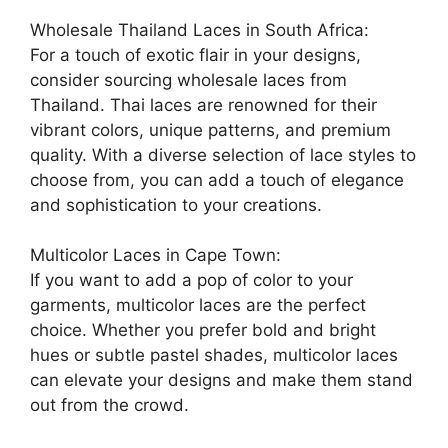
Wholesale Thailand Laces in South Africa:
For a touch of exotic flair in your designs,
consider sourcing wholesale laces from
Thailand. Thai laces are renowned for their
vibrant colors, unique patterns, and premium
quality. With a diverse selection of lace styles to
choose from, you can add a touch of elegance
and sophistication to your creations.
Multicolor Laces in Cape Town:
If you want to add a pop of color to your
garments, multicolor laces are the perfect
choice. Whether you prefer bold and bright
hues or subtle pastel shades, multicolor laces
can elevate your designs and make them stand
out from the crowd.