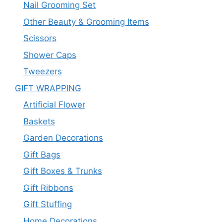
Nail Grooming Set
Other Beauty & Grooming Items
Scissors
Shower Caps
Tweezers
GIFT WRAPPING
Artificial Flower
Baskets
Garden Decorations
Gift Bags
Gift Boxes & Trunks
Gift Ribbons
Gift Stuffing
Home Decorations