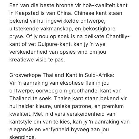
Een van die beste bronne vir hoë-kwaliteit kant
in Kaapstad is van China. Chinese kant staan
bekend vir hul ingewikkelde ontwerpe,
uitstekende vakmanskap, en bekostigbare
pryse. Of jy nou op soek is na delikate Chantilly-
kant of vet Guipure-kant, kan jy ‘n wye
verskeidenheid van opsies vind om jou
kreatiewe visie te pas.
Grosverkope Thailand Kant in Suid-Afrika:
Vir ‘n aanraking van eksotiese flair in jou
ontwerpe, oorweeg om groothandel kant van
Thailand te soek. Thaise kant staan bekend vir
hul helder kleure, unieke patrone, en premium
kwaliteit. Met ‘n divers verskeidenheid van
kantstyle om van te kies, kan jy ‘n aanraking van
elegansie en verfynheid byvoeg aan jou
skeppings.