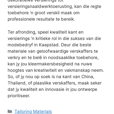
dekoratiewe versierings tot
versieringsnaaldwerktoerusting, kan die regte
toebehore ‘n groot verskil maak om
professionele resultate te bereik.
Ter afronding, speel kwaliteit kant en
versierings ‘n kritieke rol in die sukses van die
modebedryf in Kaapstad. Deur die beste
materiale van geloofwaardige verskaffers te
verkry en te belê in noodsaaklike toebehore,
kan jy jou kleermakersbesigheid na nuwe
hoogtes van kreatiwiteit en vakmanskap neem.
So, of jy nou op soek is na kant van China,
Thailand, of plaaslike verskaffers, maak seker
dat jy kwaliteit en innovasie in jou ontwerpe
prioritiseer.
Categories
Tailoring Materials