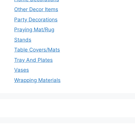
Other Decor Items
Party Decorations
Praying Mat/Rug
Stands
Table Covers/Mats
Tray And Plates
Vases
Wrapping Materials