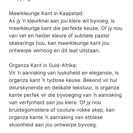
Meerkleurige Kant in Kaapstad:
As jy ‘n kleurknal aan jou klere wil byvoeg, is
meerkleurige kant die perfekte keuse. Of jy nou
van vet en helder kleure of subtiele pastel
skakerings hou, kan meerkleurige kant jou
ontwerpe verhoog en dit laat uitstaan.
Organza Kant in Suid-Afrika:
Vir ‘n aanraking van luuksheid en elegansie, is
organza kant ‘n tydlose keuse. Bekend vir hul
deurskynende en delikate tekstuur, is organza
kante perfek vir die byvoeging van ‘n aanraking
van verfynheid aan jou klere. Of jy nou
bruidegomsklere of couture-rokke skep, kan
organza kante ‘n aanraking van etbiese
skoonheid aan jou ontwerpe byvoeg.