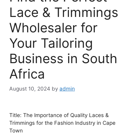
Lace & Trimmings
Wholesaler for
Your Tailoring
Business in South
Africa
August 10, 2024
by
admin
Title: The Importance of Quality Laces &
Trimmings for the Fashion Industry in Cape
Town