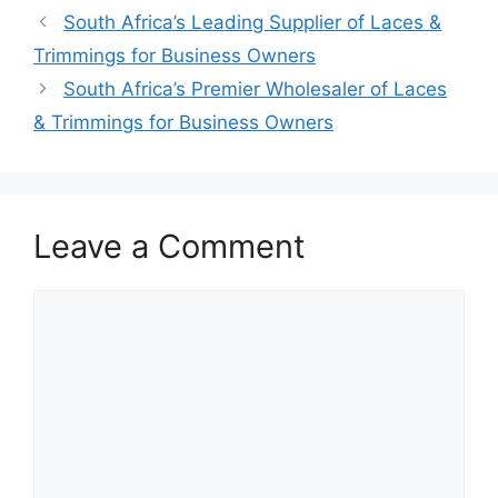
South Africa’s Leading Supplier of Laces &
Trimmings for Business Owners
South Africa’s Premier Wholesaler of Laces
& Trimmings for Business Owners
Leave a Comment
Comment