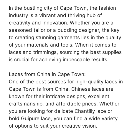
In the bustling city of Cape Town, the fashion
industry is a vibrant and thriving hub of
creativity and innovation. Whether you are a
seasoned tailor or a budding designer, the key
to creating stunning garments lies in the quality
of your materials and tools. When it comes to
laces and trimmings, sourcing the best supplies
is crucial for achieving impeccable results.
Laces from China in Cape Town:
One of the best sources for high-quality laces in
Cape Town is from China. Chinese laces are
known for their intricate designs, excellent
craftsmanship, and affordable prices. Whether
you are looking for delicate Chantilly lace or
bold Guipure lace, you can find a wide variety
of options to suit your creative vision.