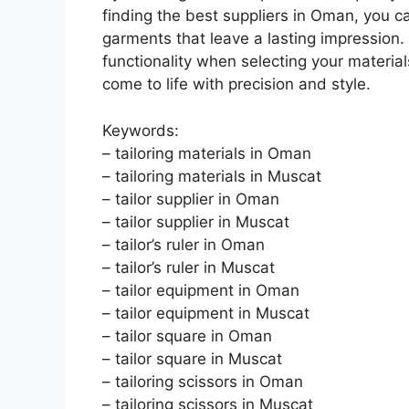
finding the best suppliers in Oman, you 
garments that leave a lasting impression. 
functionality when selecting your materia
come to life with precision and style.
Keywords:
– tailoring materials in Oman
– tailoring materials in Muscat
– tailor supplier in Oman
– tailor supplier in Muscat
– tailor’s ruler in Oman
– tailor’s ruler in Muscat
– tailor equipment in Oman
– tailor equipment in Muscat
– tailor square in Oman
– tailor square in Muscat
– tailoring scissors in Oman
– tailoring scissors in Muscat