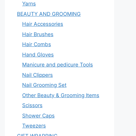
Yarns
BEAUTY AND GROOMING
Hair Accessories
Hair Brushes
Hair Combs
Hand Gloves
Manicure and pedicure Tools
Nail Clippers
Nail Grooming Set
Other Beauty & Grooming Items
Scissors
Shower Caps
Tweezers
GIFT WRAPPING