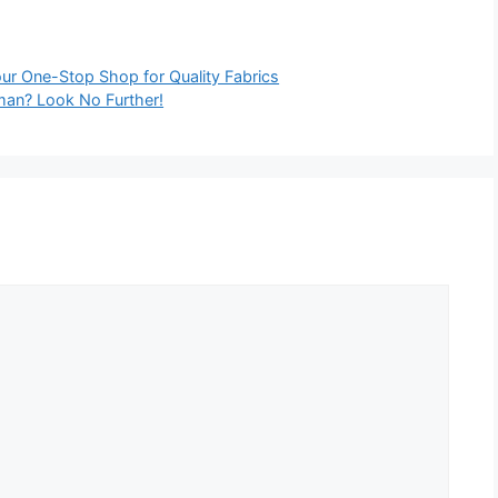
our One-Stop Shop for Quality Fabrics
Oman? Look No Further!