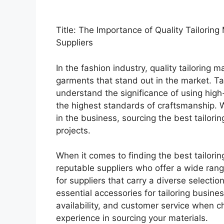
Title: The Importance of Quality Tailoring
Suppliers
In the fashion industry, quality tailoring m
garments that stand out in the market. Ta
understand the significance of using high
the highest standards of craftsmanship. W
in the business, sourcing the best tailorin
projects.
When it comes to finding the best tailorin
reputable suppliers who offer a wide rang
for suppliers that carry a diverse selectio
essential accessories for tailoring busines
availability, and customer service when c
experience in sourcing your materials.