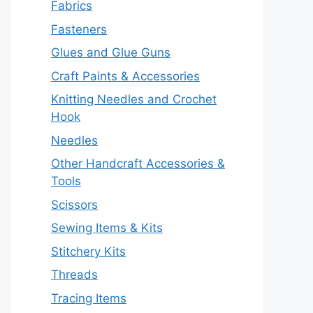
Fabrics
Fasteners
Glues and Glue Guns
Craft Paints & Accessories
Knitting Needles and Crochet
Hook
Needles
Other Handcraft Accessories &
Tools
Scissors
Sewing Items & Kits
Stitchery Kits
Threads
Tracing Items