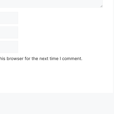
his browser for the next time I comment.