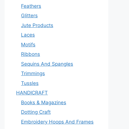
Feathers
Glitters
Jute Products
Laces
Motifs
Ribbons
Sequins And Spangles
Trimmings
Tussles
HANDICRAFT
Books & Magazines
Dotting Craft
Embroidery Hoops And Frames