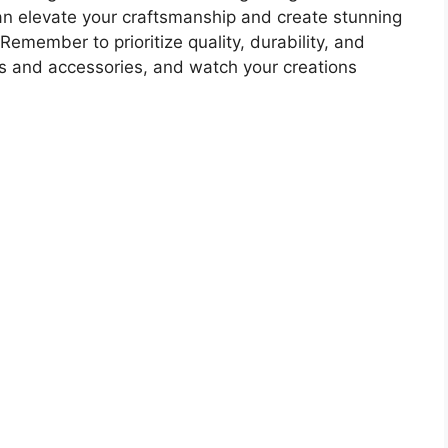
can elevate your craftsmanship and create stunning
Remember to prioritize quality, durability, and
ls and accessories, and watch your creations