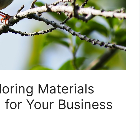
loring Materials
 for Your Business