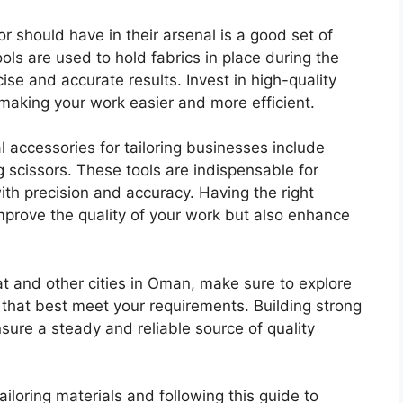
or should have in their arsenal is a good set of
ools are used to hold fabrics in place during the
se and accurate results. Invest in high-quality
 making your work easier and more efficient.
ial accessories for tailoring businesses include
ring scissors. These tools are indispensable for
ith precision and accuracy. Having the right
improve the quality of your work but also enhance
at and other cities in Oman, make sure to explore
 that best meet your requirements. Building strong
ensure a steady and reliable source of quality
ailoring materials and following this guide to