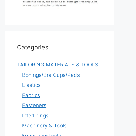
Categories
TAILORING MATERIALS & TOOLS
Bonings/Bra Cups/Pads
Elastics
Fabrics
Fasteners
Interlinings
Machinery & Tools
Measuring tools