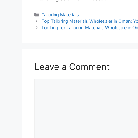
Categories
Tailoring Materials
Top Tailoring Materials Wholesaler in Oman: Y
Looking for Tailoring Materials Wholesale in 
Leave a Comment
Comment