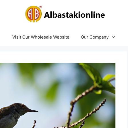
Visit Our Wholesale Website
Our Company