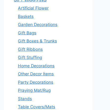
Artificial Flower
Baskets
Garden Decorations
Gift Bags
Gift Boxes & Trunks
Gift Ribbons
Gift Stuffing
Home Decorations
Other Decor Items
Party Decorations
Praying Mat/Rug
Stands
Table Covers/Mats