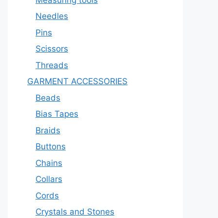
Needles
Pins
Scissors
Threads
GARMENT ACCESSORIES
Beads
Bias Tapes
Braids
Buttons
Chains
Collars
Cords
Crystals and Stones