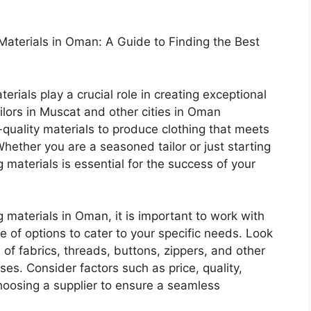
 Materials in Oman: A Guide to Finding the Best
aterials play a crucial role in creating exceptional
ilors in Muscat and other cities in Oman
-quality materials to produce clothing that meets
hether you are a seasoned tailor or just starting
g materials is essential for the success of your
g materials in Oman, it is important to work with
e of options to cater to your specific needs. Look
n of fabrics, threads, buttons, zippers, and other
ses. Consider factors such as price, quality,
hoosing a supplier to ensure a seamless