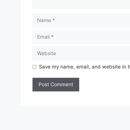
Name
Email
Website
Save my name, email, and website in t