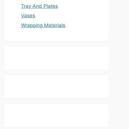
Tray And Plates
Vases
Wrapping Materials