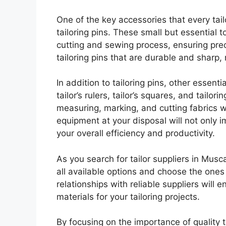
One of the key accessories that every tail
tailoring pins. These small but essential t
cutting and sewing process, ensuring preci
tailoring pins that are durable and sharp,
In addition to tailoring pins, other essent
tailor’s rulers, tailor’s squares, and tailo
measuring, marking, and cutting fabrics w
equipment at your disposal will not only 
your overall efficiency and productivity.
As you search for tailor suppliers in Musc
all available options and choose the ones
relationships with reliable suppliers will 
materials for your tailoring projects.
By focusing on the importance of quality t