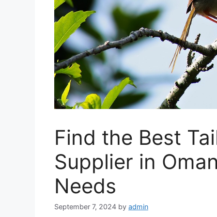
Find the Best Tai
Supplier in Oman
Needs
September 7, 2024
by
admin