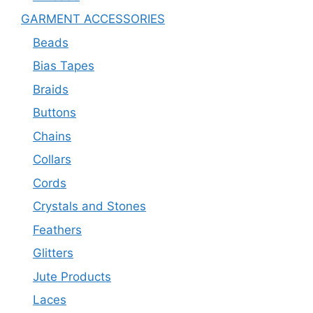
GARMENT ACCESSORIES
Beads
Bias Tapes
Braids
Buttons
Chains
Collars
Cords
Crystals and Stones
Feathers
Glitters
Jute Products
Laces