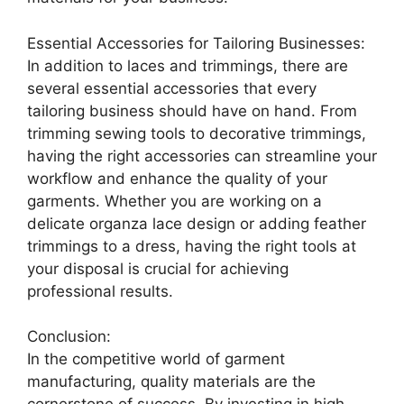
Essential Accessories for Tailoring Businesses:
In addition to laces and trimmings, there are
several essential accessories that every
tailoring business should have on hand. From
trimming sewing tools to decorative trimmings,
having the right accessories can streamline your
workflow and enhance the quality of your
garments. Whether you are working on a
delicate organza lace design or adding feather
trimmings to a dress, having the right tools at
your disposal is crucial for achieving
professional results.
Conclusion:
In the competitive world of garment
manufacturing, quality materials are the