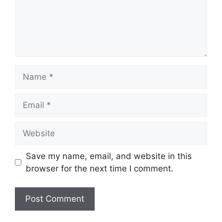
Name
Email
Website
Save my name, email, and website in this
browser for the next time I comment.