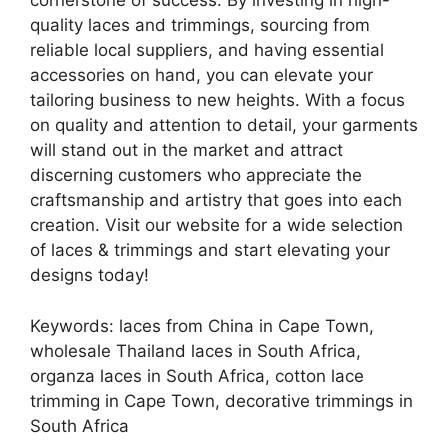
cornerstone of success. By investing in high-
quality laces and trimmings, sourcing from
reliable local suppliers, and having essential
accessories on hand, you can elevate your
tailoring business to new heights. With a focus
on quality and attention to detail, your garments
will stand out in the market and attract
discerning customers who appreciate the
craftsmanship and artistry that goes into each
creation. Visit our website for a wide selection
of laces & trimmings and start elevating your
designs today!
Keywords: laces from China in Cape Town,
wholesale Thailand laces in South Africa,
organza laces in South Africa, cotton lace
trimming in Cape Town, decorative trimmings in
South Africa