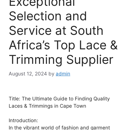
Exceptional
Selection and
Service at South
Africa’s Top Lace &
Trimming Supplier
August 12, 2024
by
admin
Title: The Ultimate Guide to Finding Quality
Laces & Trimmings in Cape Town
Introduction:
In the vibrant world of fashion and garment