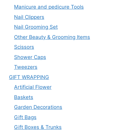
Manicure and pedicure Tools
Nail Clippers
Nail Grooming Set
Other Beauty & Grooming Items
Scissors
Shower Caps
Tweezers
GIFT WRAPPING
Artificial Flower
Baskets
Garden Decorations
Gift Bags
Gift Boxes & Trunks