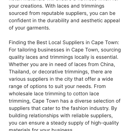
your creations. With laces and trimmings
sourced from reputable suppliers, you can be
confident in the durability and aesthetic appeal
of your garments.
Finding the Best Local Suppliers in Cape Town:
For tailoring businesses in Cape Town, sourcing
quality laces and trimmings locally is essential.
Whether you are in need of laces from China,
Thailand, or decorative trimmings, there are
various suppliers in the city that offer a wide
range of options to suit your needs. From
wholesale lace trimming to cotton lace
trimming, Cape Town has a diverse selection of
suppliers that cater to the fashion industry. By
building relationships with reliable suppliers,
you can ensure a steady supply of high-quality
materials for your business.