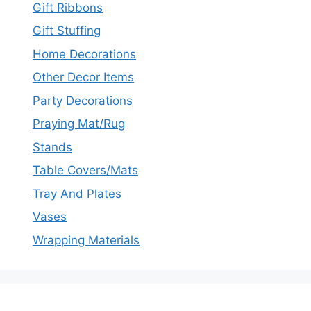
Gift Ribbons
Gift Stuffing
Home Decorations
Other Decor Items
Party Decorations
Praying Mat/Rug
Stands
Table Covers/Mats
Tray And Plates
Vases
Wrapping Materials