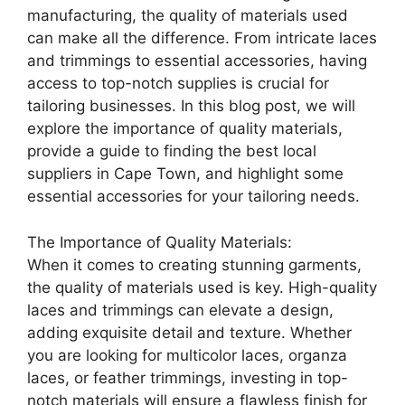
manufacturing, the quality of materials used
can make all the difference. From intricate laces
and trimmings to essential accessories, having
access to top-notch supplies is crucial for
tailoring businesses. In this blog post, we will
explore the importance of quality materials,
provide a guide to finding the best local
suppliers in Cape Town, and highlight some
essential accessories for your tailoring needs.
The Importance of Quality Materials:
When it comes to creating stunning garments,
the quality of materials used is key. High-quality
laces and trimmings can elevate a design,
adding exquisite detail and texture. Whether
you are looking for multicolor laces, organza
laces, or feather trimmings, investing in top-
notch materials will ensure a flawless finish for