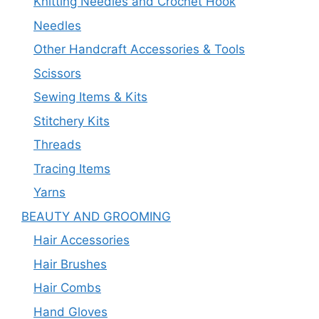
Knitting Needles and Crochet Hook
Needles
Other Handcraft Accessories & Tools
Scissors
Sewing Items & Kits
Stitchery Kits
Threads
Tracing Items
Yarns
BEAUTY AND GROOMING
Hair Accessories
Hair Brushes
Hair Combs
Hand Gloves