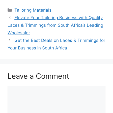
Categories
Tailoring Materials
Elevate Your Tailoring Business with Quality
Laces & Trimmings from South Africa’s Leading
Wholesaler
Get the Best Deals on Laces & Trimmings for
Your Business in South Africa
Leave a Comment
Comment