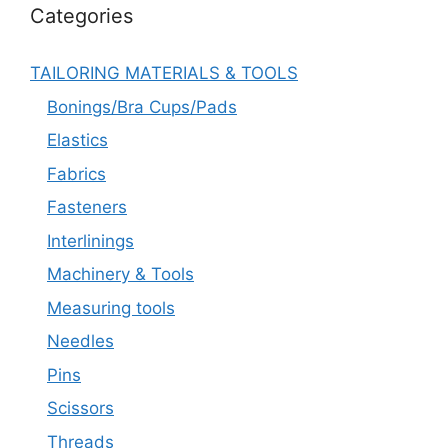
Categories
TAILORING MATERIALS & TOOLS
Bonings/Bra Cups/Pads
Elastics
Fabrics
Fasteners
Interlinings
Machinery & Tools
Measuring tools
Needles
Pins
Scissors
Threads