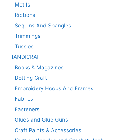
Motifs
Ribbons
Sequins And Spangles
Trimmings
Tussles
HANDICRAFT
Books & Magazines
Dotting Craft
Embroidery Hoops And Frames
Fabrics
Fasteners
Glues and Glue Guns
Craft Paints & Accessories