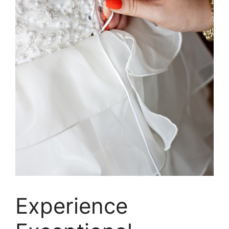
Experience