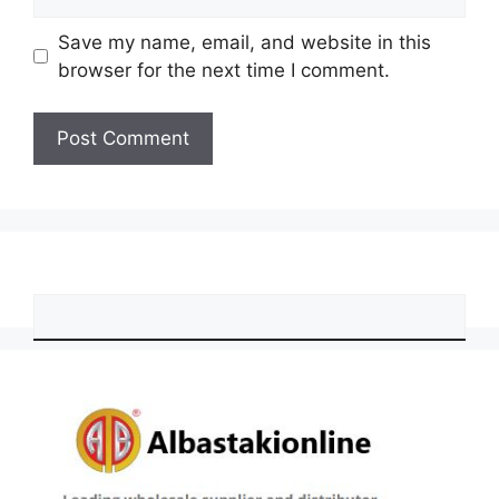
Save my name, email, and website in this
browser for the next time I comment.