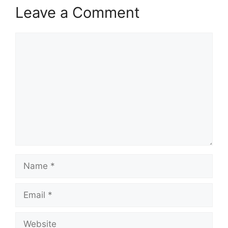
Leave a Comment
Comment
Name
Email
Website