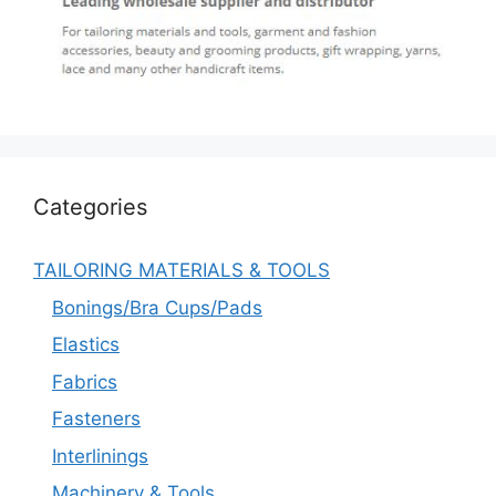
Categories
TAILORING MATERIALS & TOOLS
Bonings/Bra Cups/Pads
Elastics
Fabrics
Fasteners
Interlinings
Machinery & Tools