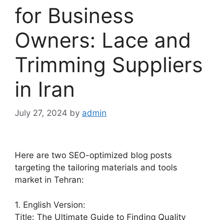
for Business
Owners: Lace and
Trimming Suppliers
in Iran
July 27, 2024
by
admin
Here are two SEO-optimized blog posts
targeting the tailoring materials and tools
market in Tehran:
1. English Version:
Title: The Ultimate Guide to Finding Quality