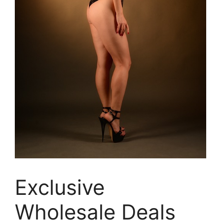
Exclusive
Wholesale Deals