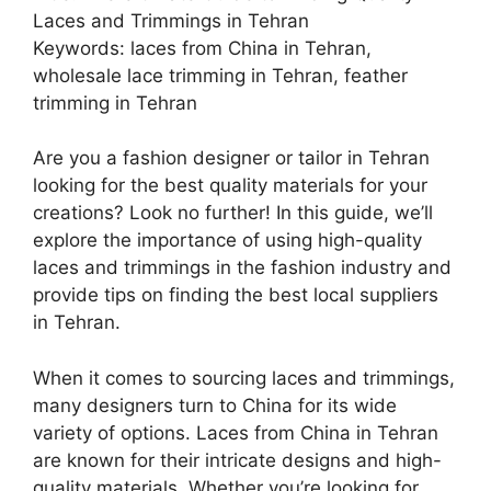
Laces and Trimmings in Tehran
Keywords: laces from China in Tehran,
wholesale lace trimming in Tehran, feather
trimming in Tehran
Are you a fashion designer or tailor in Tehran
looking for the best quality materials for your
creations? Look no further! In this guide, we’ll
explore the importance of using high-quality
laces and trimmings in the fashion industry and
provide tips on finding the best local suppliers
in Tehran.
When it comes to sourcing laces and trimmings,
many designers turn to China for its wide
variety of options. Laces from China in Tehran
are known for their intricate designs and high-
quality materials. Whether you’re looking for