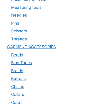
Measuring tools
Needles
Pins
Scissors
Threads
GARMENT ACCESSORIES
Beads
Bias Tapes
Braids
Buttons
Chains
Collars
Cords