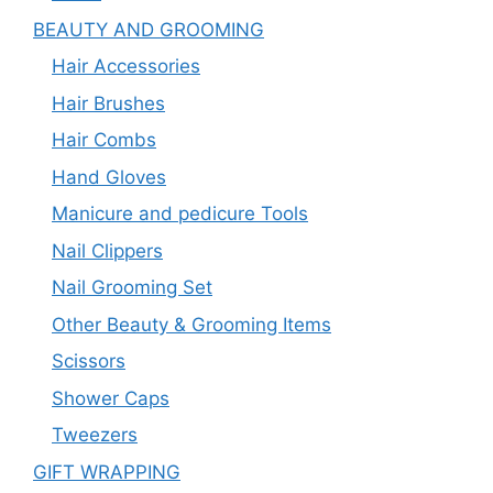
BEAUTY AND GROOMING
Hair Accessories
Hair Brushes
Hair Combs
Hand Gloves
Manicure and pedicure Tools
Nail Clippers
Nail Grooming Set
Other Beauty & Grooming Items
Scissors
Shower Caps
Tweezers
GIFT WRAPPING