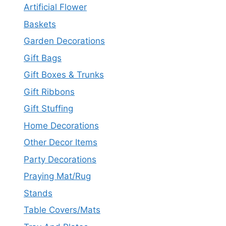
Artificial Flower
Baskets
Garden Decorations
Gift Bags
Gift Boxes & Trunks
Gift Ribbons
Gift Stuffing
Home Decorations
Other Decor Items
Party Decorations
Praying Mat/Rug
Stands
Table Covers/Mats