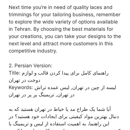
Next time you’re in need of quality laces and
trimmings for your tailoring business, remember
to explore the wide variety of options available
in Tehran. By choosing the best materials for
your creations, you can take your designs to the
next level and attract more customers in this
competitive industry.
2. Persian Version:
Title: راهنمای کامل برای پیدا کردن قالب و لوازم
دوخت در تهران
Keywords: لیسه از چین در تهران, لیس عمده تراش
در تهران, تریمینگ پر پر در تهران
آیا شما یک طراح مد یا خیاط در تهران هستید که به
دنبال بهترین مواد کیفیتی برای ایجادات خود هستید؟ در
این راهنما، به اهمیت استفاده از لیس و تریمینگ با