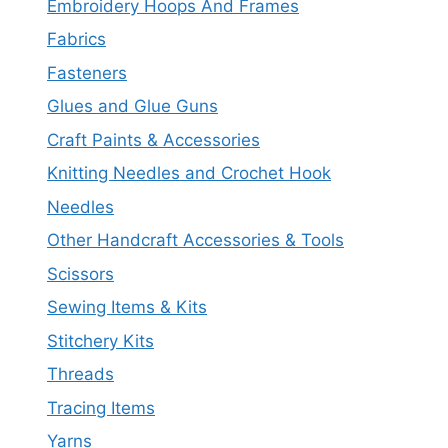
Embroidery Hoops And Frames
Fabrics
Fasteners
Glues and Glue Guns
Craft Paints & Accessories
Knitting Needles and Crochet Hook
Needles
Other Handcraft Accessories & Tools
Scissors
Sewing Items & Kits
Stitchery Kits
Threads
Tracing Items
Yarns