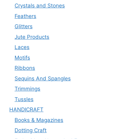
Crystals and Stones
Feathers
Glitters
Jute Products
Laces
Motifs
Ribbons
Sequins And Spangles
Trimmings
Tussles
HANDICRAFT
Books & Magazines
Dotting Craft