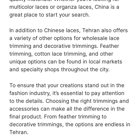
multicolor laces or organza laces, China is a
great place to start your search.
In addition to Chinese laces, Tehran also offers
a variety of other options for wholesale lace
trimming and decorative trimmings. Feather
trimming, cotton lace trimming, and other
unique options can be found in local markets
and specialty shops throughout the city.
To ensure that your creations stand out in the
fashion industry, it’s essential to pay attention
to the details. Choosing the right trimmings and
accessories can make all the difference in the
final product. From feather trimming to
decorative trimmings, the options are endless in
Tehran.