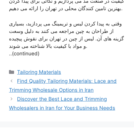
کیفیت در صنعت مد می پردازیم و نکاتی برای پیدا کردن
بهترین تامین کنندگان محلی در تهران را ارائه می دهیم.
وقتی به پیدا کردن لیس و تریمینگ می پردازید، بسیاری
از طراحان به چین مراجعه می کنند به دلیل وسعت
گزینه های آن. لیس از چین در تهران برای نقوش پیچیده
و مواد با کیفیت بالا شناخته می شوند.
..(continued)
Categories
Tailoring Materials
Find Quality Tailoring Materials: Lace and
Trimming Wholesale Options in Iran
Discover the Best Lace and Trimming
Wholesalers in Iran for Your Business Needs