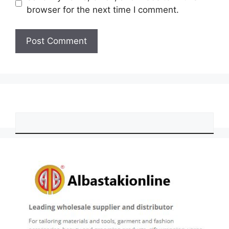
browser for the next time I comment.