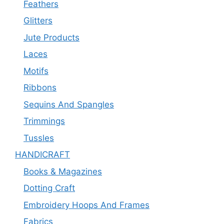
Feathers
Glitters
Jute Products
Laces
Motifs
Ribbons
Sequins And Spangles
Trimmings
Tussles
HANDICRAFT
Books & Magazines
Dotting Craft
Embroidery Hoops And Frames
Fabrics