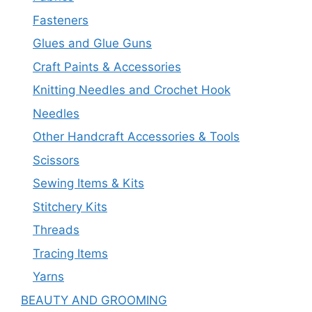
Fasteners
Glues and Glue Guns
Craft Paints & Accessories
Knitting Needles and Crochet Hook
Needles
Other Handcraft Accessories & Tools
Scissors
Sewing Items & Kits
Stitchery Kits
Threads
Tracing Items
Yarns
BEAUTY AND GROOMING