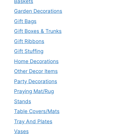
Baskets
Garden Decorations
Gift Bags
Gift Boxes & Trunks
Gift Ribbons
Gift Stuffing
Home Decorations
Other Decor Items
Party Decorations
Praying Mat/Rug
Stands
Table Covers/Mats
Tray And Plates
Vases