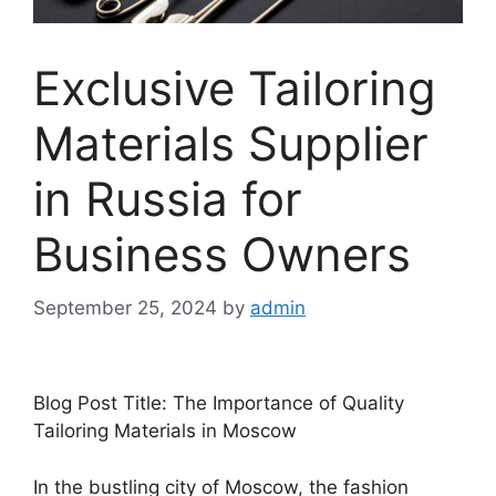
Exclusive Tailoring
Materials Supplier
in Russia for
Business Owners
September 25, 2024
by
admin
Blog Post Title: The Importance of Quality
Tailoring Materials in Moscow
In the bustling city of Moscow, the fashion