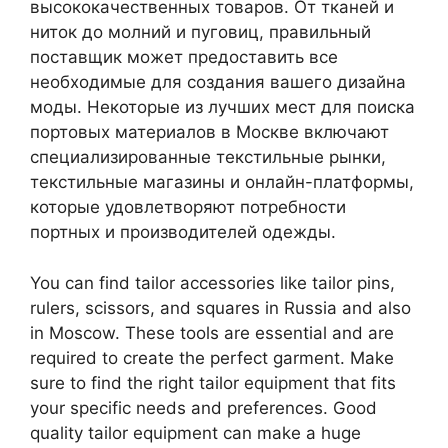
высококачественных товаров. От тканей и
ниток до молний и пуговиц, правильный
поставщик может предоставить все
необходимые для создания вашего дизайна
моды. Некоторые из лучших мест для поиска
портовых материалов в Москве включают
специализированные текстильные рынки,
текстильные магазины и онлайн-платформы,
которые удовлетворяют потребности
портных и производителей одежды.
You can find tailor accessories like tailor pins,
rulers, scissors, and squares in Russia and also
in Moscow. These tools are essential and are
required to create the perfect garment. Make
sure to find the right tailor equipment that fits
your specific needs and preferences. Good
quality tailor equipment can make a huge