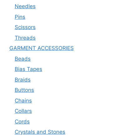
Needles
Pins
Scissors
Threads
GARMENT ACCESSORIES
Beads
Bias Tapes
Braids
Buttons
Chains
Collars
Cords
Crystals and Stones