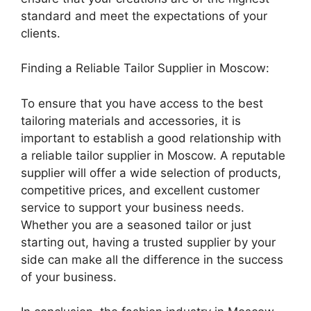
standard and meet the expectations of your
clients.
Finding a Reliable Tailor Supplier in Moscow:
To ensure that you have access to the best
tailoring materials and accessories, it is
important to establish a good relationship with
a reliable tailor supplier in Moscow. A reputable
supplier will offer a wide selection of products,
competitive prices, and excellent customer
service to support your business needs.
Whether you are a seasoned tailor or just
starting out, having a trusted supplier by your
side can make all the difference in the success
of your business.