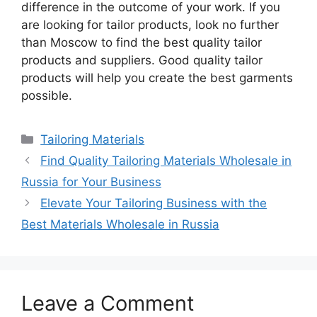
difference in the outcome of your work. If you
are looking for tailor products, look no further
than Moscow to find the best quality tailor
products and suppliers. Good quality tailor
products will help you create the best garments
possible.
Categories
Tailoring Materials
Find Quality Tailoring Materials Wholesale in
Russia for Your Business
Elevate Your Tailoring Business with the
Best Materials Wholesale in Russia
Leave a Comment