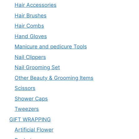
Hair Accessories
Hair Brushes
Hair Combs
Hand Gloves
Manicure and pedicure Tools
Nail Clippers
Nail Grooming Set
Other Beauty & Grooming Items
Scissors
Shower Caps
Tweezers
GIFT WRAPPING
Artificial Flower