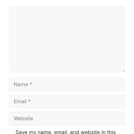
Comment
Name
Email
Website
Save my name, email, and website in this