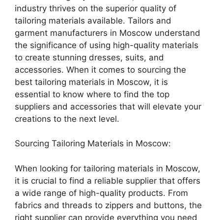
industry thrives on the superior quality of
tailoring materials available. Tailors and
garment manufacturers in Moscow understand
the significance of using high-quality materials
to create stunning dresses, suits, and
accessories. When it comes to sourcing the
best tailoring materials in Moscow, it is
essential to know where to find the top
suppliers and accessories that will elevate your
creations to the next level.
Sourcing Tailoring Materials in Moscow:
When looking for tailoring materials in Moscow,
it is crucial to find a reliable supplier that offers
a wide range of high-quality products. From
fabrics and threads to zippers and buttons, the
right supplier can provide everything you need