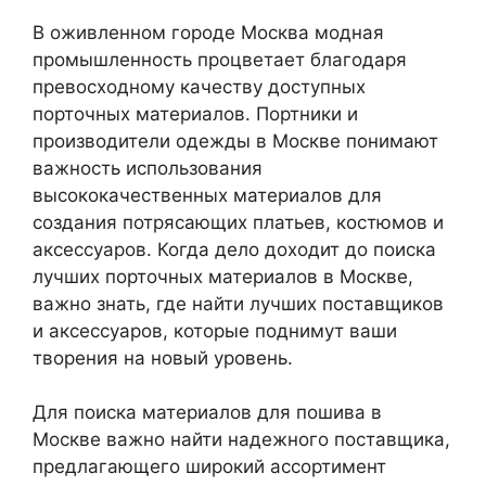
В оживленном городе Москва модная
промышленность процветает благодаря
превосходному качеству доступных
порточных материалов. Портники и
производители одежды в Москве понимают
важность использования
высококачественных материалов для
создания потрясающих платьев, костюмов и
аксессуаров. Когда дело доходит до поиска
лучших порточных материалов в Москве,
важно знать, где найти лучших поставщиков
и аксессуаров, которые поднимут ваши
творения на новый уровень.
Для поиска материалов для пошива в
Москве важно найти надежного поставщика,
предлагающего широкий ассортимент