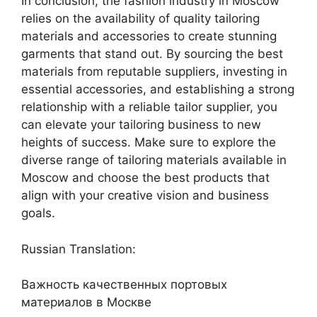
In conclusion, the fashion industry in Moscow
relies on the availability of quality tailoring
materials and accessories to create stunning
garments that stand out. By sourcing the best
materials from reputable suppliers, investing in
essential accessories, and establishing a strong
relationship with a reliable tailor supplier, you
can elevate your tailoring business to new
heights of success. Make sure to explore the
diverse range of tailoring materials available in
Moscow and choose the best products that
align with your creative vision and business
goals.
Russian Translation:
Важность качественных портовых
материалов в Москве