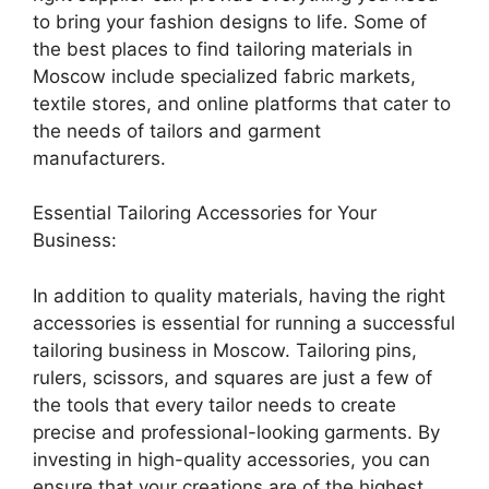
to bring your fashion designs to life. Some of
the best places to find tailoring materials in
Moscow include specialized fabric markets,
textile stores, and online platforms that cater to
the needs of tailors and garment
manufacturers.
Essential Tailoring Accessories for Your
Business:
In addition to quality materials, having the right
accessories is essential for running a successful
tailoring business in Moscow. Tailoring pins,
rulers, scissors, and squares are just a few of
the tools that every tailor needs to create
precise and professional-looking garments. By
investing in high-quality accessories, you can
ensure that your creations are of the highest