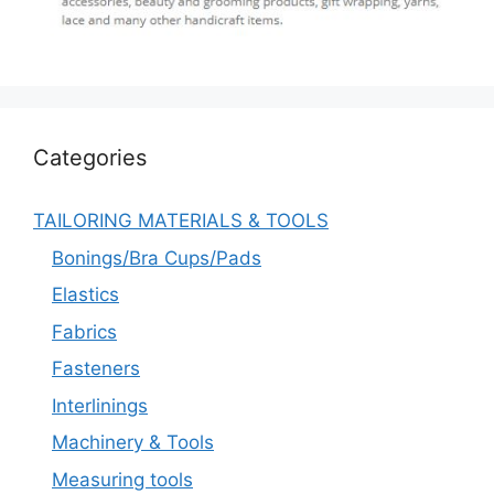
Categories
TAILORING MATERIALS & TOOLS
Bonings/Bra Cups/Pads
Elastics
Fabrics
Fasteners
Interlinings
Machinery & Tools
Measuring tools