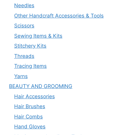
Needles
Other Handcraft Accessories & Tools
Scissors
Sewing Items & Kits
Stitchery Kits
Threads
Tracing Items
Yarns
BEAUTY AND GROOMING
Hair Accessories
Hair Brushes
Hair Combs
Hand Gloves