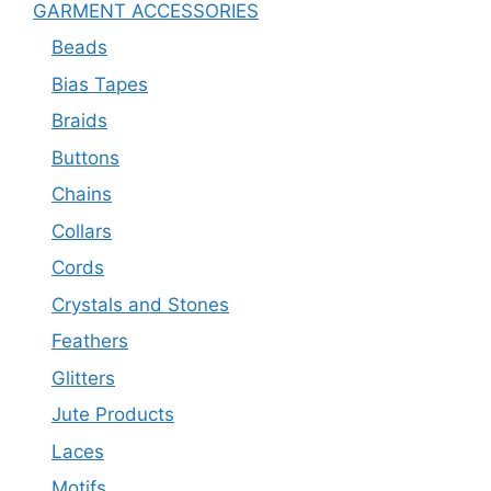
GARMENT ACCESSORIES
Beads
Bias Tapes
Braids
Buttons
Chains
Collars
Cords
Crystals and Stones
Feathers
Glitters
Jute Products
Laces
Motifs