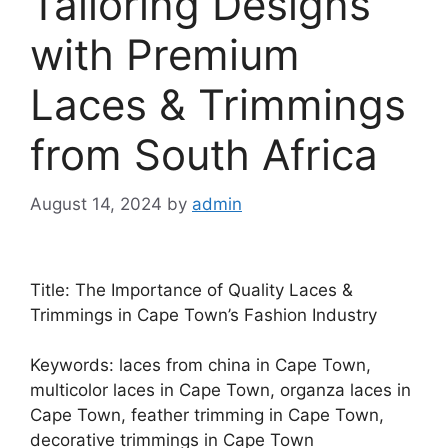
Tailoring Designs
with Premium
Laces & Trimmings
from South Africa
August 14, 2024
by
admin
Title: The Importance of Quality Laces &
Trimmings in Cape Town’s Fashion Industry
Keywords: laces from china in Cape Town,
multicolor laces in Cape Town, organza laces in
Cape Town, feather trimming in Cape Town,
decorative trimmings in Cape Town