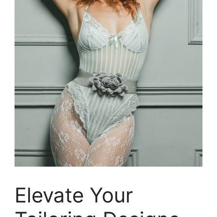
Elevate Your