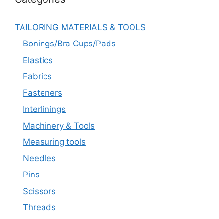
TAILORING MATERIALS & TOOLS
Bonings/Bra Cups/Pads
Elastics
Fabrics
Fasteners
Interlinings
Machinery & Tools
Measuring tools
Needles
Pins
Scissors
Threads