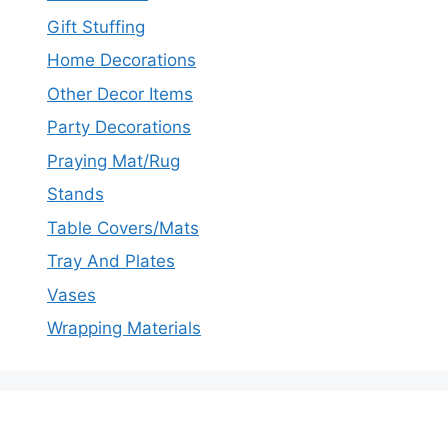
Gift Stuffing
Home Decorations
Other Decor Items
Party Decorations
Praying Mat/Rug
Stands
Table Covers/Mats
Tray And Plates
Vases
Wrapping Materials