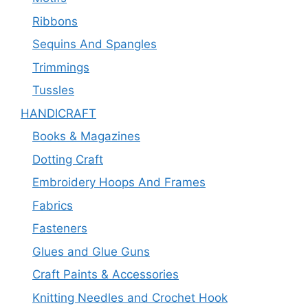
Ribbons
Sequins And Spangles
Trimmings
Tussles
HANDICRAFT
Books & Magazines
Dotting Craft
Embroidery Hoops And Frames
Fabrics
Fasteners
Glues and Glue Guns
Craft Paints & Accessories
Knitting Needles and Crochet Hook