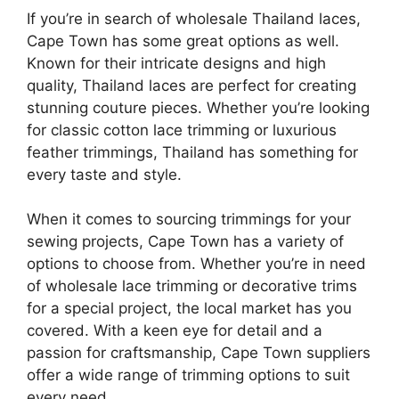
If you’re in search of wholesale Thailand laces,
Cape Town has some great options as well.
Known for their intricate designs and high
quality, Thailand laces are perfect for creating
stunning couture pieces. Whether you’re looking
for classic cotton lace trimming or luxurious
feather trimmings, Thailand has something for
every taste and style.
When it comes to sourcing trimmings for your
sewing projects, Cape Town has a variety of
options to choose from. Whether you’re in need
of wholesale lace trimming or decorative trims
for a special project, the local market has you
covered. With a keen eye for detail and a
passion for craftsmanship, Cape Town suppliers
offer a wide range of trimming options to suit
every need.