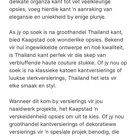
delikate organza kant tot vet veelkleurige
opsies, voeg hierdie kant ’n aanraking van
elegansie en uniekheid by enige plunje.
As jy op soek is na groothandel Thailand kant,
bied Kaapstad ook wonderlike opsies. Bekend
vir hul ingewikkelde ontwerpe en hoë kwaliteit,
is Thailand kant perfek vir die skep van
verbluffende haute couture stukke. Of jy nou op
soek is na klassieke katoen kantversierings of
luukse vlerkversierings, Thailand het iets vir
elke smaak en styl.
Wanneer dit kom by versierings vir jou
naaldwerk projekte, het Kaapstad ‘n
verskeidenheid opsies om uit te kies. Of jy nou
groothandel kantversierings of dekoratiewe
versierings vir ‘n spesiale projek benodig, die