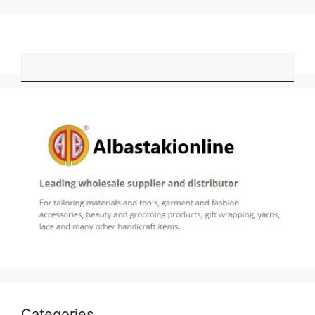
Categories