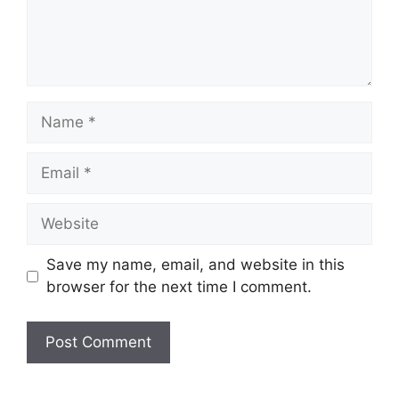
Name
Email
Website
Save my name, email, and website in this
browser for the next time I comment.