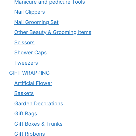
Manicure and pedicure Tools
Nail Clippers
Nail Grooming Set
Other Beauty & Grooming Items
Scissors
Shower Caps
Tweezers
GIFT WRAPPING
Artificial Flower
Baskets
Garden Decorations
Gift Bags
Gift Boxes & Trunks
Gift Ribbons