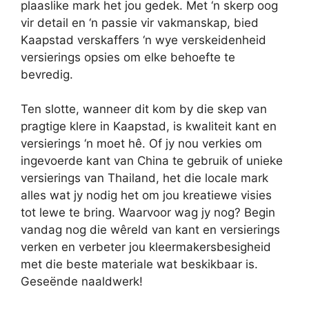
plaaslike mark het jou gedek. Met ‘n skerp oog
vir detail en ‘n passie vir vakmanskap, bied
Kaapstad verskaffers ‘n wye verskeidenheid
versierings opsies om elke behoefte te
bevredig.
Ten slotte, wanneer dit kom by die skep van
pragtige klere in Kaapstad, is kwaliteit kant en
versierings ‘n moet hê. Of jy nou verkies om
ingevoerde kant van China te gebruik of unieke
versierings van Thailand, het die locale mark
alles wat jy nodig het om jou kreatiewe visies
tot lewe te bring. Waarvoor wag jy nog? Begin
vandag nog die wêreld van kant en versierings
verken en verbeter jou kleermakersbesigheid
met die beste materiale wat beskikbaar is.
Geseënde naaldwerk!