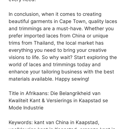
In conclusion, when it comes to creating
beautiful garments in Cape Town, quality laces
and trimmings are a must-have. Whether you
prefer imported laces from China or unique
trims from Thailand, the local market has
everything you need to bring your creative
visions to life. So why wait? Start exploring the
world of laces and trimmings today and
enhance your tailoring business with the best
materials available. Happy sewing!
Title in Afrikaans: Die Belangrikheid van
Kwaliteit Kant & Versierings in Kaapstad se
Mode Industrie
Keywords: kant van China in Kaapstad,