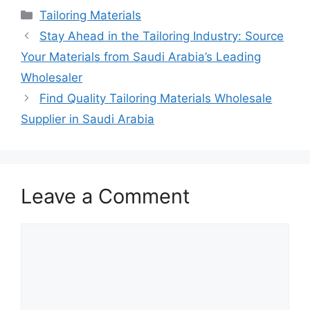
Categories
Tailoring Materials
Stay Ahead in the Tailoring Industry: Source
Your Materials from Saudi Arabia’s Leading
Wholesaler
Find Quality Tailoring Materials Wholesale
Supplier in Saudi Arabia
Leave a Comment
Comment