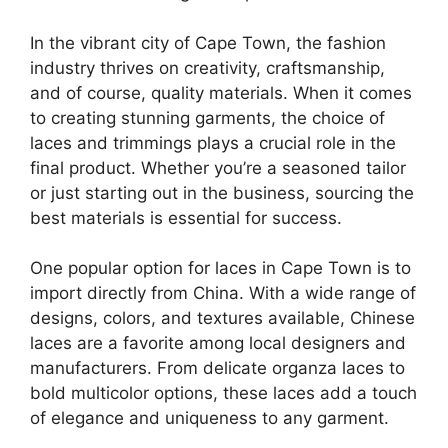
In the vibrant city of Cape Town, the fashion
industry thrives on creativity, craftsmanship,
and of course, quality materials. When it comes
to creating stunning garments, the choice of
laces and trimmings plays a crucial role in the
final product. Whether you’re a seasoned tailor
or just starting out in the business, sourcing the
best materials is essential for success.
One popular option for laces in Cape Town is to
import directly from China. With a wide range of
designs, colors, and textures available, Chinese
laces are a favorite among local designers and
manufacturers. From delicate organza laces to
bold multicolor options, these laces add a touch
of elegance and uniqueness to any garment.