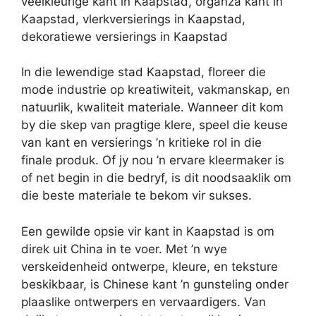
veelkleurige kant in Kaapstad, organza kant in
Kaapstad, vlerkversierings in Kaapstad,
dekoratiewe versierings in Kaapstad
In die lewendige stad Kaapstad, floreer die
mode industrie op kreatiwiteit, vakmanskap, en
natuurlik, kwaliteit materiale. Wanneer dit kom
by die skep van pragtige klere, speel die keuse
van kant en versierings ’n kritieke rol in die
finale produk. Of jy nou ’n ervare kleermaker is
of net begin in die bedryf, is dit noodsaaklik om
die beste materiale te bekom vir sukses.
Een gewilde opsie vir kant in Kaapstad is om
direk uit China in te voer. Met ’n wye
verskeidenheid ontwerpe, kleure, en teksture
beskikbaar, is Chinese kant ’n gunsteling onder
plaaslike ontwerpers en vervaardigers. Van