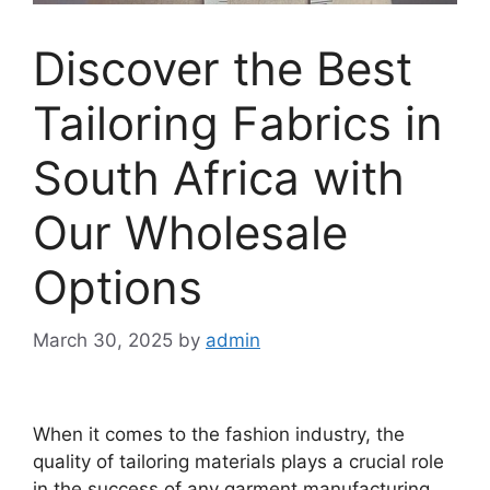
Discover the Best
Tailoring Fabrics in
South Africa with
Our Wholesale
Options
March 30, 2025
by
admin
When it comes to the fashion industry, the
quality of tailoring materials plays a crucial role
in the success of any garment manufacturing