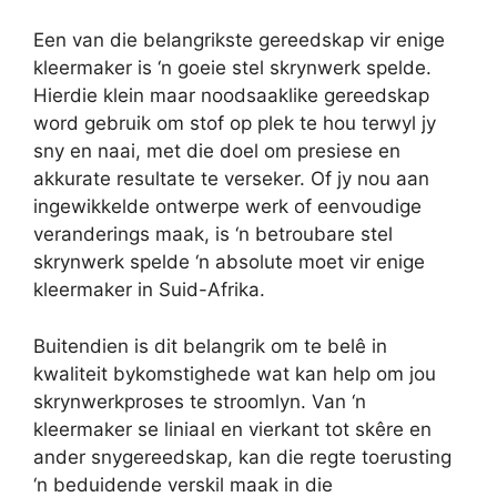
Een van die belangrikste gereedskap vir enige
kleermaker is ‘n goeie stel skrynwerk spelde.
Hierdie klein maar noodsaaklike gereedskap
word gebruik om stof op plek te hou terwyl jy
sny en naai, met die doel om presiese en
akkurate resultate te verseker. Of jy nou aan
ingewikkelde ontwerpe werk of eenvoudige
veranderings maak, is ‘n betroubare stel
skrynwerk spelde ‘n absolute moet vir enige
kleermaker in Suid-Afrika.
Buitendien is dit belangrik om te belê in
kwaliteit bykomstighede wat kan help om jou
skrynwerkproses te stroomlyn. Van ‘n
kleermaker se liniaal en vierkant tot skêre en
ander snygereedskap, kan die regte toerusting
‘n beduidende verskil maak in die