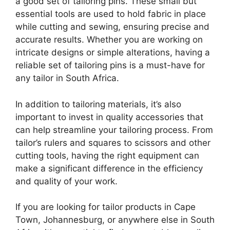
a good set of tailoring pins. These small but
essential tools are used to hold fabric in place
while cutting and sewing, ensuring precise and
accurate results. Whether you are working on
intricate designs or simple alterations, having a
reliable set of tailoring pins is a must-have for
any tailor in South Africa.
In addition to tailoring materials, it’s also
important to invest in quality accessories that
can help streamline your tailoring process. From
tailor’s rulers and squares to scissors and other
cutting tools, having the right equipment can
make a significant difference in the efficiency
and quality of your work.
If you are looking for tailor products in Cape
Town, Johannesburg, or anywhere else in South