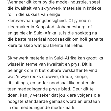
Wanneer dit kom by die mode-industrie, speel
die kwaliteit van skrynwerk materiale ‘n kritieke
rol in die sukses van enige
klerevervaardigingsbesigheid. Of jy nou ‘n
kleermaker in Kaapstad, Johannesburg, of
enige plek in Suid-Afrika is, is die soektog na
die beste materiaal noodsaaklik om hoë gehalte
klere te skep wat jou kliënte sal liefhê.
Skrynwerk materiale in Suid-Afrika kan grootliks
wissel in terme van kwaliteit en prys. Dit is
belangrik om ‘n betroubare verskaffer te vind
wat ‘n wye reeks stowwe, drade, knope,
ritsluitings, en ander noodsaaklike materiale
teen mededingende pryse bied. Deur dit te
doen, kan jy verseker dat jou klere volgens die
hoogste standaarde gemaak word en uitstaan
in die mededingende mode-mark.