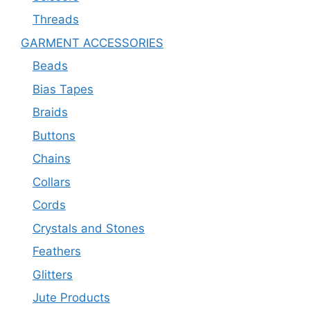
Threads
GARMENT ACCESSORIES
Beads
Bias Tapes
Braids
Buttons
Chains
Collars
Cords
Crystals and Stones
Feathers
Glitters
Jute Products