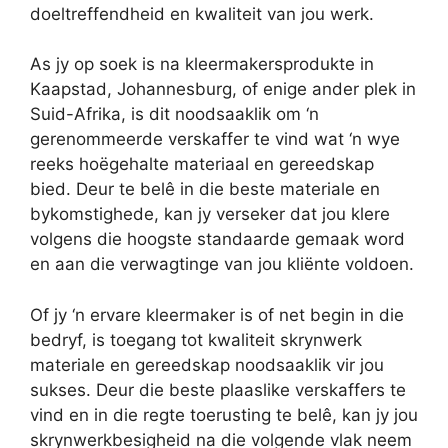
doeltreffendheid en kwaliteit van jou werk.
As jy op soek is na kleermakersprodukte in
Kaapstad, Johannesburg, of enige ander plek in
Suid-Afrika, is dit noodsaaklik om ‘n
gerenommeerde verskaffer te vind wat ‘n wye
reeks hoëgehalte materiaal en gereedskap
bied. Deur te belê in die beste materiale en
bykomstighede, kan jy verseker dat jou klere
volgens die hoogste standaarde gemaak word
en aan die verwagtinge van jou kliënte voldoen.
Of jy ‘n ervare kleermaker is of net begin in die
bedryf, is toegang tot kwaliteit skrynwerk
materiale en gereedskap noodsaaklik vir jou
sukses. Deur die beste plaaslike verskaffers te
vind en in die regte toerusting te belê, kan jy jou
skrynwerkbesigheid na die volgende vlak neem