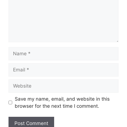
Name
Email
Website
Save my name, email, and website in this
browser for the next time I comment.