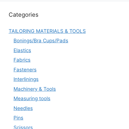
Categories
TAILORING MATERIALS & TOOLS
Bonings/Bra Cups/Pads
Elastics
Fabrics
Fasteners
Interlinings
Machinery & Tools
Measuring tools
Needles
Pins
Scissors