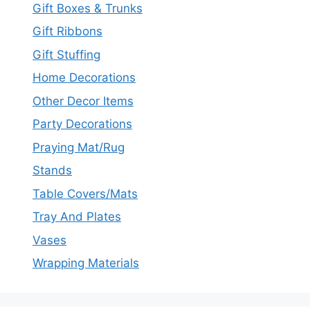
Gift Boxes & Trunks
Gift Ribbons
Gift Stuffing
Home Decorations
Other Decor Items
Party Decorations
Praying Mat/Rug
Stands
Table Covers/Mats
Tray And Plates
Vases
Wrapping Materials