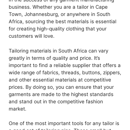
business. Whether you are a tailor in Cape
Town, Johannesburg, or anywhere in South
Africa, sourcing the best materials is essential
for creating high-quality clothing that your
customers will love.
Tailoring materials in South Africa can vary
greatly in terms of quality and price. It’s
important to find a reliable supplier that offers a
wide range of fabrics, threads, buttons, zippers,
and other essential materials at competitive
prices. By doing so, you can ensure that your
garments are made to the highest standards
and stand out in the competitive fashion
market.
One of the most important tools for any tailor is