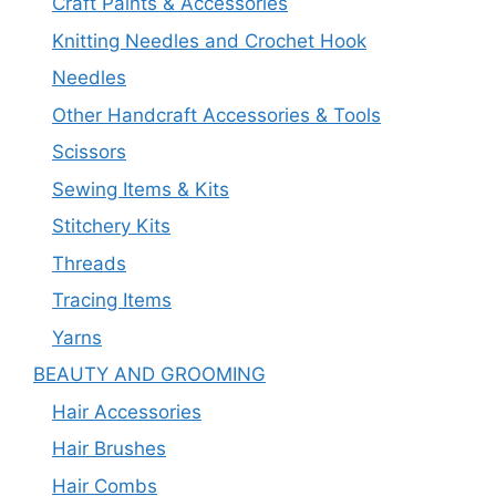
Craft Paints & Accessories
Knitting Needles and Crochet Hook
Needles
Other Handcraft Accessories & Tools
Scissors
Sewing Items & Kits
Stitchery Kits
Threads
Tracing Items
Yarns
BEAUTY AND GROOMING
Hair Accessories
Hair Brushes
Hair Combs