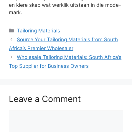
en klere skep wat werklik uitstaan in die mode-
mark.
Categories
Tailoring Materials
Source Your Tailoring Materials from South
Africa’s Premier Wholesaler
Wholesale Tailoring Materials: South Africa’s
Top Supplier for Business Owners
Leave a Comment
Comment