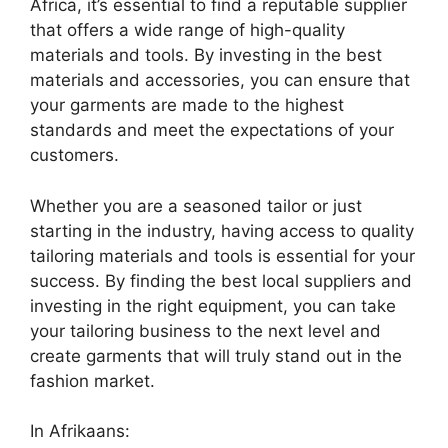
Africa, it’s essential to find a reputable supplier
that offers a wide range of high-quality
materials and tools. By investing in the best
materials and accessories, you can ensure that
your garments are made to the highest
standards and meet the expectations of your
customers.
Whether you are a seasoned tailor or just
starting in the industry, having access to quality
tailoring materials and tools is essential for your
success. By finding the best local suppliers and
investing in the right equipment, you can take
your tailoring business to the next level and
create garments that will truly stand out in the
fashion market.
In Afrikaans: