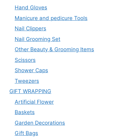
Hand Gloves
Manicure and pedicure Tools
Nail Clippers
Nail Grooming Set
Other Beauty & Grooming Items
Scissors
Shower Caps
Tweezers
GIFT WRAPPING
Artificial Flower
Baskets
Garden Decorations
Gift Bags