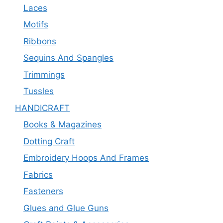
Laces
Motifs
Ribbons
Sequins And Spangles
Trimmings
Tussles
HANDICRAFT
Books & Magazines
Dotting Craft
Embroidery Hoops And Frames
Fabrics
Fasteners
Glues and Glue Guns