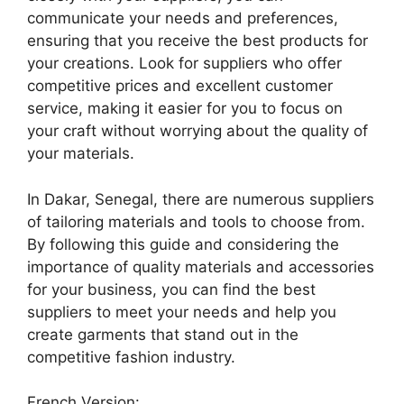
communicate your needs and preferences,
ensuring that you receive the best products for
your creations. Look for suppliers who offer
competitive prices and excellent customer
service, making it easier for you to focus on
your craft without worrying about the quality of
your materials.
In Dakar, Senegal, there are numerous suppliers
of tailoring materials and tools to choose from.
By following this guide and considering the
importance of quality materials and accessories
for your business, you can find the best
suppliers to meet your needs and help you
create garments that stand out in the
competitive fashion industry.
French Version: