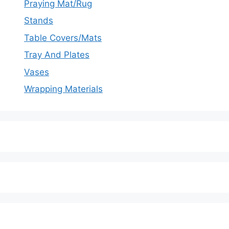
Praying Mat/Rug
Stands
Table Covers/Mats
Tray And Plates
Vases
Wrapping Materials