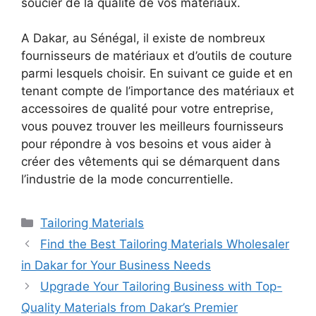
soucier de la qualité de vos matériaux.
A Dakar, au Sénégal, il existe de nombreux
fournisseurs de matériaux et d’outils de couture
parmi lesquels choisir. En suivant ce guide et en
tenant compte de l’importance des matériaux et
accessoires de qualité pour votre entreprise,
vous pouvez trouver les meilleurs fournisseurs
pour répondre à vos besoins et vous aider à
créer des vêtements qui se démarquent dans
l’industrie de la mode concurrentielle.
Categories
Tailoring Materials
Find the Best Tailoring Materials Wholesaler
in Dakar for Your Business Needs
Upgrade Your Tailoring Business with Top-
Quality Materials from Dakar’s Premier