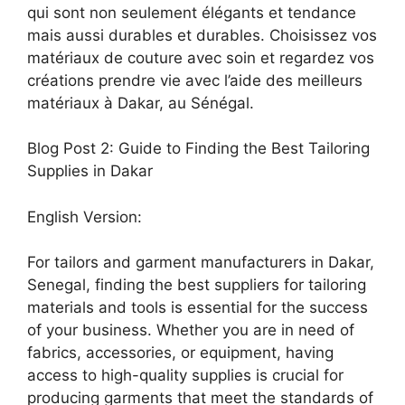
qui sont non seulement élégants et tendance
mais aussi durables et durables. Choisissez vos
matériaux de couture avec soin et regardez vos
créations prendre vie avec l’aide des meilleurs
matériaux à Dakar, au Sénégal.
Blog Post 2: Guide to Finding the Best Tailoring
Supplies in Dakar
English Version:
For tailors and garment manufacturers in Dakar,
Senegal, finding the best suppliers for tailoring
materials and tools is essential for the success
of your business. Whether you are in need of
fabrics, accessories, or equipment, having
access to high-quality supplies is crucial for
producing garments that meet the standards of