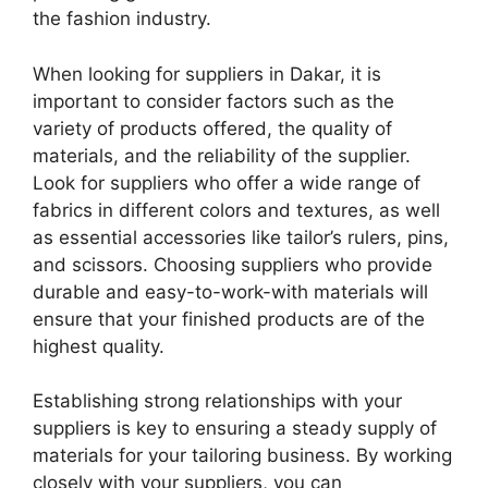
the fashion industry.
When looking for suppliers in Dakar, it is
important to consider factors such as the
variety of products offered, the quality of
materials, and the reliability of the supplier.
Look for suppliers who offer a wide range of
fabrics in different colors and textures, as well
as essential accessories like tailor’s rulers, pins,
and scissors. Choosing suppliers who provide
durable and easy-to-work-with materials will
ensure that your finished products are of the
highest quality.
Establishing strong relationships with your
suppliers is key to ensuring a steady supply of
materials for your tailoring business. By working
closely with your suppliers, you can