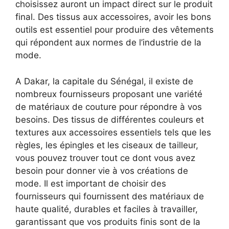
choisissez auront un impact direct sur le produit
final. Des tissus aux accessoires, avoir les bons
outils est essentiel pour produire des vêtements
qui répondent aux normes de l’industrie de la
mode.
A Dakar, la capitale du Sénégal, il existe de
nombreux fournisseurs proposant une variété
de matériaux de couture pour répondre à vos
besoins. Des tissus de différentes couleurs et
textures aux accessoires essentiels tels que les
règles, les épingles et les ciseaux de tailleur,
vous pouvez trouver tout ce dont vous avez
besoin pour donner vie à vos créations de
mode. Il est important de choisir des
fournisseurs qui fournissent des matériaux de
haute qualité, durables et faciles à travailler,
garantissant que vos produits finis sont de la