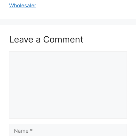
Wholesaler
Leave a Comment
Comment
Name