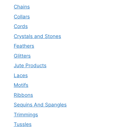
Chains
Collars
Cords
Crystals and Stones
Feathers
Glitters
Jute Products
Laces
Motifs
Ribbons
Sequins And Spangles
Trimmings
Tussles