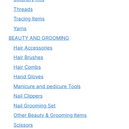
Threads
Tracing Items
Yarns
BEAUTY AND GROOMING
Hair Accessories
Hair Brushes
Hair Combs
Hand Gloves
Manicure and pedicure Tools
Nail Clippers
Nail Grooming Set
Other Beauty & Grooming Items
Scissors