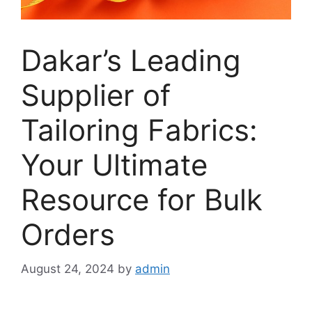
Dakar’s Leading
Supplier of
Tailoring Fabrics:
Your Ultimate
Resource for Bulk
Orders
August 24, 2024
by
admin