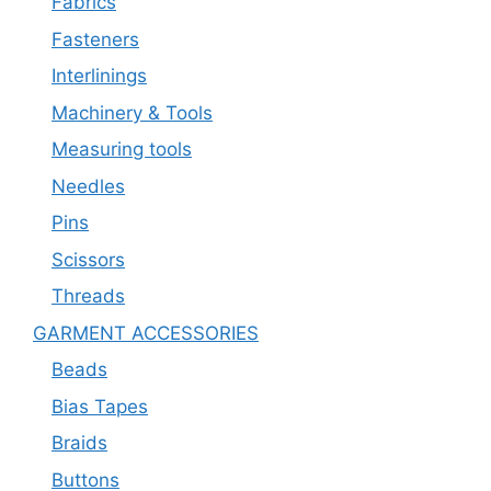
Fabrics
Fasteners
Interlinings
Machinery & Tools
Measuring tools
Needles
Pins
Scissors
Threads
GARMENT ACCESSORIES
Beads
Bias Tapes
Braids
Buttons