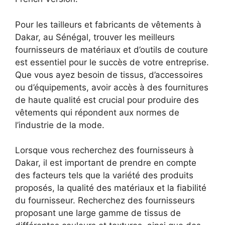
Pour les tailleurs et fabricants de vêtements à
Dakar, au Sénégal, trouver les meilleurs
fournisseurs de matériaux et d’outils de couture
est essentiel pour le succès de votre entreprise.
Que vous ayez besoin de tissus, d’accessoires
ou d’équipements, avoir accès à des fournitures
de haute qualité est crucial pour produire des
vêtements qui répondent aux normes de
l’industrie de la mode.
Lorsque vous recherchez des fournisseurs à
Dakar, il est important de prendre en compte
des facteurs tels que la variété des produits
proposés, la qualité des matériaux et la fiabilité
du fournisseur. Recherchez des fournisseurs
proposant une large gamme de tissus de