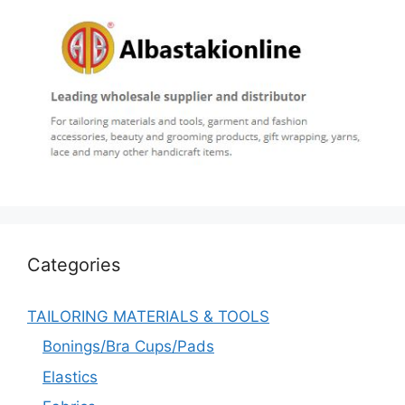
Categories
TAILORING MATERIALS & TOOLS
Bonings/Bra Cups/Pads
Elastics