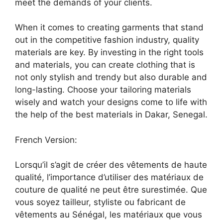
meet the demands of your clients.
When it comes to creating garments that stand
out in the competitive fashion industry, quality
materials are key. By investing in the right tools
and materials, you can create clothing that is
not only stylish and trendy but also durable and
long-lasting. Choose your tailoring materials
wisely and watch your designs come to life with
the help of the best materials in Dakar, Senegal.
French Version:
Lorsqu’il s’agit de créer des vêtements de haute
qualité, l’importance d’utiliser des matériaux de
couture de qualité ne peut être surestimée. Que
vous soyez tailleur, styliste ou fabricant de
vêtements au Sénégal, les matériaux que vous