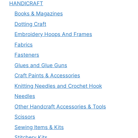
HANDICRAFT
Books & Magazines
Dotting Craft
Embroidery Hoops And Frames
Fabrics
Fasteners
Glues and Glue Guns
Craft Paints & Accessories
Knitting Needles and Crochet Hook
Needles
Other Handcraft Accessories & Tools
Scissors
Sewing Items & Kits
Stitchery Kits