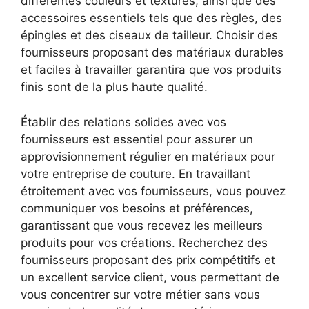
différentes couleurs et textures, ainsi que des
accessoires essentiels tels que des règles, des
épingles et des ciseaux de tailleur. Choisir des
fournisseurs proposant des matériaux durables
et faciles à travailler garantira que vos produits
finis sont de la plus haute qualité.
Établir des relations solides avec vos
fournisseurs est essentiel pour assurer un
approvisionnement régulier en matériaux pour
votre entreprise de couture. En travaillant
étroitement avec vos fournisseurs, vous pouvez
communiquer vos besoins et préférences,
garantissant que vous recevez les meilleurs
produits pour vos créations. Recherchez des
fournisseurs proposant des prix compétitifs et
un excellent service client, vous permettant de
vous concentrer sur votre métier sans vous