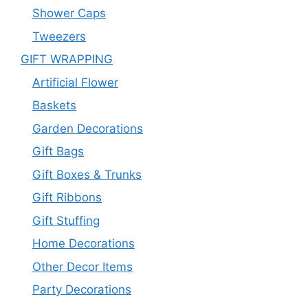
Shower Caps
Tweezers
GIFT WRAPPING
Artificial Flower
Baskets
Garden Decorations
Gift Bags
Gift Boxes & Trunks
Gift Ribbons
Gift Stuffing
Home Decorations
Other Decor Items
Party Decorations