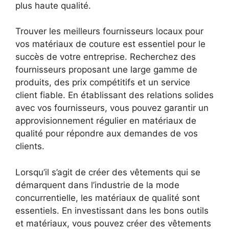
plus haute qualité.
Trouver les meilleurs fournisseurs locaux pour
vos matériaux de couture est essentiel pour le
succès de votre entreprise. Recherchez des
fournisseurs proposant une large gamme de
produits, des prix compétitifs et un service
client fiable. En établissant des relations solides
avec vos fournisseurs, vous pouvez garantir un
approvisionnement régulier en matériaux de
qualité pour répondre aux demandes de vos
clients.
Lorsqu’il s’agit de créer des vêtements qui se
démarquent dans l’industrie de la mode
concurrentielle, les matériaux de qualité sont
essentiels. En investissant dans les bons outils
et matériaux, vous pouvez créer des vêtements