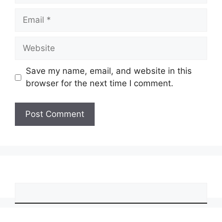
Email
Website
Save my name, email, and website in this
browser for the next time I comment.