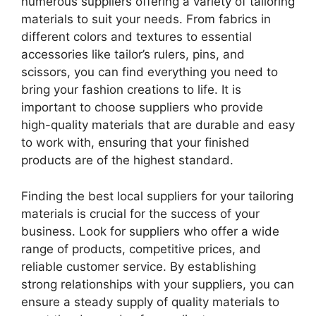
numerous suppliers offering a variety of tailoring
materials to suit your needs. From fabrics in
different colors and textures to essential
accessories like tailor’s rulers, pins, and
scissors, you can find everything you need to
bring your fashion creations to life. It is
important to choose suppliers who provide
high-quality materials that are durable and easy
to work with, ensuring that your finished
products are of the highest standard.
Finding the best local suppliers for your tailoring
materials is crucial for the success of your
business. Look for suppliers who offer a wide
range of products, competitive prices, and
reliable customer service. By establishing
strong relationships with your suppliers, you can
ensure a steady supply of quality materials to