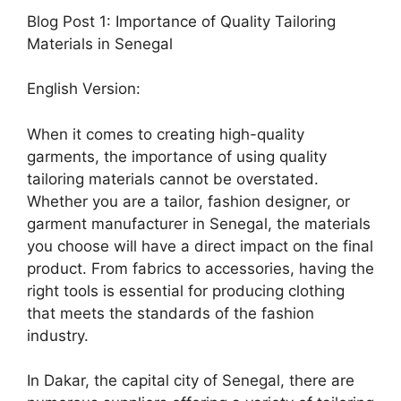
Blog Post 1: Importance of Quality Tailoring
Materials in Senegal
English Version:
When it comes to creating high-quality
garments, the importance of using quality
tailoring materials cannot be overstated.
Whether you are a tailor, fashion designer, or
garment manufacturer in Senegal, the materials
you choose will have a direct impact on the final
product. From fabrics to accessories, having the
right tools is essential for producing clothing
that meets the standards of the fashion
industry.
In Dakar, the capital city of Senegal, there are