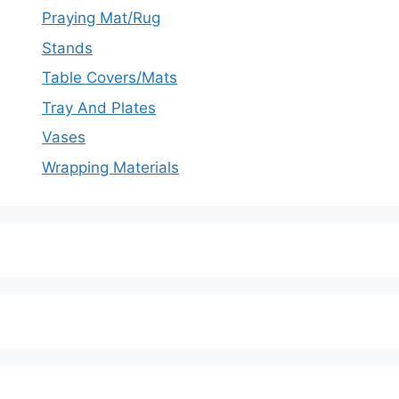
Praying Mat/Rug
Stands
Table Covers/Mats
Tray And Plates
Vases
Wrapping Materials