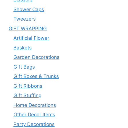
Shower Caps
Tweezers
GIFT WRAPPING
Artificial Flower
Baskets
Garden Decorations
Gift Bags
Gift Boxes & Trunks
Gift Ribbons
Gift Stuffing
Home Decorations
Other Decor Items
Party Decorations