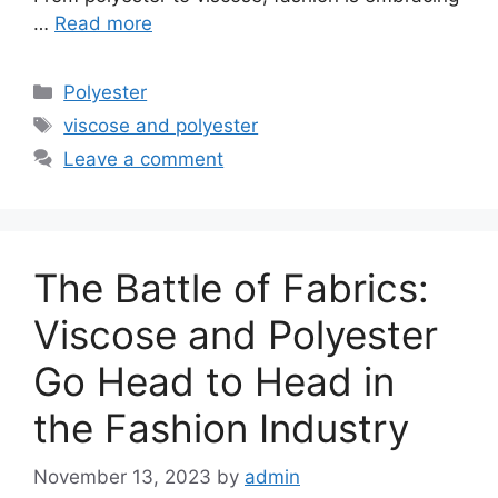
…
Read more
Categories
Polyester
Tags
viscose and polyester
Leave a comment
The Battle of Fabrics:
Viscose and Polyester
Go Head to Head in
the Fashion Industry
November 13, 2023
by
admin