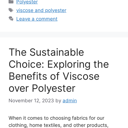
Categories
Polyester
Tags
viscose and polyester
Leave a comment
The Sustainable
Choice: Exploring the
Benefits of Viscose
over Polyester
November 12, 2023
by
admin
When it comes to choosing fabrics for our
clothing, home textiles, and other products,