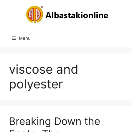
Skip
to
content
Menu
viscose and
polyester
Breaking Down the