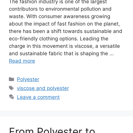
The fashion industry is one of the largest
contributors to environmental pollution and
waste. With consumer awareness growing
about the impact of fast fashion on the planet,
there has been a shift towards sustainable and
eco-friendly clothing options. Leading the
charge in this movement is viscose, a versatile
and sustainable fabric that is shaping the …
Read more
Categories
Polyester
Tags
viscose and polyester
Leave a comment
From Polyester to