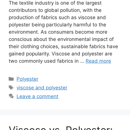
The textile industry is one of the largest
contributors to global pollution, with the
production of fabrics such as viscose and
polyester being particularly harmful to the
environment. As consumers become more
conscious about the environmental impact of
their clothing choices, sustainable fabrics have
gained popularity. Viscose and polyester are
two commonly used fabrics in …
Read more
Categories
Polyester
Tags
viscose and polyester
Leave a comment