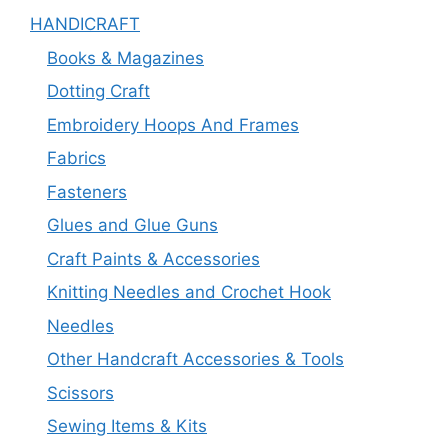
HANDICRAFT
Books & Magazines
Dotting Craft
Embroidery Hoops And Frames
Fabrics
Fasteners
Glues and Glue Guns
Craft Paints & Accessories
Knitting Needles and Crochet Hook
Needles
Other Handcraft Accessories & Tools
Scissors
Sewing Items & Kits