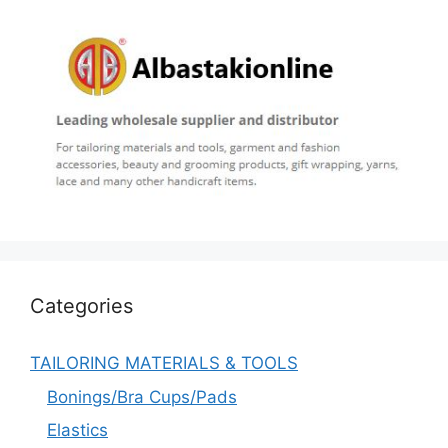
Categories
TAILORING MATERIALS & TOOLS
Bonings/Bra Cups/Pads
Elastics