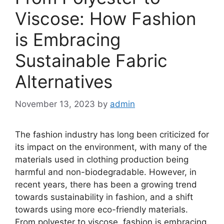
Viscose: How Fashion
is Embracing
Sustainable Fabric
Alternatives
November 13, 2023
by
admin
The fashion industry has long been criticized for
its impact on the environment, with many of the
materials used in clothing production being
harmful and non-biodegradable. However, in
recent years, there has been a growing trend
towards sustainability in fashion, and a shift
towards using more eco-friendly materials.
From polyester to viscose, fashion is embracing