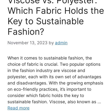
Viscose vs. Polyester:
Which Fabric Holds the
Key to Sustainable
Fashion?
November 13, 2023
by
admin
When it comes to sustainable fashion, the
choice of fabric is crucial. Two popular options
in the fashion industry are viscose and
polyester, each with its own set of advantages
and disadvantages. With the growing emphasis
on eco-friendly practices, it’s important to
consider which fabric holds the key to
sustainable fashion. Viscose, also known as …
Read more