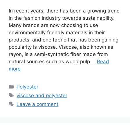
In recent years, there has been a growing trend
in the fashion industry towards sustainability.
Many brands are now choosing to use
environmentally friendly materials in their
products, and one fabric that has been gaining
popularity is viscose. Viscose, also known as
rayon, is a semi-synthetic fiber made from
natural sources such as wood pulp …
Read
more
Categories
Polyester
Tags
viscose and polyester
Leave a comment