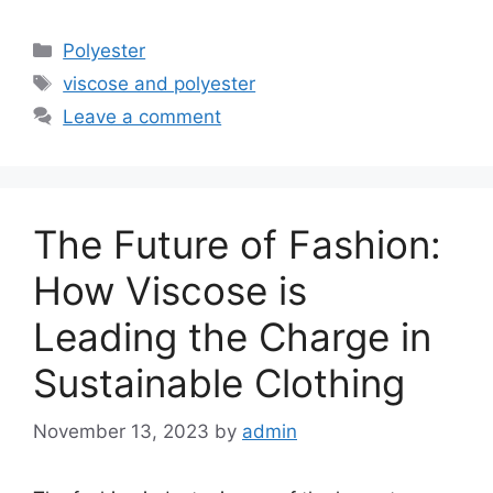
Categories
Polyester
Tags
viscose and polyester
Leave a comment
The Future of Fashion:
How Viscose is
Leading the Charge in
Sustainable Clothing
November 13, 2023
by
admin