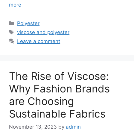
more
Categories
Polyester
Tags
viscose and polyester
Leave a comment
The Rise of Viscose:
Why Fashion Brands
are Choosing
Sustainable Fabrics
November 13, 2023
by
admin