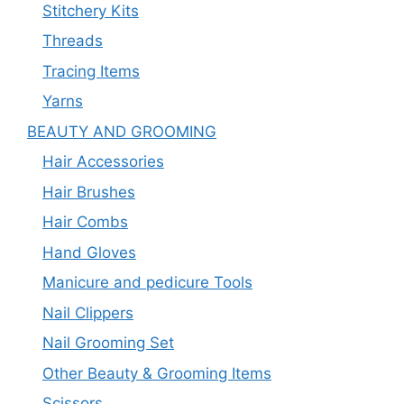
Stitchery Kits
Threads
Tracing Items
Yarns
BEAUTY AND GROOMING
Hair Accessories
Hair Brushes
Hair Combs
Hand Gloves
Manicure and pedicure Tools
Nail Clippers
Nail Grooming Set
Other Beauty & Grooming Items
Scissors