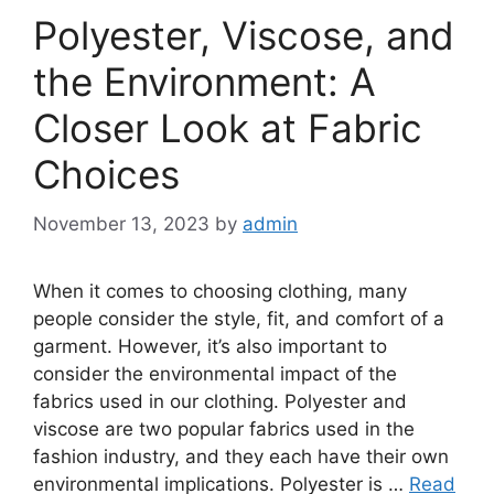
Polyester, Viscose, and
the Environment: A
Closer Look at Fabric
Choices
November 13, 2023
by
admin
When it comes to choosing clothing, many
people consider the style, fit, and comfort of a
garment. However, it’s also important to
consider the environmental impact of the
fabrics used in our clothing. Polyester and
viscose are two popular fabrics used in the
fashion industry, and they each have their own
environmental implications. Polyester is …
Read