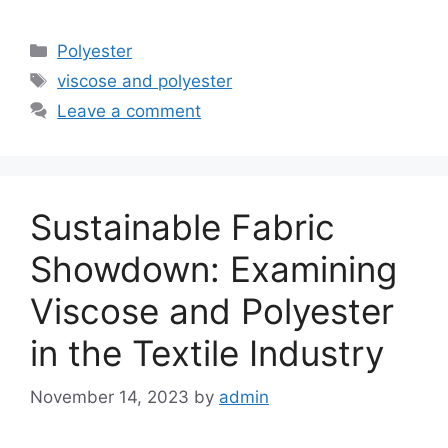
Categories
Polyester
Tags
viscose and polyester
Leave a comment
Sustainable Fabric
Showdown: Examining
Viscose and Polyester
in the Textile Industry
November 14, 2023
by
admin