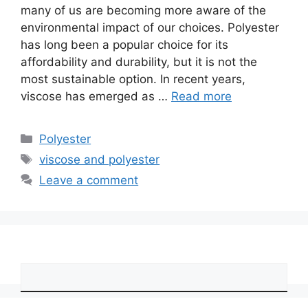
many of us are becoming more aware of the
environmental impact of our choices. Polyester
has long been a popular choice for its
affordability and durability, but it is not the
most sustainable option. In recent years,
viscose has emerged as …
Read more
Categories
Polyester
Tags
viscose and polyester
Leave a comment