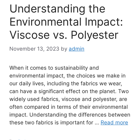
Understanding the
Environmental Impact:
Viscose vs. Polyester
November 13, 2023
by
admin
When it comes to sustainability and
environmental impact, the choices we make in
our daily lives, including the fabrics we wear,
can have a significant effect on the planet. Two
widely used fabrics, viscose and polyester, are
often compared in terms of their environmental
impact. Understanding the differences between
these two fabrics is important for …
Read more