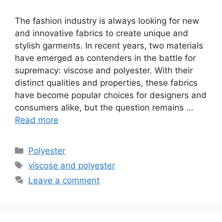
The fashion industry is always looking for new
and innovative fabrics to create unique and
stylish garments. In recent years, two materials
have emerged as contenders in the battle for
supremacy: viscose and polyester. With their
distinct qualities and properties, these fabrics
have become popular choices for designers and
consumers alike, but the question remains …
Read more
Categories
Polyester
Tags
viscose and polyester
Leave a comment