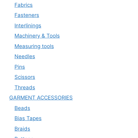
Fabrics
Fasteners
Interlinings
Machinery & Tools
Measuring tools
Needles
Pins
Scissors
Threads
GARMENT ACCESSORIES
Beads
Bias Tapes
Braids