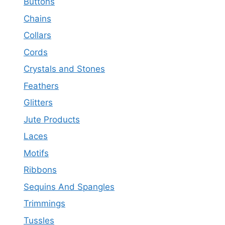
Buttons
Chains
Collars
Cords
Crystals and Stones
Feathers
Glitters
Jute Products
Laces
Motifs
Ribbons
Sequins And Spangles
Trimmings
Tussles