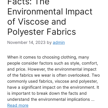
Facts: The
Environmental Impact
of Viscose and
Polyester Fabrics
November 14, 2023
by
admin
When it comes to choosing clothing, many
people consider factors such as style, comfort,
and price. However, the environmental impact
of the fabrics we wear is often overlooked. Two
commonly used fabrics, viscose and polyester,
have a significant impact on the environment. It
is important to break down the facts and
understand the environmental implications …
Read more