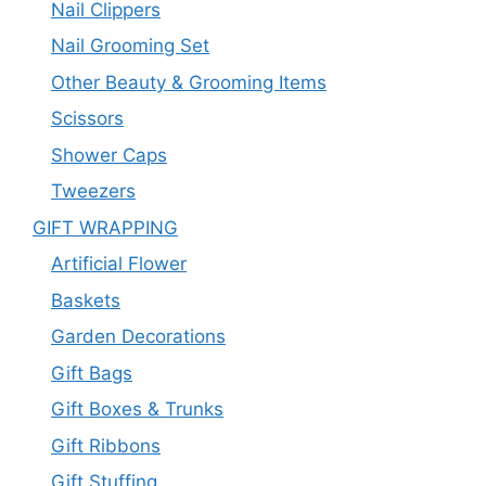
Nail Clippers
Nail Grooming Set
Other Beauty & Grooming Items
Scissors
Shower Caps
Tweezers
GIFT WRAPPING
Artificial Flower
Baskets
Garden Decorations
Gift Bags
Gift Boxes & Trunks
Gift Ribbons
Gift Stuffing