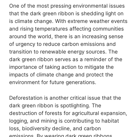
One of the most pressing environmental issues
that the dark green ribbon is shedding light on
is climate change. With extreme weather events
and rising temperatures affecting communities
around the world, there is an increasing sense
of urgency to reduce carbon emissions and
transition to renewable energy sources. The
dark green ribbon serves as a reminder of the
importance of taking action to mitigate the
impacts of climate change and protect the
environment for future generations.
Deforestation is another critical issue that the
dark green ribbon is spotlighting. The
destruction of forests for agricultural expansion,
logging, and mining is contributing to habitat
loss, biodiversity decline, and carbon
emissions. By wearing dark green ribbons,