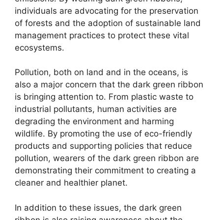
individuals are advocating for the preservation
of forests and the adoption of sustainable land
management practices to protect these vital
ecosystems.
Pollution, both on land and in the oceans, is
also a major concern that the dark green ribbon
is bringing attention to. From plastic waste to
industrial pollutants, human activities are
degrading the environment and harming
wildlife. By promoting the use of eco-friendly
products and supporting policies that reduce
pollution, wearers of the dark green ribbon are
demonstrating their commitment to creating a
cleaner and healthier planet.
In addition to these issues, the dark green
ribbon is also raising awareness about the