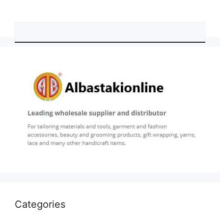
Categories