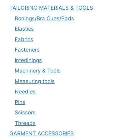
TAILORING MATERIALS & TOOLS
Bonings/Bra Cups/Pads
Elastics
Fabrics
Fasteners
Interlinings
Machinery & Tools
Measuring tools
Needles
Pins
Scissors
Threads
GARMENT ACCESSORIES