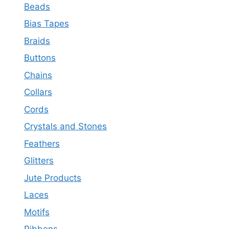
Beads
Bias Tapes
Braids
Buttons
Chains
Collars
Cords
Crystals and Stones
Feathers
Glitters
Jute Products
Laces
Motifs