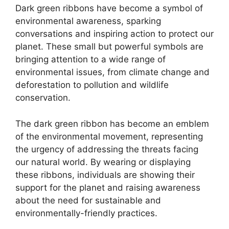
Dark green ribbons have become a symbol of
environmental awareness, sparking
conversations and inspiring action to protect our
planet. These small but powerful symbols are
bringing attention to a wide range of
environmental issues, from climate change and
deforestation to pollution and wildlife
conservation.
The dark green ribbon has become an emblem
of the environmental movement, representing
the urgency of addressing the threats facing
our natural world. By wearing or displaying
these ribbons, individuals are showing their
support for the planet and raising awareness
about the need for sustainable and
environmentally-friendly practices.