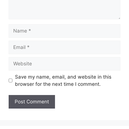
Name
Email
Website
Save my name, email, and website in this
browser for the next time I comment.