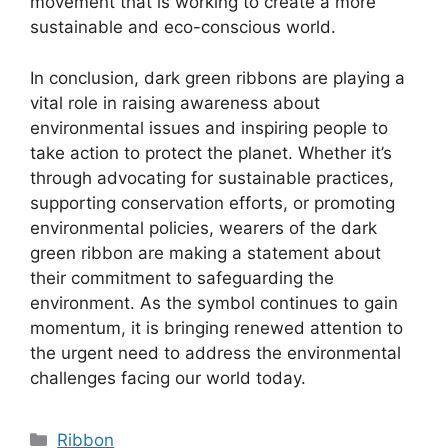
movement that is working to create a more
sustainable and eco-conscious world.
In conclusion, dark green ribbons are playing a
vital role in raising awareness about
environmental issues and inspiring people to
take action to protect the planet. Whether it’s
through advocating for sustainable practices,
supporting conservation efforts, or promoting
environmental policies, wearers of the dark
green ribbon are making a statement about
their commitment to safeguarding the
environment. As the symbol continues to gain
momentum, it is bringing renewed attention to
the urgent need to address the environmental
challenges facing our world today.
Categories
Ribbon