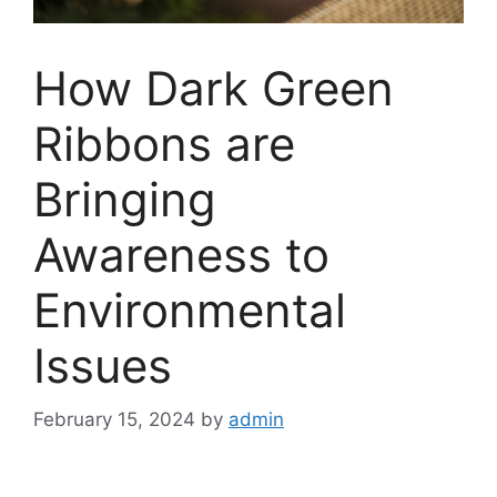
How Dark Green
Ribbons are
Bringing
Awareness to
Environmental
Issues
February 15, 2024
by
admin