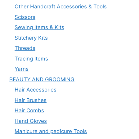
Other Handcraft Accessories & Tools
Scissors
Sewing Items & Kits
Stitchery Kits
Threads
Tracing Items
Yarns
BEAUTY AND GROOMING
Hair Accessories
Hair Brushes
Hair Combs
Hand Gloves
Manicure and pedicure Tools