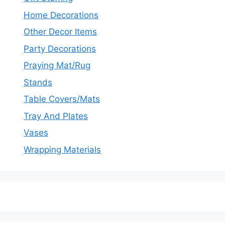
Home Decorations
Other Decor Items
Party Decorations
Praying Mat/Rug
Stands
Table Covers/Mats
Tray And Plates
Vases
Wrapping Materials