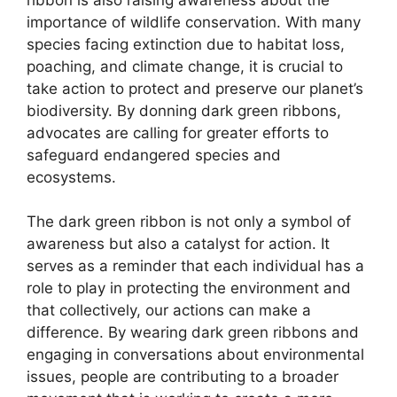
importance of wildlife conservation. With many
species facing extinction due to habitat loss,
poaching, and climate change, it is crucial to
take action to protect and preserve our planet’s
biodiversity. By donning dark green ribbons,
advocates are calling for greater efforts to
safeguard endangered species and
ecosystems.
The dark green ribbon is not only a symbol of
awareness but also a catalyst for action. It
serves as a reminder that each individual has a
role to play in protecting the environment and
that collectively, our actions can make a
difference. By wearing dark green ribbons and
engaging in conversations about environmental
issues, people are contributing to a broader