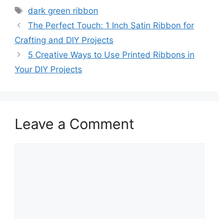
Tags
dark green ribbon
The Perfect Touch: 1 Inch Satin Ribbon for
Crafting and DIY Projects
5 Creative Ways to Use Printed Ribbons in
Your DIY Projects
Leave a Comment
Comment