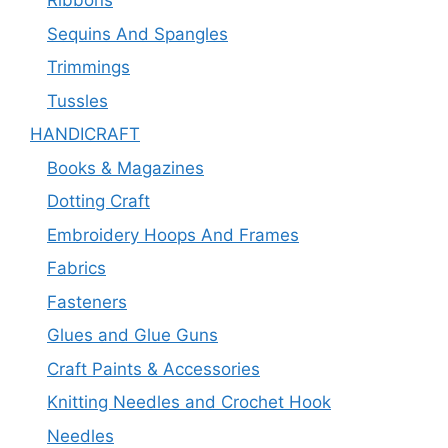
Ribbons
Sequins And Spangles
Trimmings
Tussles
HANDICRAFT
Books & Magazines
Dotting Craft
Embroidery Hoops And Frames
Fabrics
Fasteners
Glues and Glue Guns
Craft Paints & Accessories
Knitting Needles and Crochet Hook
Needles