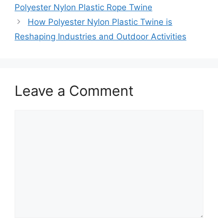
Polyester Nylon Plastic Rope Twine
How Polyester Nylon Plastic Twine is
Reshaping Industries and Outdoor Activities
Leave a Comment
Comment