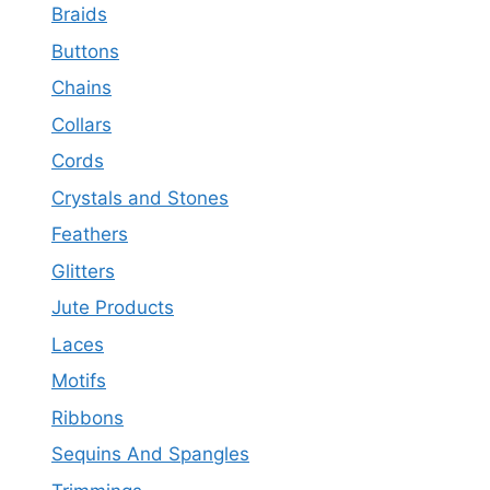
Braids
Buttons
Chains
Collars
Cords
Crystals and Stones
Feathers
Glitters
Jute Products
Laces
Motifs
Ribbons
Sequins And Spangles