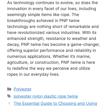
As technology continues to evolve, so does the
innovation in every facet of our lives, including
seemingly simple items like rope. The
breakthroughs achieved in PNP twine
technology are nothing short of remarkable and
have revolutionized various industries. With its
enhanced strength, resistance to weather and
decay, PNP twine has become a game-changer,
offering superior performance and reliability in
numerous applications. Whether it’s marine,
agriculture, or construction, PNP twine is here
to redefine the way we perceive and utilize
ropes in our everyday lives.
Categories
Polyester
Tags
polyester nylon plastic rope twine
The Essential Guide to Choosing and Using