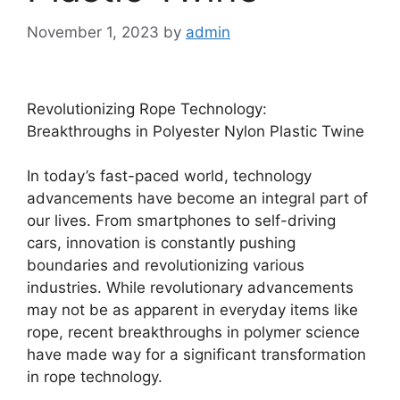
November 1, 2023
by
admin
Revolutionizing Rope Technology:
Breakthroughs in Polyester Nylon Plastic Twine
In today’s fast-paced world, technology
advancements have become an integral part of
our lives. From smartphones to self-driving
cars, innovation is constantly pushing
boundaries and revolutionizing various
industries. While revolutionary advancements
may not be as apparent in everyday items like
rope, recent breakthroughs in polymer science
have made way for a significant transformation
in rope technology.