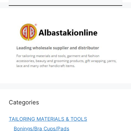
Categories
TAILORING MATERIALS & TOOLS
Bonings/Bra Cups/Pads