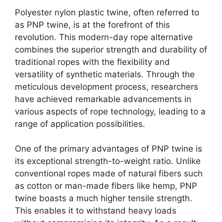
Polyester nylon plastic twine, often referred to
as PNP twine, is at the forefront of this
revolution. This modern-day rope alternative
combines the superior strength and durability of
traditional ropes with the flexibility and
versatility of synthetic materials. Through the
meticulous development process, researchers
have achieved remarkable advancements in
various aspects of rope technology, leading to a
range of application possibilities.
One of the primary advantages of PNP twine is
its exceptional strength-to-weight ratio. Unlike
conventional ropes made of natural fibers such
as cotton or man-made fibers like hemp, PNP
twine boasts a much higher tensile strength.
This enables it to withstand heavy loads