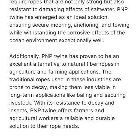
require ropes that are not only strong but also
resistant to damaging effects of saltwater. PNP
twine has emerged as an ideal solution,
ensuring secure mooring, anchoring, and towing
while withstanding the corrosive effects of the
ocean environment exceptionally well.
Additionally, PNP twine has proven to be an
excellent alternative to natural fiber ropes in
agriculture and farming applications. The
traditional ropes used in these industries are
prone to decay, making them less viable in
long-term applications like baling and securing
livestock. With its resistance to decay and
insects, PNP twine offers farmers and
agricultural workers a reliable and durable
solution to their rope needs.