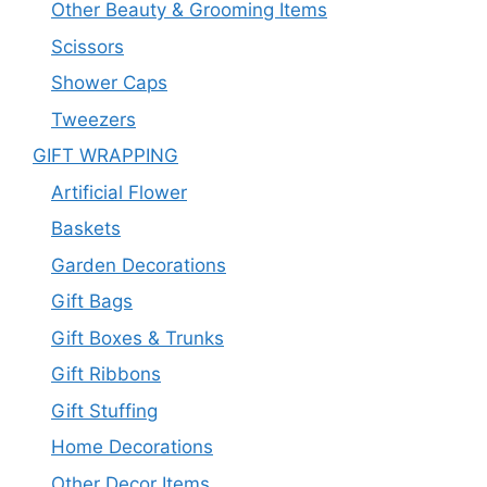
Other Beauty & Grooming Items
Scissors
Shower Caps
Tweezers
GIFT WRAPPING
Artificial Flower
Baskets
Garden Decorations
Gift Bags
Gift Boxes & Trunks
Gift Ribbons
Gift Stuffing
Home Decorations
Other Decor Items