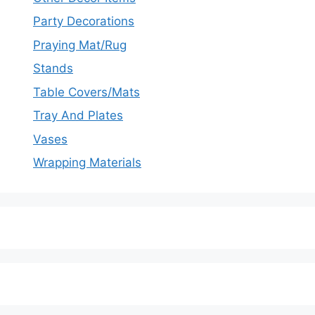
Party Decorations
Praying Mat/Rug
Stands
Table Covers/Mats
Tray And Plates
Vases
Wrapping Materials