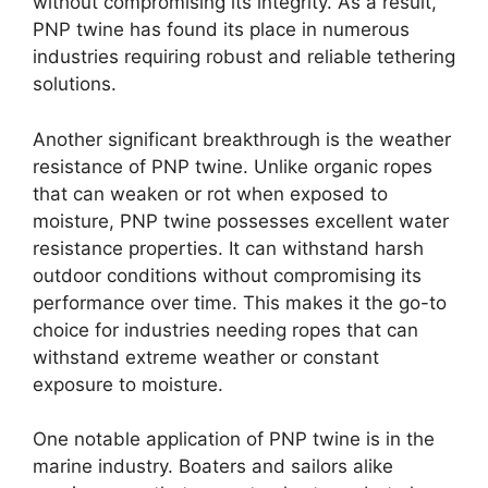
without compromising its integrity. As a result,
PNP twine has found its place in numerous
industries requiring robust and reliable tethering
solutions.
Another significant breakthrough is the weather
resistance of PNP twine. Unlike organic ropes
that can weaken or rot when exposed to
moisture, PNP twine possesses excellent water
resistance properties. It can withstand harsh
outdoor conditions without compromising its
performance over time. This makes it the go-to
choice for industries needing ropes that can
withstand extreme weather or constant
exposure to moisture.
One notable application of PNP twine is in the
marine industry. Boaters and sailors alike