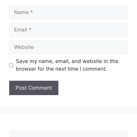
Name
Email
Website
Save my name, email, and website in this
browser for the next time I comment.