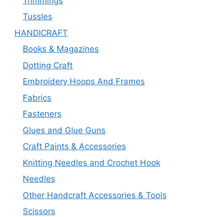
Trimmings
Tussles
HANDICRAFT
Books & Magazines
Dotting Craft
Embroidery Hoops And Frames
Fabrics
Fasteners
Glues and Glue Guns
Craft Paints & Accessories
Knitting Needles and Crochet Hook
Needles
Other Handcraft Accessories & Tools
Scissors