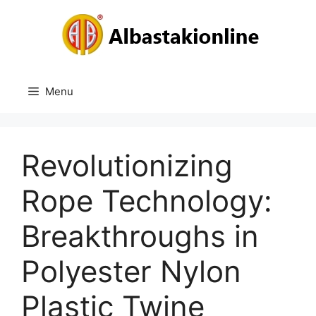
Skip
to
content
Menu
Revolutionizing
Rope Technology:
Breakthroughs in
Polyester Nylon
Plastic Twine