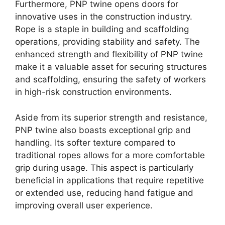
Furthermore, PNP twine opens doors for
innovative uses in the construction industry.
Rope is a staple in building and scaffolding
operations, providing stability and safety. The
enhanced strength and flexibility of PNP twine
make it a valuable asset for securing structures
and scaffolding, ensuring the safety of workers
in high-risk construction environments.
Aside from its superior strength and resistance,
PNP twine also boasts exceptional grip and
handling. Its softer texture compared to
traditional ropes allows for a more comfortable
grip during usage. This aspect is particularly
beneficial in applications that require repetitive
or extended use, reducing hand fatigue and
improving overall user experience.