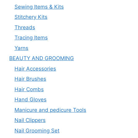
Sewing Items & Kits
Stitchery Kits
Threads
Tracing Items
Yarns
BEAUTY AND GROOMING
Hair Accessories
Hair Brushes
Hair Combs
Hand Gloves
Manicure and pedicure Tools
Nail Clippers
Nail Grooming Set