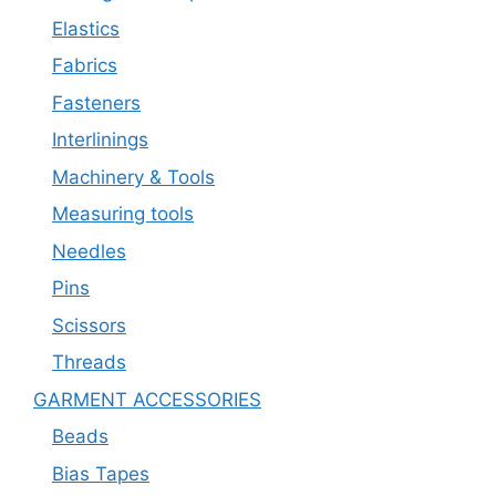
Elastics
Fabrics
Fasteners
Interlinings
Machinery & Tools
Measuring tools
Needles
Pins
Scissors
Threads
GARMENT ACCESSORIES
Beads
Bias Tapes