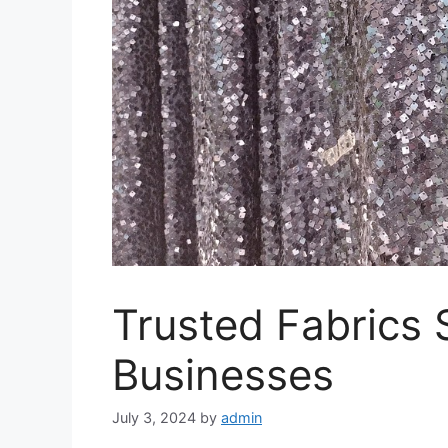
Trusted Fabrics 
Businesses
July 3, 2024
by
admin