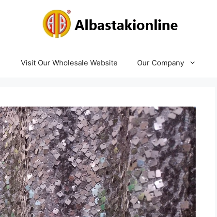
Visit Our Wholesale Website
Our Company