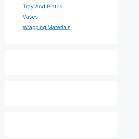
Tray And Plates
Vases
Wrapping Materials