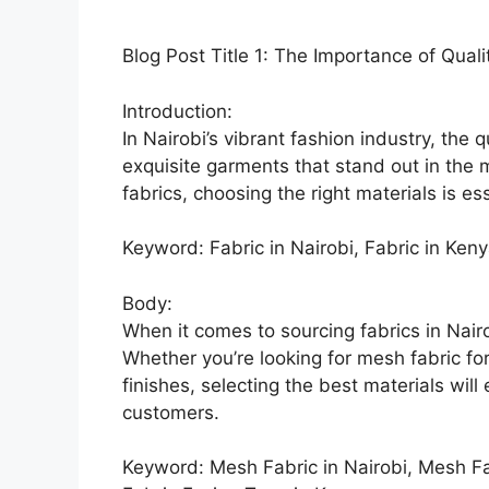
Blog Post Title 1: The Importance of Quali
Introduction:
In Nairobi’s vibrant fashion industry, the qu
exquisite garments that stand out in the m
fabrics, choosing the right materials is es
Keyword: Fabric in Nairobi, Fabric in Ken
Body:
When it comes to sourcing fabrics in Nairobi
Whether you’re looking for mesh fabric fo
finishes, selecting the best materials will
customers.
Keyword: Mesh Fabric in Nairobi, Mesh Fab