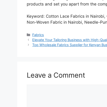
products and set you apart from the comp
Keyword: Cotton Lace Fabrics in Nairobi
Non-Woven Fabric in Nairobi, Needle-Pu
Categories
Fabrics
Elevate Your Tailoring Business with High-Qua
Top Wholesale Fabrics Supplier for Kenyan B
Leave a Comment
Comment