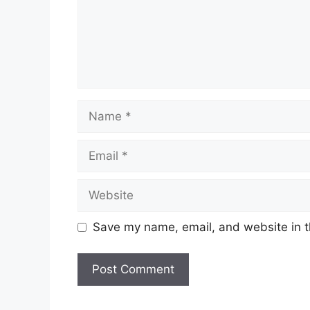
Name
Email
Website
Save my name, email, and website in t