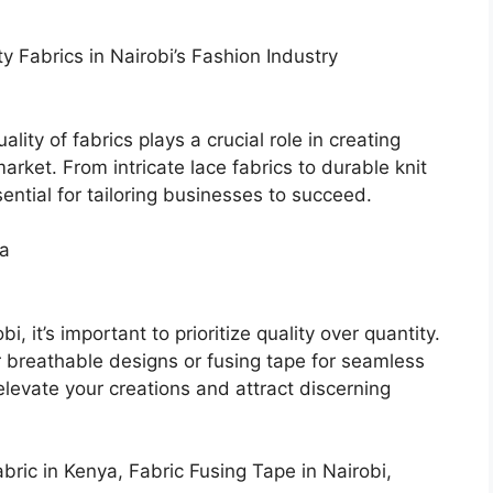
ty Fabrics in Nairobi’s Fashion Industry
ality of fabrics plays a crucial role in creating
arket. From intricate lace fabrics to durable knit
sential for tailoring businesses to succeed.
ya
, it’s important to prioritize quality over quantity.
r breathable designs or fusing tape for seamless
 elevate your creations and attract discerning
ric in Kenya, Fabric Fusing Tape in Nairobi,