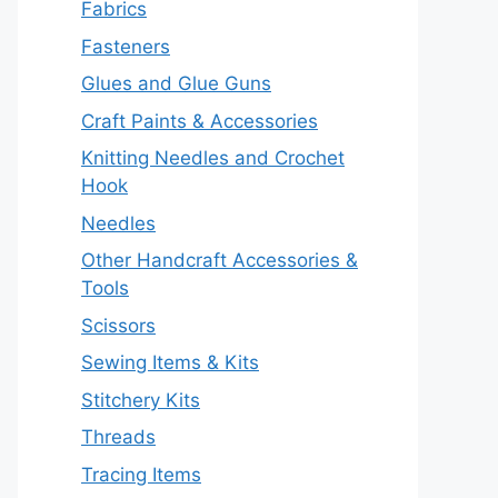
Fabrics
Fasteners
Glues and Glue Guns
Craft Paints & Accessories
Knitting Needles and Crochet
Hook
Needles
Other Handcraft Accessories &
Tools
Scissors
Sewing Items & Kits
Stitchery Kits
Threads
Tracing Items