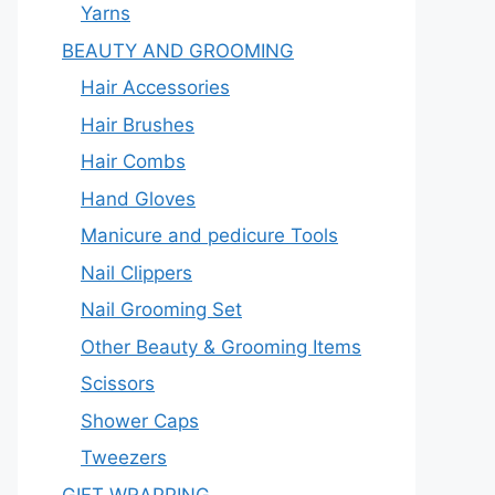
Yarns
BEAUTY AND GROOMING
Hair Accessories
Hair Brushes
Hair Combs
Hand Gloves
Manicure and pedicure Tools
Nail Clippers
Nail Grooming Set
Other Beauty & Grooming Items
Scissors
Shower Caps
Tweezers
GIFT WRAPPING