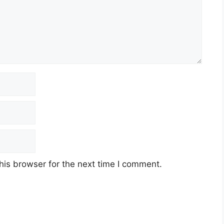
his browser for the next time I comment.