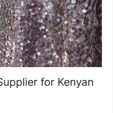
Supplier for Kenyan