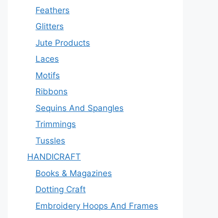
Feathers
Glitters
Jute Products
Laces
Motifs
Ribbons
Sequins And Spangles
Trimmings
Tussles
HANDICRAFT
Books & Magazines
Dotting Craft
Embroidery Hoops And Frames