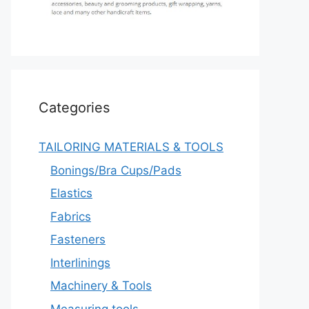
Categories
TAILORING MATERIALS & TOOLS
Bonings/Bra Cups/Pads
Elastics
Fabrics
Fasteners
Interlinings
Machinery & Tools
Measuring tools