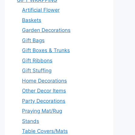
Artificial Flower
Baskets
Garden Decorations
Gift Bags
Gift Boxes & Trunks
Gift Ribbons
Gift Stuffing
Home Decorations
Other Decor Items
Party Decorations
Praying Mat/Rug
Stands
Table Covers/Mats