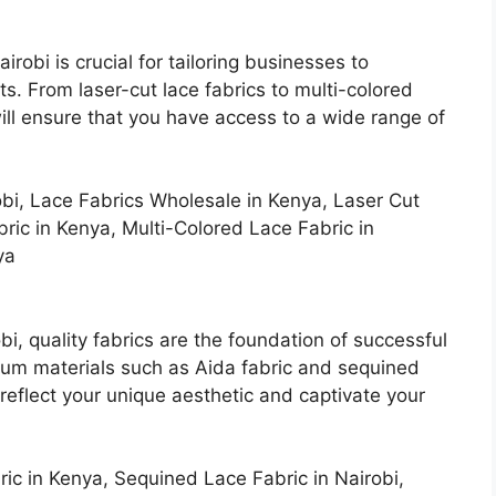
irobi is crucial for tailoring businesses to
ts. From laser-cut lace fabrics to multi-colored
 will ensure that you have access to a wide range of
bi, Lace Fabrics Wholesale in Kenya, Laser Cut
bric in Kenya, Multi-Colored Lace Fabric in
ya
bi, quality fabrics are the foundation of successful
mium materials such as Aida fabric and sequined
reflect your unique aesthetic and captivate your
ric in Kenya, Sequined Lace Fabric in Nairobi,