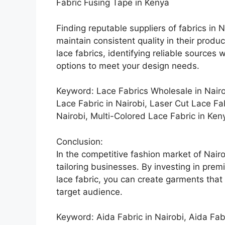
Fabric Fusing Tape in Kenya
Finding reputable suppliers of fabrics in Na
maintain consistent quality in their produc
lace fabrics, identifying reliable sources
options to meet your design needs.
Keyword: Lace Fabrics Wholesale in Nairo
Lace Fabric in Nairobi, Laser Cut Lace Fa
Nairobi, Multi-Colored Lace Fabric in Ken
Conclusion:
In the competitive fashion market of Nairo
tailoring businesses. By investing in pre
lace fabric, you can create garments that 
target audience.
Keyword: Aida Fabric in Nairobi, Aida Fab