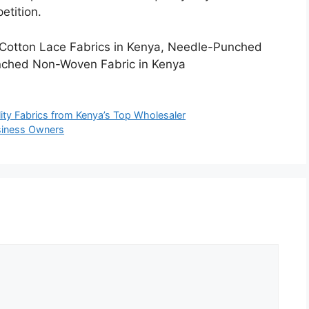
etition.
, Cotton Lace Fabrics in Kenya, Needle-Punched
nched Non-Woven Fabric in Kenya
lity Fabrics from Kenya’s Top Wholesaler
usiness Owners