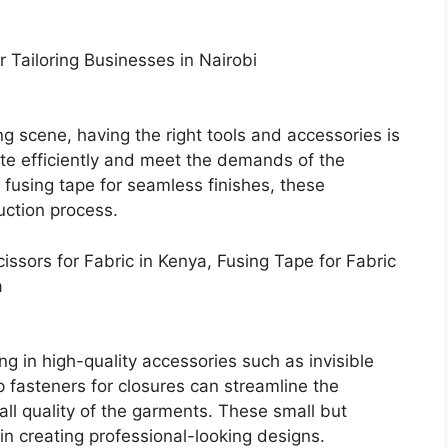
r Tailoring Businesses in Nairobi
g scene, having the right tools and accessories is
rate efficiently and meet the demands of the
o fusing tape for seamless finishes, these
duction process.
cissors for Fabric in Kenya, Fusing Tape for Fabric
a
ing in high-quality accessories such as invisible
 fasteners for closures can streamline the
ll quality of the garments. These small but
in creating professional-looking designs.