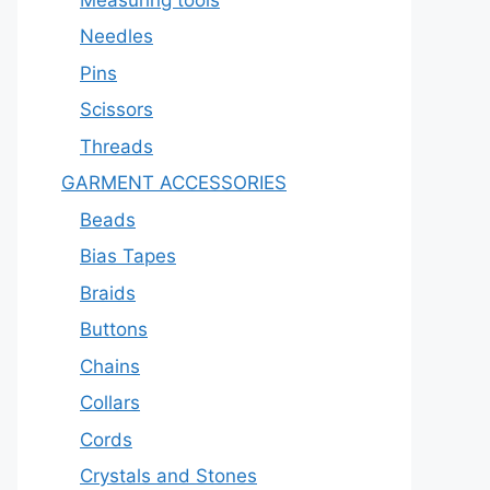
Needles
Pins
Scissors
Threads
GARMENT ACCESSORIES
Beads
Bias Tapes
Braids
Buttons
Chains
Collars
Cords
Crystals and Stones