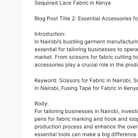
Sequined Lace Fabric in Kenya
Blog Post Title 2: Essential Accessories fo
Introduction:
In Nairobi’s bustling garment manufacturin
essential for tailoring businesses to ope
market. From scissors for fabric cutting t
accessories play a crucial role in the pro
Keyword: Scissors for Fabric in Nairobi, S
in Nairobi, Fusing Tape for Fabric in Keny
Body:
For tailoring businesses in Nairobi, invest
pens for fabric marking and hook and loop
production process and enhance the overa
essential tools can make a big difference 