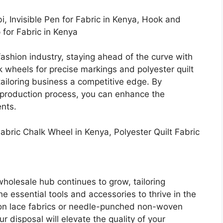
bi, Invisible Pen for Fabric in Kenya, Hook and
 for Fabric in Kenya
fashion industry, staying ahead of the curve with
k wheels for precise markings and polyester quilt
 tailoring business a competitive edge. By
r production process, you can enhance the
ents.
abric Chalk Wheel in Kenya, Polyester Quilt Fabric
holesale hub continues to grow, tailoring
 essential tools and accessories to thrive in the
ton lace fabrics or needle-punched non-woven
ur disposal will elevate the quality of your