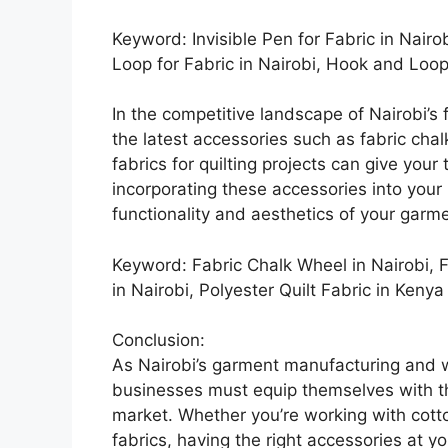
Keyword: Invisible Pen for Fabric in Nairo
Loop for Fabric in Nairobi, Hook and Loop
In the competitive landscape of Nairobi’s 
the latest accessories such as fabric chal
fabrics for quilting projects can give your
incorporating these accessories into you
functionality and aesthetics of your garm
Keyword: Fabric Chalk Wheel in Nairobi, F
in Nairobi, Polyester Quilt Fabric in Kenya
Conclusion:
As Nairobi’s garment manufacturing and w
businesses must equip themselves with the
market. Whether you’re working with cot
fabrics, having the right accessories at yo