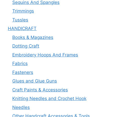
Sequins And Spangles
Trimmings
Tussles
HANDICRAFT
Books & Magazines
Dotting Craft
Embroidery Hoops And Frames
Fabrics
Fasteners
Glues and Glue Guns
Craft Paints & Accessories
Knitting Needles and Crochet Hook
Needles
Other Handcraft Accessories & Tools