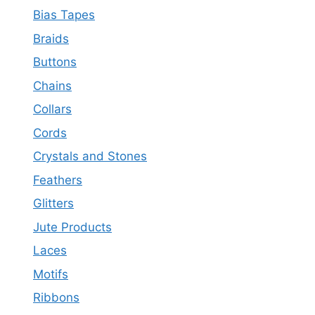
Bias Tapes
Braids
Buttons
Chains
Collars
Cords
Crystals and Stones
Feathers
Glitters
Jute Products
Laces
Motifs
Ribbons