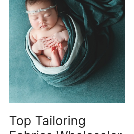
Top Tailoring