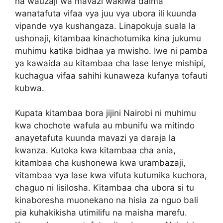
na wauzaji wa mavazi wakiwa daima
wanatafuta vifaa vya juu vya ubora ili kuunda
vipande vya kushangaza. Linapokuja suala la
ushonaji, kitambaa kinachotumika kina jukumu
muhimu katika bidhaa ya mwisho. Iwe ni pamba
ya kawaida au kitambaa cha lase lenye mishipi,
kuchagua vifaa sahihi kunaweza kufanya tofauti
kubwa.
Kupata kitambaa bora jijini Nairobi ni muhimu
kwa chochote wafula au mbunifu wa mitindo
anayetafuta kuunda mavazi ya daraja la
kwanza. Kutoka kwa kitambaa cha ania,
kitambaa cha kushonewa kwa urambazaji,
vitambaa vya lase kwa vifuta kutumika kuchora,
chaguo ni lisilosha. Kitambaa cha ubora si tu
kinaboresha muonekano na hisia za nguo bali
pia kuhakikisha utimilifu na maisha marefu.