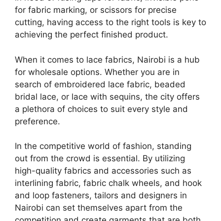
for fabric marking, or scissors for precise
cutting, having access to the right tools is key to
achieving the perfect finished product.
When it comes to lace fabrics, Nairobi is a hub
for wholesale options. Whether you are in
search of embroidered lace fabric, beaded
bridal lace, or lace with sequins, the city offers
a plethora of choices to suit every style and
preference.
In the competitive world of fashion, standing
out from the crowd is essential. By utilizing
high-quality fabrics and accessories such as
interlining fabric, fabric chalk wheels, and hook
and loop fasteners, tailors and designers in
Nairobi can set themselves apart from the
competition and create garments that are both