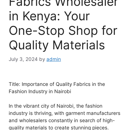
Fabrics Wholesaler
in Kenya: Your
One-Stop Shop for
Quality Materials
July 3, 2024
by
admin
Title: Importance of Quality Fabrics in the
Fashion Industry in Nairobi
In the vibrant city of Nairobi, the fashion
industry is thriving, with garment manufacturers
and wholesalers constantly in search of high-
quality materials to create stunning pieces.