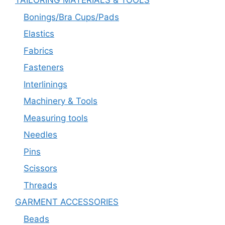
TAILORING MATERIALS & TOOLS
Bonings/Bra Cups/Pads
Elastics
Fabrics
Fasteners
Interlinings
Machinery & Tools
Measuring tools
Needles
Pins
Scissors
Threads
GARMENT ACCESSORIES
Beads