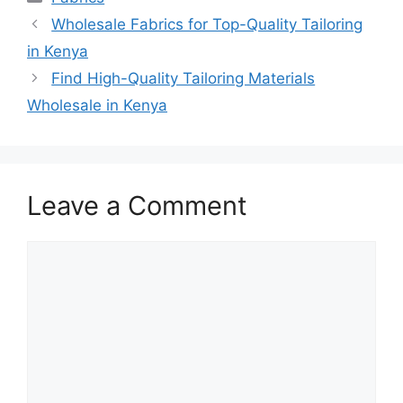
Wholesale Fabrics for Top-Quality Tailoring
in Kenya
Find High-Quality Tailoring Materials
Wholesale in Kenya
Leave a Comment
Comment