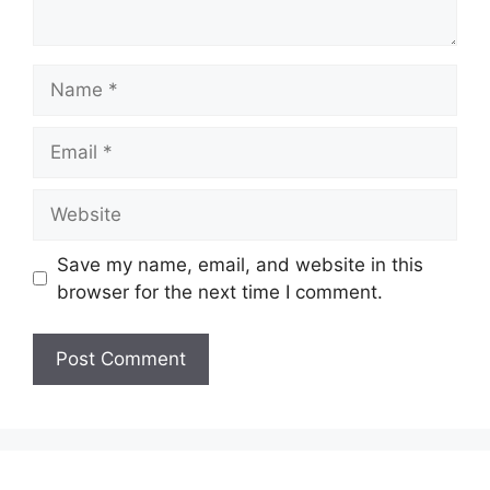
Name
Email
Website
Save my name, email, and website in this
browser for the next time I comment.