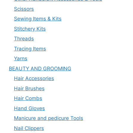
Scissors
Sewing Items & Kits
Stitchery Kits
Threads
Tracing Items
Yarns
BEAUTY AND GROOMING
Hair Accessories
Hair Brushes
Hair Combs
Hand Gloves
Manicure and pedicure Tools
Nail Clippers