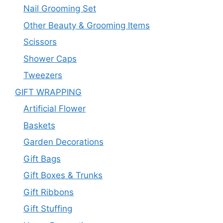
Nail Grooming Set
Other Beauty & Grooming Items
Scissors
Shower Caps
Tweezers
GIFT WRAPPING
Artificial Flower
Baskets
Garden Decorations
Gift Bags
Gift Boxes & Trunks
Gift Ribbons
Gift Stuffing