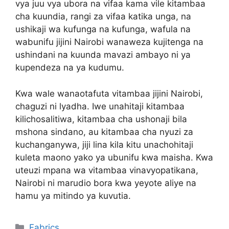
vya juu vya ubora na vifaa kama vile kitambaa
cha kuundia, rangi za vifaa katika unga, na
ushikaji wa kufunga na kufunga, wafula na
wabunifu jijini Nairobi wanaweza kujitenga na
ushindani na kuunda mavazi ambayo ni ya
kupendeza na ya kudumu.
Kwa wale wanaotafuta vitambaa jijini Nairobi,
chaguzi ni lyadha. Iwe unahitaji kitambaa
kilichosalitiwa, kitambaa cha ushonaji bila
mshona sindano, au kitambaa cha nyuzi za
kuchanganywa, jiji lina kila kitu unachohitaji
kuleta maono yako ya ubunifu kwa maisha. Kwa
uteuzi mpana wa vitambaa vinavyopatikana,
Nairobi ni marudio bora kwa yeyote aliye na
hamu ya mitindo ya kuvutia.
Categories
Fabrics