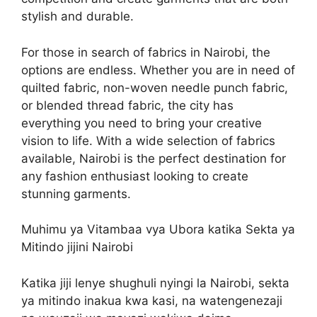
stylish and durable.
For those in search of fabrics in Nairobi, the
options are endless. Whether you are in need of
quilted fabric, non-woven needle punch fabric,
or blended thread fabric, the city has
everything you need to bring your creative
vision to life. With a wide selection of fabrics
available, Nairobi is the perfect destination for
any fashion enthusiast looking to create
stunning garments.
Muhimu ya Vitambaa vya Ubora katika Sekta ya
Mitindo jijini Nairobi
Katika jiji lenye shughuli nyingi la Nairobi, sekta
ya mitindo inakua kwa kasi, na watengenezaji