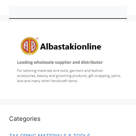
Categories