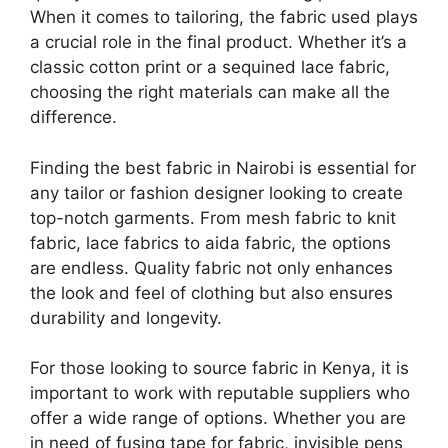
When it comes to tailoring, the fabric used plays
a crucial role in the final product. Whether it’s a
classic cotton print or a sequined lace fabric,
choosing the right materials can make all the
difference.
Finding the best fabric in Nairobi is essential for
any tailor or fashion designer looking to create
top-notch garments. From mesh fabric to knit
fabric, lace fabrics to aida fabric, the options
are endless. Quality fabric not only enhances
the look and feel of clothing but also ensures
durability and longevity.
For those looking to source fabric in Kenya, it is
important to work with reputable suppliers who
offer a wide range of options. Whether you are
in need of fusing tape for fabric, invisible pens