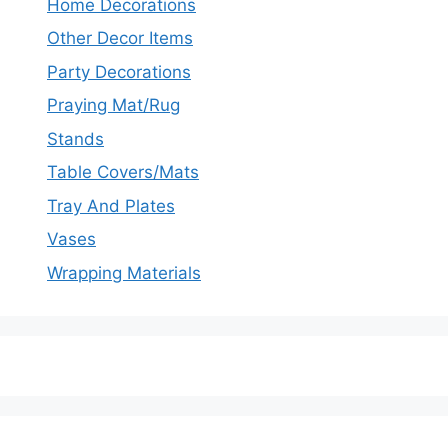
Home Decorations
Other Decor Items
Party Decorations
Praying Mat/Rug
Stands
Table Covers/Mats
Tray And Plates
Vases
Wrapping Materials