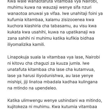
Kwa wale wanaotafuta vitambaa vya Nairobi,
muhimu kuwa na wauzaji wenye sifa nzuri
wanaotoa anuwai ya vifaa. Iwe unahitaji foini ya
kufumia kitambaa, kalamu zisizooenea kwa
kuchora kiashiria cha tabasamu, au visu kwa
kukata kwa usahihi, kuwa na upatikanaji wa
zana sahihi ni muhimu katika kufikia bidhaa
iliyomalizika kamili.
Linapokuja suala la vitambaa vya lase, Nairobi
ni kitovu cha chaguzi za kuuza jumla. Iwe
unatafuta kitambaa cha lase cha kutamvua,
lase ya harusi iliyodunishwa, au lase yenye
mishipi, jiji linatoa mbadala kadhaa kulingana
na mtindo na upendeleo.
Katika ulimwengu wenye ushindani wa mitindo,
kujitokeza ni muhimu. Kwa kutumia vitambaa