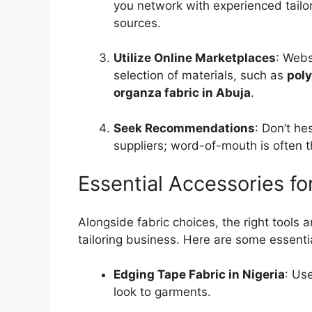
you network with experienced tailo
sources.
Utilize Online Marketplaces
: Webs
selection of materials, such as
poly
organza fabric in Abuja
.
Seek Recommendations
: Don’t he
suppliers; word-of-mouth is often t
Essential Accessories fo
Alongside fabric choices, the right tools 
tailoring business. Here are some essentia
Edging Tape Fabric in Nigeria
: Us
look to garments.