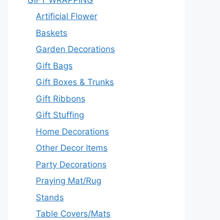
Artificial Flower
Baskets
Garden Decorations
Gift Bags
Gift Boxes & Trunks
Gift Ribbons
Gift Stuffing
Home Decorations
Other Decor Items
Party Decorations
Praying Mat/Rug
Stands
Table Covers/Mats