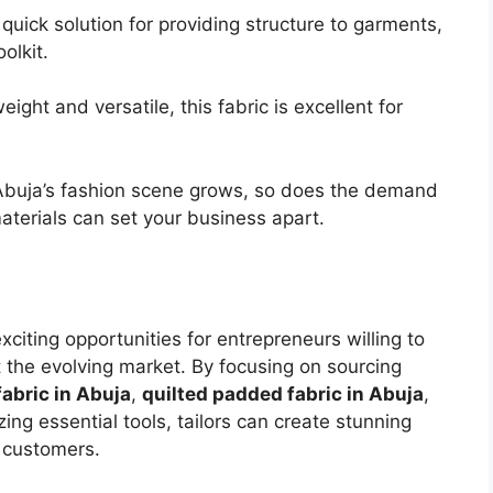
 quick solution for providing structure to garments,
olkit.
weight and versatile, this fabric is excellent for
Abuja’s fashion scene grows, so does the demand
aterials can set your business apart.
xciting opportunities for entrepreneurs willing to
t the evolving market. By focusing on sourcing
abric in Abuja
,
quilted padded fabric in Abuja
,
izing essential tools, tailors can create stunning
 customers.