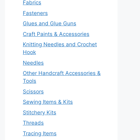
Fabrics
Fasteners
Glues and Glue Guns
Craft Paints & Accessories
Knitting Needles and Crochet
Hook
Needles
Other Handcraft Accessories &
Tools
Scissors
Sewing Items & Kits
Stitchery Kits
Threads
Tracing Items