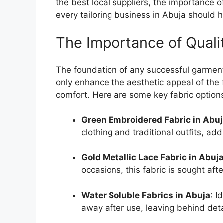
the best local suppliers, the importance o
every tailoring business in Abuja should h
The Importance of Qualit
The foundation of any successful garment l
only enhance the aesthetic appeal of the f
comfort. Here are some key fabric options 
Green Embroidered Fabric in Abu
clothing and traditional outfits, ad
Gold Metallic Lace Fabric in Abuj
occasions, this fabric is sought aft
Water Soluble Fabrics in Abuja
: I
away after use, leaving behind det