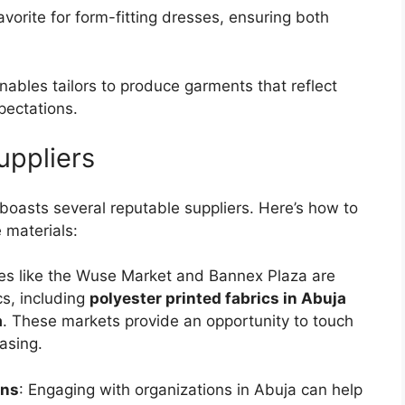
favorite for form-fitting dresses, ensuring both
enables tailors to produce garments that reflect
pectations.
uppliers
boasts several reputable suppliers. Here’s how to
e materials:
ces like the Wuse Market and Bannex Plaza are
cs, including
polyester printed fabrics in Abuja
a
. These markets provide an opportunity to touch
asing.
ons
: Engaging with organizations in Abuja can help