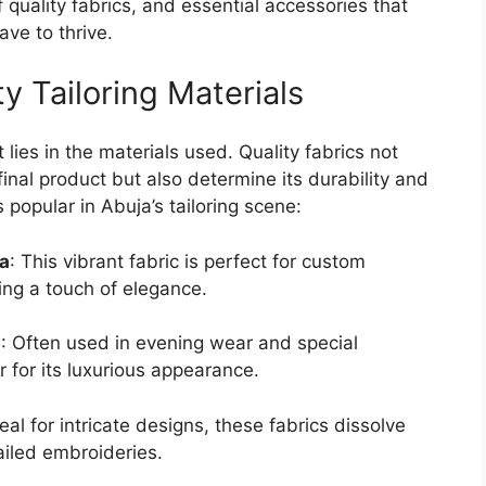
f quality fabrics, and essential accessories that
ave to thrive.
y Tailoring Materials
ies in the materials used. Quality fabrics not
inal product but also determine its durability and
popular in Abuja’s tailoring scene:
ja
: This vibrant fabric is perfect for custom
ding a touch of elegance.
a
: Often used in evening wear and special
er for its luxurious appearance.
deal for intricate designs, these fabrics dissolve
ailed embroideries.