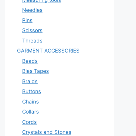
Needles
Pins
Scissors
Threads
GARMENT ACCESSORIES
Beads
Bias Tapes
Braids
Buttons
Chains
Collars
Cords
Crystals and Stones