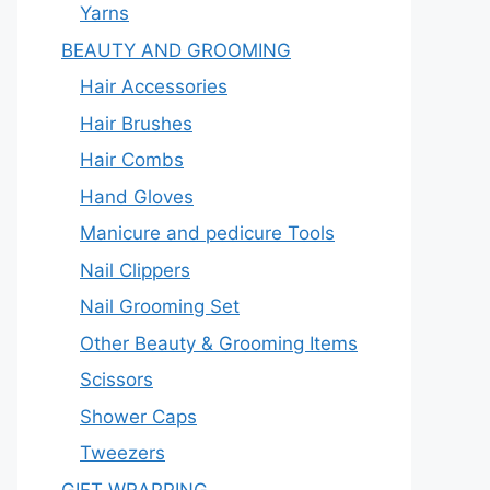
Yarns
BEAUTY AND GROOMING
Hair Accessories
Hair Brushes
Hair Combs
Hand Gloves
Manicure and pedicure Tools
Nail Clippers
Nail Grooming Set
Other Beauty & Grooming Items
Scissors
Shower Caps
Tweezers
GIFT WRAPPING