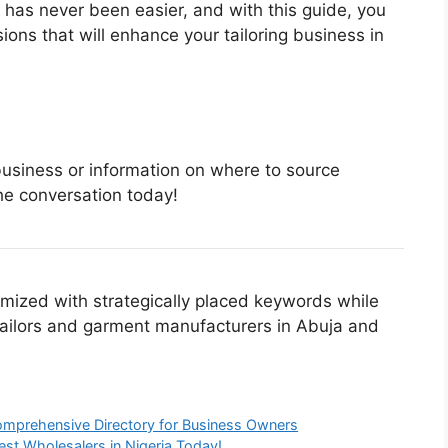
s has never been easier, and with this guide, you
ns that will enhance your tailoring business in
 business or information on where to source
the conversation today!
imized with strategically placed keywords while
 tailors and garment manufacturers in Abuja and
 Comprehensive Directory for Business Owners
Best Wholesalers in Nigeria Today!