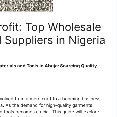
ofit: Top Wholesale
l Suppliers in Nigeria
Materials and Tools in Abuja: Sourcing Quality
s evolved from a mere craft to a booming business,
ia. As the demand for high-quality garments
d tools becomes crucial. This guide will explore