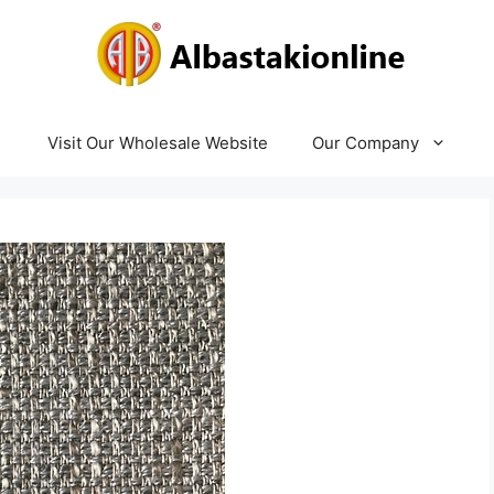
Visit Our Wholesale Website
Our Company