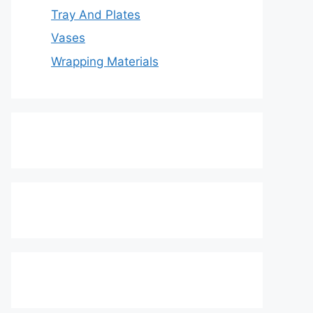
Tray And Plates
Vases
Wrapping Materials