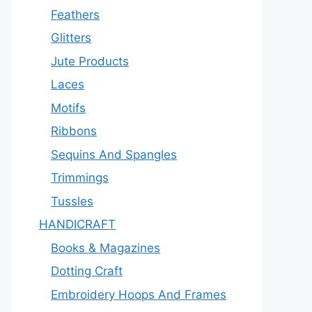
Feathers
Glitters
Jute Products
Laces
Motifs
Ribbons
Sequins And Spangles
Trimmings
Tussles
HANDICRAFT
Books & Magazines
Dotting Craft
Embroidery Hoops And Frames