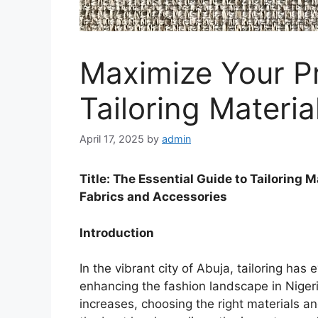
Maximize Your Pr
Tailoring Materia
April 17, 2025
by
admin
Title: The Essential Guide to Tailoring 
Fabrics and Accessories
Introduction
In the vibrant city of Abuja, tailoring ha
enhancing the fashion landscape in Niger
increases, choosing the right materials an