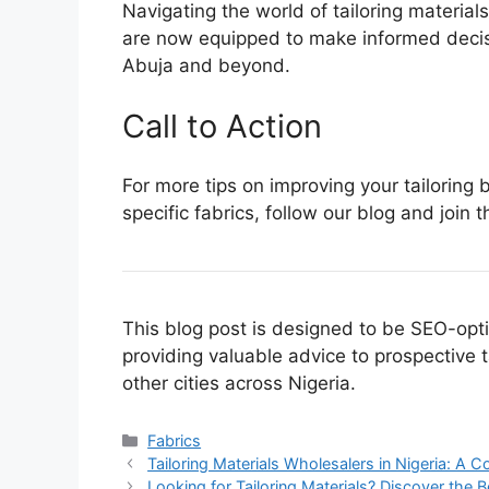
Navigating the world of tailoring material
are now equipped to make informed decisio
Abuja and beyond.
Call to Action
For more tips on improving your tailoring
specific fabrics, follow our blog and join 
This blog post is designed to be SEO-opt
providing valuable advice to prospective
other cities across Nigeria.
Categories
Fabrics
Tailoring Materials Wholesalers in Nigeria: A
Looking for Tailoring Materials? Discover the 