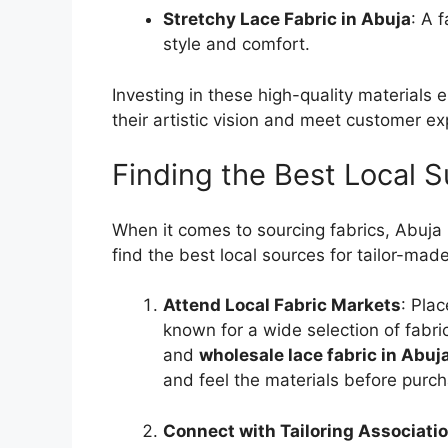
Stretchy Lace Fabric in Abuja
: A 
style and comfort.
Investing in these high-quality materials 
their artistic vision and meet customer ex
Finding the Best Local S
When it comes to sourcing fabrics, Abuja 
find the best local sources for tailor-mad
Attend Local Fabric Markets
: Pla
known for a wide selection of fabri
and
wholesale lace fabric in Abuj
and feel the materials before purch
Connect with Tailoring Associati