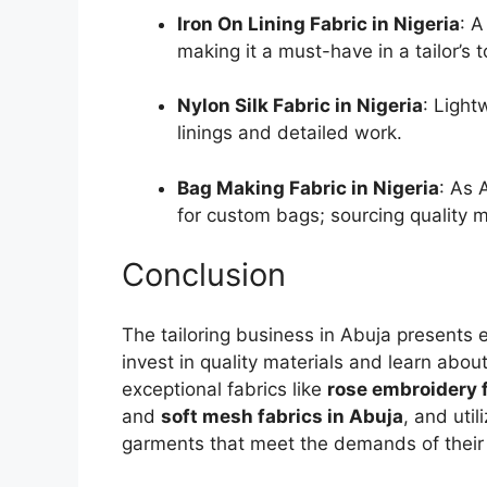
Iron On Lining Fabric in Nigeria
: A
making it a must-have in a tailor’s to
Nylon Silk Fabric in Nigeria
: Light
linings and detailed work.
Bag Making Fabric in Nigeria
: As 
for custom bags; sourcing quality m
Conclusion
The tailoring business in Abuja presents e
invest in quality materials and learn abou
exceptional fabrics like
rose embroidery f
and
soft mesh fabrics in Abuja
, and util
garments that meet the demands of their