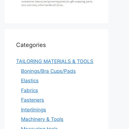
Categories
TAILORING MATERIALS & TOOLS
Bonings/Bra Cups/Pads
Elastics
Fabrics
Fasteners
Interlinings
Machinery & Tools
Measuring tools