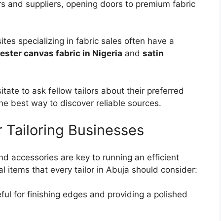
rs and suppliers, opening doors to premium fabric
ites specializing in fabric sales often have a
ester canvas fabric in Nigeria
and
satin
sitate to ask fellow tailors about their preferred
he best way to discover reliable sources.
r Tailoring Businesses
and accessories are key to running an efficient
l items that every tailor in Abuja should consider:
eful for finishing edges and providing a polished