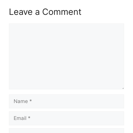
Leave a Comment
Comment
Name
Email
Website