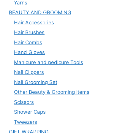
Yarns
BEAUTY AND GROOMING
Hair Accessories
Hair Brushes
Hair Combs
Hand Gloves
Manicure and pedicure Tools
Nail Clippers
Nail Grooming Set
Other Beauty & Grooming Items
Scissors
Shower Caps
Tweezers
GIFT WRAPPING