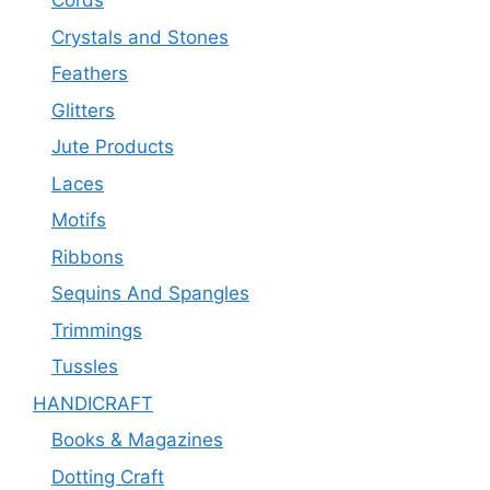
Cords
Crystals and Stones
Feathers
Glitters
Jute Products
Laces
Motifs
Ribbons
Sequins And Spangles
Trimmings
Tussles
HANDICRAFT
Books & Magazines
Dotting Craft