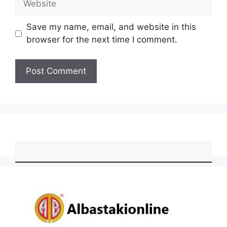
Save my name, email, and website in this
browser for the next time I comment.