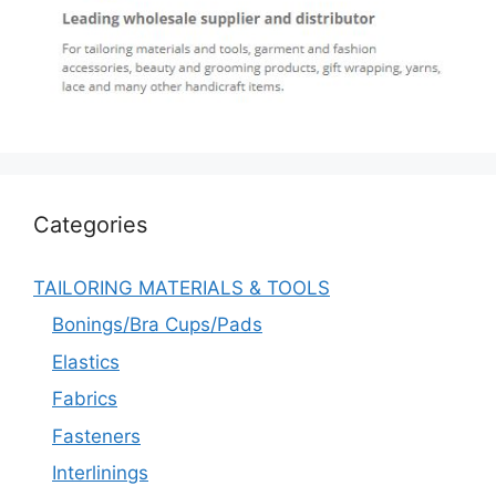
Categories
TAILORING MATERIALS & TOOLS
Bonings/Bra Cups/Pads
Elastics
Fabrics
Fasteners
Interlinings