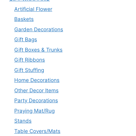
Artificial Flower
Baskets
Garden Decorations
Gift Bags
Gift Boxes & Trunks
Gift Ribbons
Gift Stuffing
Home Decorations
Other Decor Items
Party Decorations
Praying Mat/Rug
Stands
Table Covers/Mats