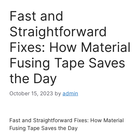
Fast and
Straightforward
Fixes: How Material
Fusing Tape Saves
the Day
October 15, 2023
by
admin
Fast and Straightforward Fixes: How Material
Fusing Tape Saves the Day