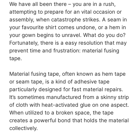
We have all been there – you are in a rush,
attempting to prepare for an vital occasion or
assembly, when catastrophe strikes. A seam in
your favourite shirt comes undone, or a hem in
your gown begins to unravel. What do you do?
Fortunately, there is a easy resolution that may
prevent time and frustration: material fusing
tape.
Material fusing tape, often known as hem tape
or seam tape, is a kind of adhesive tape
particularly designed for fast material repairs.
It’s sometimes manufactured from a skinny strip
of cloth with heat-activated glue on one aspect.
When utilized to a broken space, the tape
creates a powerful bond that holds the material
collectively.