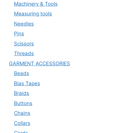
Machinery & Tools
Measuring tools
Needles
Pins
Scissors
Threads
GARMENT ACCESSORIES
Beads
Bias Tapes
Braids
Buttons
Chains
Collars