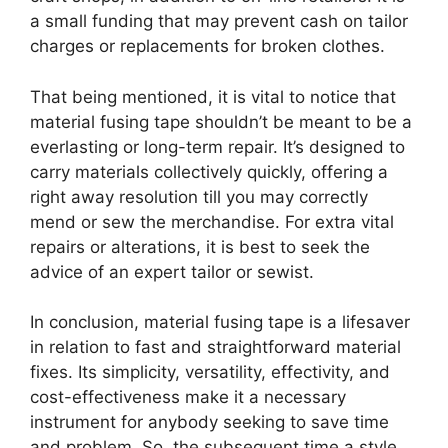
a small funding that may prevent cash on tailor
charges or replacements for broken clothes.
That being mentioned, it is vital to notice that
material fusing tape shouldn’t be meant to be a
everlasting or long-term repair. It’s designed to
carry materials collectively quickly, offering a
right away resolution till you may correctly
mend or sew the merchandise. For extra vital
repairs or alterations, it is best to seek the
advice of an expert tailor or sewist.
In conclusion, material fusing tape is a lifesaver
in relation to fast and straightforward material
fixes. Its simplicity, versatility, effectivity, and
cost-effectiveness make it a necessary
instrument for anybody seeking to save time
and problem. So, the subsequent time a style