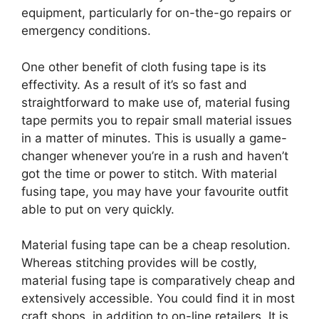
equipment, particularly for on-the-go repairs or
emergency conditions.
One other benefit of cloth fusing tape is its
effectivity. As a result of it’s so fast and
straightforward to make use of, material fusing
tape permits you to repair small material issues
in a matter of minutes. This is usually a game-
changer whenever you’re in a rush and haven’t
got the time or power to stitch. With material
fusing tape, you may have your favourite outfit
able to put on very quickly.
Material fusing tape can be a cheap resolution.
Whereas stitching provides will be costly,
material fusing tape is comparatively cheap and
extensively accessible. You could find it in most
craft shops, in addition to on-line retailers. It is