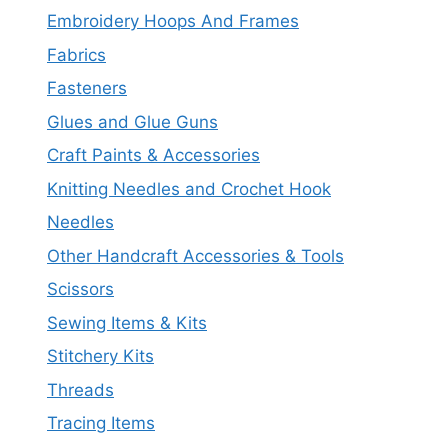
Embroidery Hoops And Frames
Fabrics
Fasteners
Glues and Glue Guns
Craft Paints & Accessories
Knitting Needles and Crochet Hook
Needles
Other Handcraft Accessories & Tools
Scissors
Sewing Items & Kits
Stitchery Kits
Threads
Tracing Items