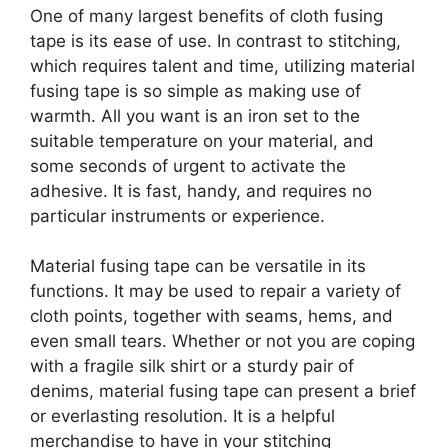
One of many largest benefits of cloth fusing
tape is its ease of use. In contrast to stitching,
which requires talent and time, utilizing material
fusing tape is so simple as making use of
warmth. All you want is an iron set to the
suitable temperature on your material, and
some seconds of urgent to activate the
adhesive. It is fast, handy, and requires no
particular instruments or experience.
Material fusing tape can be versatile in its
functions. It may be used to repair a variety of
cloth points, together with seams, hems, and
even small tears. Whether or not you are coping
with a fragile silk shirt or a sturdy pair of
denims, material fusing tape can present a brief
or everlasting resolution. It is a helpful
merchandise to have in your stitching