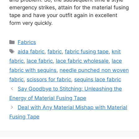
emergency strikes, attain for the material fusing
tape and have your outfit again in excellent
form very quickly.
Categories
Fabrics
Tags
aida fabric
,
fabric
,
fabric fusing tape
,
knit
fabric
,
lace fabric
,
lace fabric wholesale
,
lace
fabric with sequins
,
needle punched non woven
fabric
,
scissors for fabric
,
sequins lace fabric
Say Goodbye to Stitching: Unleashing the
Energy of Material Fusing Tape
Deal with Any Material Mishap with Material
Fusing Tape