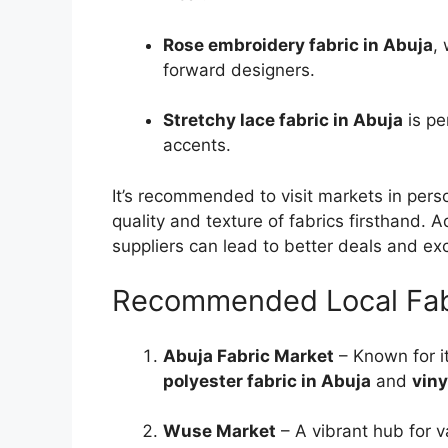
Rose embroidery fabric in Abuja
,
forward designers.
Stretchy lace fabric in Abuja
is pe
accents.
It’s recommended to visit markets in pers
quality and texture of fabrics firsthand. Ad
suppliers can lead to better deals and exc
Recommended Local Fabr
Abuja Fabric Market
– Known for it
polyester fabric in Abuja
and
viny
Wuse Market
– A vibrant hub for va