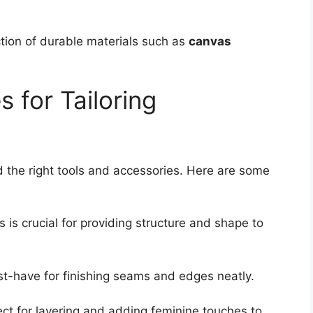
tion of durable materials such as
canvas
 for Tailoring
d the right tools and accessories. Here are some
is is crucial for providing structure and shape to
st-have for finishing seams and edges neatly.
ect for layering and adding feminine touches to