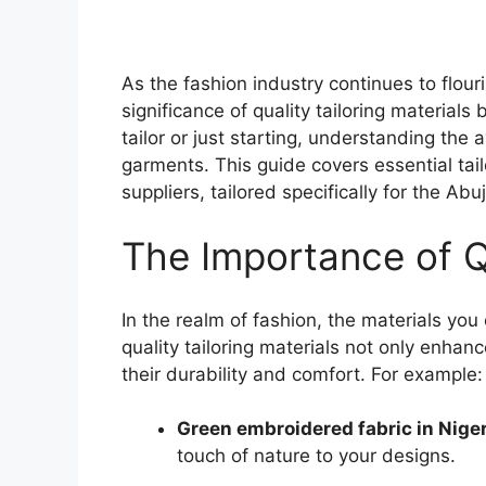
As the fashion industry continues to flouris
significance of quality tailoring materia
tailor or just starting, understanding the 
garments. This guide covers essential tail
suppliers, tailored specifically for the Abu
The Importance of Q
In the realm of fashion, the materials y
quality tailoring materials not only enhanc
their durability and comfort. For example:
Green embroidered fabric in Niger
touch of nature to your designs.