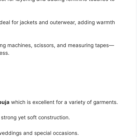
 Ideal for jackets and outerwear, adding warmth
ewing machines, scissors, and measuring tapes—
ess.
buja
which is excellent for a variety of garments.
 strong yet soft construction.
weddings and special occasions.