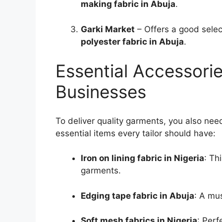
making fabric in Abuja
.
Garki Market
– Offers a good selec
polyester fabric in Abuja
.
Essential Accessories
Businesses
To deliver quality garments, you also nee
essential items every tailor should have:
Iron on lining fabric in Nigeria
: Th
garments.
Edging tape fabric in Abuja
: A mu
Soft mesh fabrics in Nigeria
: Perf