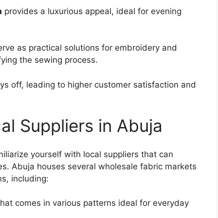
a
provides a luxurious appeal, ideal for evening
rve as practical solutions for embroidery and
fying the sewing process.
ays off, leading to higher customer satisfaction and
al Suppliers in Abuja
iliarize yourself with local suppliers that can
ices. Abuja houses several wholesale fabric markets
s, including:
hat comes in various patterns ideal for everyday