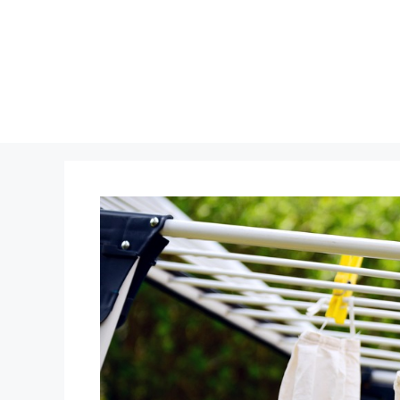
Skip
to
content