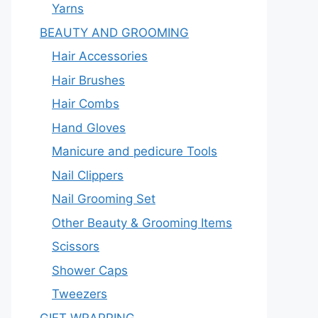
Yarns
BEAUTY AND GROOMING
Hair Accessories
Hair Brushes
Hair Combs
Hand Gloves
Manicure and pedicure Tools
Nail Clippers
Nail Grooming Set
Other Beauty & Grooming Items
Scissors
Shower Caps
Tweezers
GIFT WRAPPING