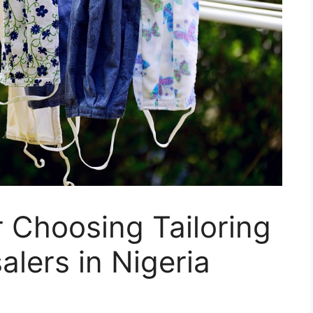
r Choosing Tailoring
alers in Nigeria