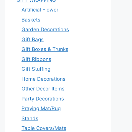
Artificial Flower
Baskets
Garden Decorations
Gift Bags
Gift Boxes & Trunks
Gift Ribbons
Gift Stuffing
Home Decorations
Other Decor Items
Party Decorations
Praying Mat/Rug
Stands
Table Covers/Mats