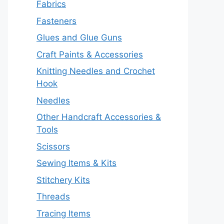
Fabrics
Fasteners
Glues and Glue Guns
Craft Paints & Accessories
Knitting Needles and Crochet
Hook
Needles
Other Handcraft Accessories &
Tools
Scissors
Sewing Items & Kits
Stitchery Kits
Threads
Tracing Items