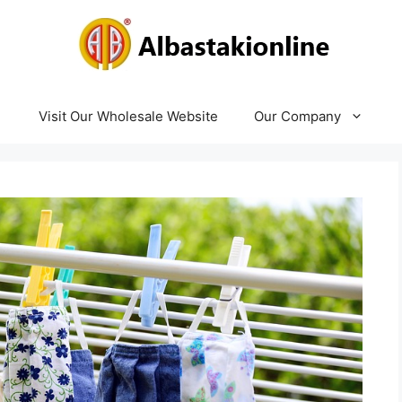
Visit Our Wholesale Website
Our Company