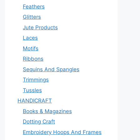
Feathers
Glitters
Jute Products
Laces
Motifs
Ribbons
Sequins And Spangles
Trimmings
Tussles
HANDICRAFT
Books & Magazines
Dotting Craft
Embroidery Hoops And Frames