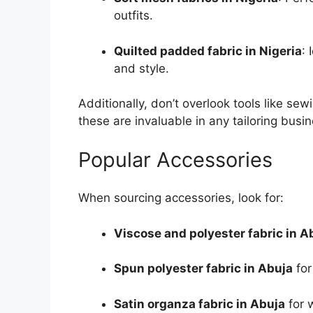
outfits.
Quilted padded fabric in Nigeria
:
and style.
Additionally, don’t overlook tools like s
these are invaluable in any tailoring busin
Popular Accessories
When sourcing accessories, look for:
Viscose and polyester fabric in A
Spun polyester fabric in Abuja
for
Satin organza fabric in Abuja
for 