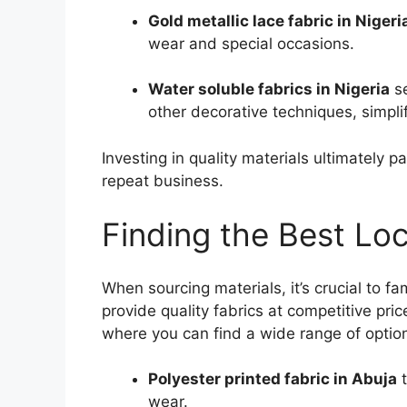
Gold metallic lace fabric in Nigeri
wear and special occasions.
Water soluble fabrics in Nigeria
se
other decorative techniques, simpli
Investing in quality materials ultimately p
repeat business.
Finding the Best Loc
When sourcing materials, it’s crucial to fam
provide quality fabrics at competitive pr
where you can find a wide range of option
Polyester printed fabric in Abuja
t
wear.