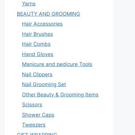
Yarns
BEAUTY AND GROOMING
Hair Accessories
Hair Brushes
Hair Combs
Hand Gloves
Manicure and pedicure Tools
Nail Clippers
Nail Grooming Set
Other Beauty & Grooming Items
Scissors
Shower Caps
Tweezers
GIFT WRAPPING