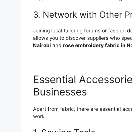
3. Network with Other P
Joining local tailoring forums or fashion 
allows you to discover suppliers who speci
Nairobi
and
rose embroidery fabric in N
Essential Accessories
Businesses
Apart from fabric, there are essential acce
work.