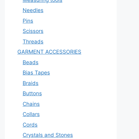
Needles
Pins
Scissors
Threads
GARMENT ACCESSORIES
Beads
Bias Tapes
Braids
Buttons
Chains
Collars
Cords
Crystals and Stones