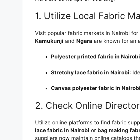
1. Utilize Local Fabric M
Visit popular fabric markets in Nairobi fo
Kamukunji
and
Ngara
are known for an ar
Polyester printed fabric in Nairobi
Stretchy lace fabric in Nairobi
: Id
Canvas polyester fabric in Nairob
2. Check Online Director
Utilize online platforms to find fabric sup
lace fabric in Nairobi
or
bag making fabri
suppliers now maintain online catalogs th