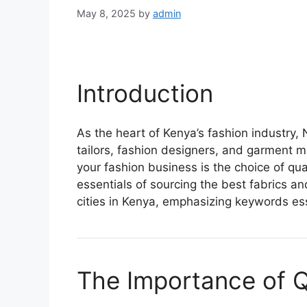
May 8, 2025
by
admin
Introduction
As the heart of Kenya’s fashion industry,
tailors, fashion designers, and garment m
your fashion business is the choice of quali
essentials of sourcing the best fabrics an
cities in Kenya, emphasizing keywords ess
The Importance of Qu