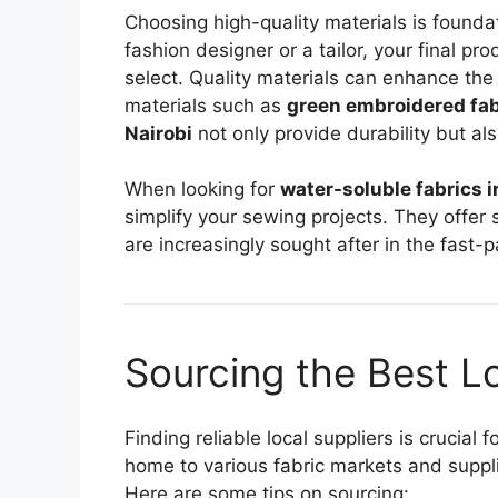
Choosing high-quality materials is founda
fashion designer or a tailor, your final pro
select. Quality materials can enhance the 
materials such as
green embroidered fabr
Nairobi
not only provide durability but als
When looking for
water-soluble fabrics i
simplify your sewing projects. They offer 
are increasingly sought after in the fast-
Sourcing the Best Lo
Finding reliable local suppliers is crucial 
home to various fabric markets and suppli
Here are some tips on sourcing: