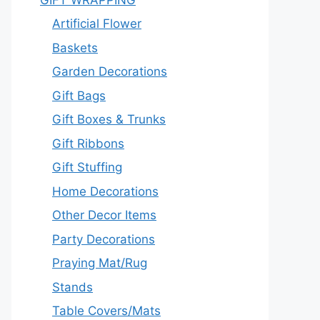
Artificial Flower
Baskets
Garden Decorations
Gift Bags
Gift Boxes & Trunks
Gift Ribbons
Gift Stuffing
Home Decorations
Other Decor Items
Party Decorations
Praying Mat/Rug
Stands
Table Covers/Mats