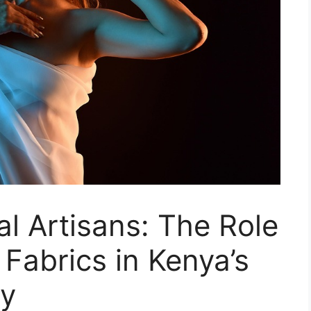
l Artisans: The Role
 Fabrics in Kenya’s
my