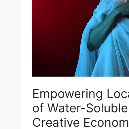
Empowering Loca
of Water-Soluble
Creative Econo