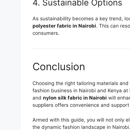
4. Sustainable Options
As sustainability becomes a key trend, loo
polyester fabric in Nairobi
. This can res
consumers.
Conclusion
Choosing the right tailoring materials and
fashion business in Nairobi and Kenya at l
and
nylon silk fabric in Nairobi
will enha
suppliers offers convenience and support
Armed with this guide, you will not only e
the dynamic fashion landscape in Nairobi. 