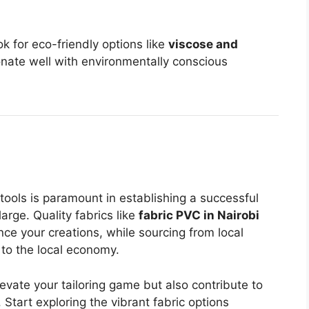
k for eco-friendly options like
viscose and
onate well with environmentally conscious
 tools is paramount in establishing a successful
arge. Quality fabrics like
fabric PVC in Nairobi
nce your creations, while sourcing from local
 to the local economy.
levate your tailoring game but also contribute to
Start exploring the vibrant fabric options