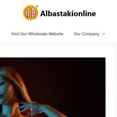
Visit Our Wholesale Website
Our Company