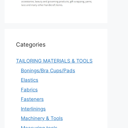
Categories
TAILORING MATERIALS & TOOLS
Bonings/Bra Cups/Pads
Elastics
Fabrics
Fasteners
Interlinings
Machinery & Tools
Measuring tools