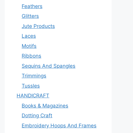
Feathers
Glitters
Jute Products
Laces
Motifs
Ribbons
Sequins And Spangles
Trimmings
Tussles
HANDICRAFT
Books & Magazines
Dotting Craft
Embroidery Hoops And Frames