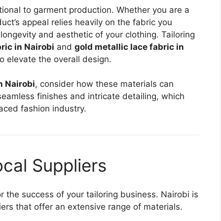
tional to garment production. Whether you are a
duct’s appeal relies heavily on the fabric you
longevity and aesthetic of your clothing. Tailoring
ic in Nairobi
and
gold metallic lace fabric in
o elevate the overall design.
n Nairobi
, consider how these materials can
seamless finishes and intricate detailing, which
paced fashion industry.
cal Suppliers
for the success of your tailoring business. Nairobi is
ers that offer an extensive range of materials.