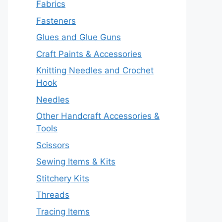
Fabrics
Fasteners
Glues and Glue Guns
Craft Paints & Accessories
Knitting Needles and Crochet
Hook
Needles
Other Handcraft Accessories &
Tools
Scissors
Sewing Items & Kits
Stitchery Kits
Threads
Tracing Items