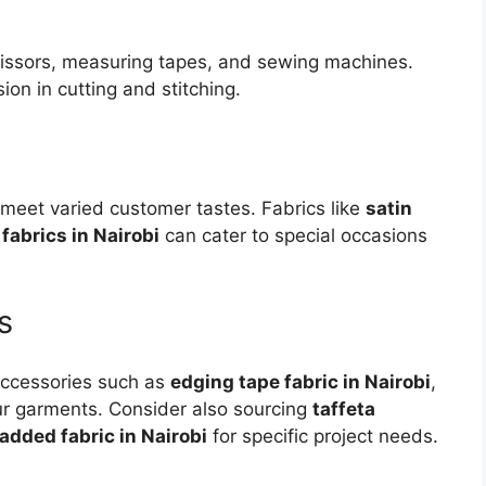
 scissors, measuring tapes, and sewing machines.
ion in cutting and stitching.
lp meet varied customer tastes. Fabrics like
satin
fabrics in Nairobi
can cater to special occasions
s
 accessories such as
edging tape fabric in Nairobi
,
our garments. Consider also sourcing
taffeta
added fabric in Nairobi
for specific project needs.