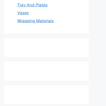
Tray And Plates
Vases
Wrapping Materials