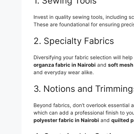
1. Sewing Tools
Invest in quality sewing tools, including
These are foundational for ensuring precis
2. Specialty Fabrics
Diversifying your fabric selection will he
organza fabric in Nairobi
and
soft mesh 
and everyday wear alike.
3. Notions and Trimming
Beyond fabrics, don’t overlook essential
which can add a professional finish to y
polyester fabric in Nairobi
and
quilted p