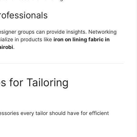
rofessionals
designer groups can provide insights. Networking
alize in products like
iron on lining fabric in
airobi
.
 for Tailoring
ssories every tailor should have for efficient