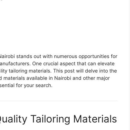
 Nairobi stands out with numerous opportunities for
anufacturers. One crucial aspect that can elevate
ty tailoring materials. This post will delve into the
d materials available in Nairobi and other major
ential for your search.
ality Tailoring Materials