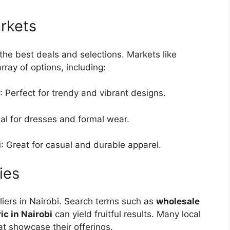
arkets
r the best deals and selections. Markets like
ray of options, including:
: Perfect for trendy and vibrant designs.
eal for dresses and formal wear.
i
: Great for casual and durable apparel.
ies
pliers in Nairobi. Search terms such as
wholesale
c in Nairobi
can yield fruitful results. Many local
at showcase their offerings.