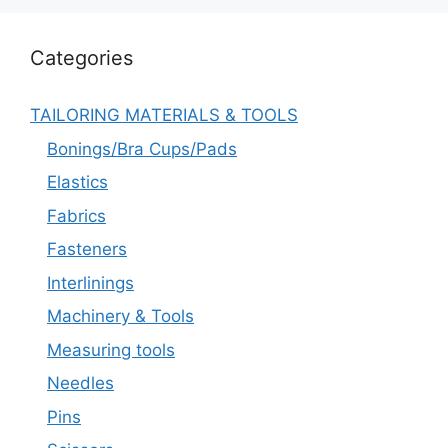
Categories
TAILORING MATERIALS & TOOLS
Bonings/Bra Cups/Pads
Elastics
Fabrics
Fasteners
Interlinings
Machinery & Tools
Measuring tools
Needles
Pins