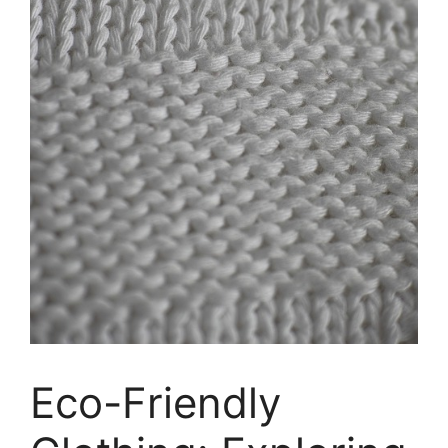
Eco-Friendly