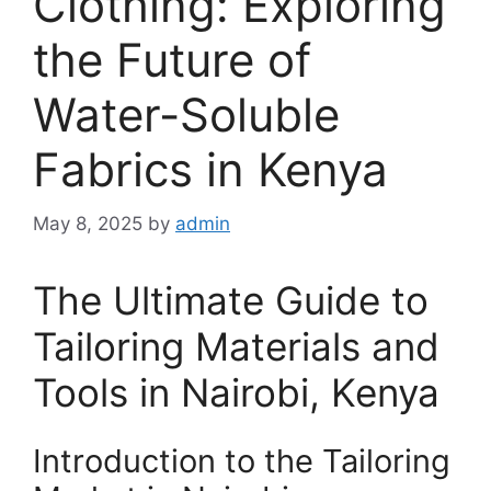
Clothing: Exploring
the Future of
Water-Soluble
Fabrics in Kenya
May 8, 2025
by
admin
The Ultimate Guide to
Tailoring Materials and
Tools in Nairobi, Kenya
Introduction to the Tailoring