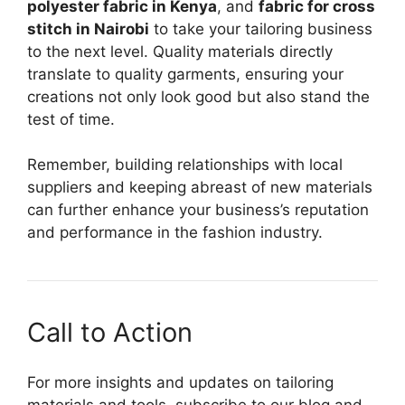
polyester fabric in Kenya
, and
fabric for cross
stitch in Nairobi
to take your tailoring business
to the next level. Quality materials directly
translate to quality garments, ensuring your
creations not only look good but also stand the
test of time.
Remember, building relationships with local
suppliers and keeping abreast of new materials
can further enhance your business’s reputation
and performance in the fashion industry.
Call to Action
For more insights and updates on tailoring
materials and tools, subscribe to our blog and