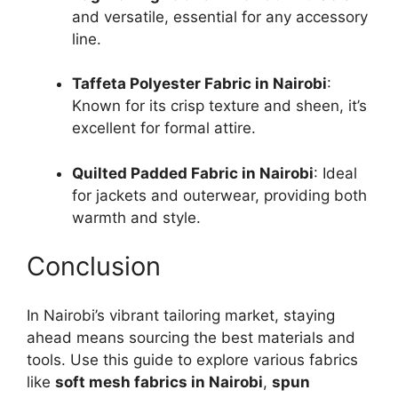
and versatile, essential for any accessory
line.
Taffeta Polyester Fabric in Nairobi
:
Known for its crisp texture and sheen, it’s
excellent for formal attire.
Quilted Padded Fabric in Nairobi
: Ideal
for jackets and outerwear, providing both
warmth and style.
Conclusion
In Nairobi’s vibrant tailoring market, staying
ahead means sourcing the best materials and
tools. Use this guide to explore various fabrics
like
soft mesh fabrics in Nairobi
,
spun