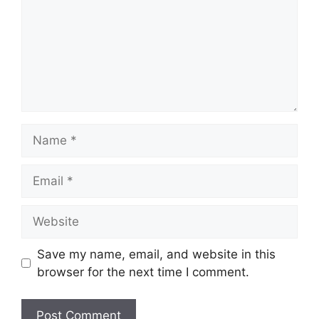
Name
Email
Website
Save my name, email, and website in this
browser for the next time I comment.