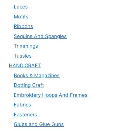
Laces
Motifs
Ribbons
Sequins And Spangles
Trimmings
Tussles
HANDICRAFT
Books & Magazines
Dotting Craft
Embroidery Hoops And Frames
Fabrics
Fasteners
Glues and Glue Guns