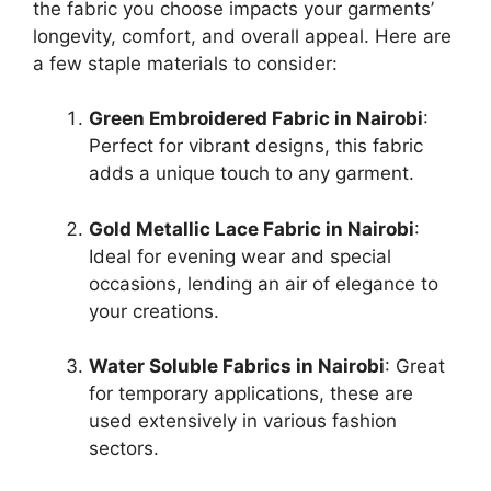
the fabric you choose impacts your garments’
longevity, comfort, and overall appeal. Here are
a few staple materials to consider:
Green Embroidered Fabric in Nairobi
:
Perfect for vibrant designs, this fabric
adds a unique touch to any garment.
Gold Metallic Lace Fabric in Nairobi
:
Ideal for evening wear and special
occasions, lending an air of elegance to
your creations.
Water Soluble Fabrics in Nairobi
: Great
for temporary applications, these are
used extensively in various fashion
sectors.