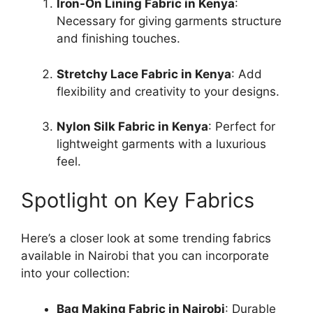
Iron-On Lining Fabric in Kenya
:
Necessary for giving garments structure
and finishing touches.
Stretchy Lace Fabric in Kenya
: Add
flexibility and creativity to your designs.
Nylon Silk Fabric in Kenya
: Perfect for
lightweight garments with a luxurious
feel.
Spotlight on Key Fabrics
Here’s a closer look at some trending fabrics
available in Nairobi that you can incorporate
into your collection:
Bag Making Fabric in Nairobi
: Durable