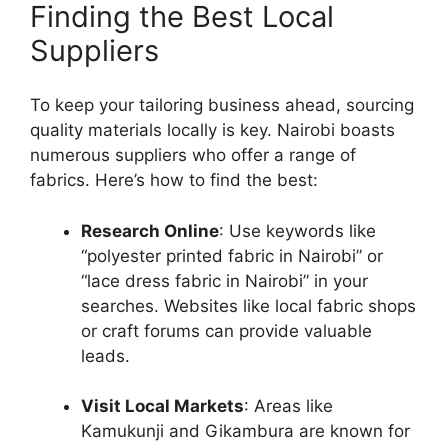
Finding the Best Local
Suppliers
To keep your tailoring business ahead, sourcing
quality materials locally is key. Nairobi boasts
numerous suppliers who offer a range of
fabrics. Here’s how to find the best:
Research Online
: Use keywords like
“polyester printed fabric in Nairobi” or
“lace dress fabric in Nairobi” in your
searches. Websites like local fabric shops
or craft forums can provide valuable
leads.
Visit Local Markets
: Areas like
Kamukunji and Gikambura are known for