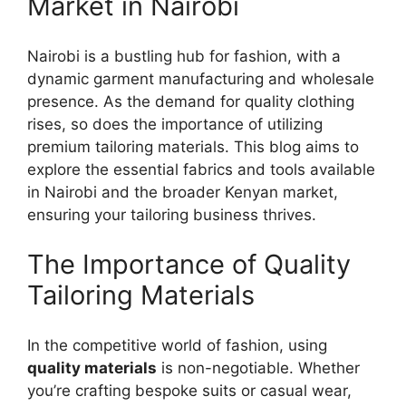
Market in Nairobi
Nairobi is a bustling hub for fashion, with a
dynamic garment manufacturing and wholesale
presence. As the demand for quality clothing
rises, so does the importance of utilizing
premium tailoring materials. This blog aims to
explore the essential fabrics and tools available
in Nairobi and the broader Kenyan market,
ensuring your tailoring business thrives.
The Importance of Quality
Tailoring Materials
In the competitive world of fashion, using
quality materials
is non-negotiable. Whether
you’re crafting bespoke suits or casual wear,