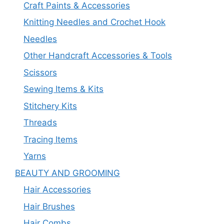
Craft Paints & Accessories
Knitting Needles and Crochet Hook
Needles
Other Handcraft Accessories & Tools
Scissors
Sewing Items & Kits
Stitchery Kits
Threads
Tracing Items
Yarns
BEAUTY AND GROOMING
Hair Accessories
Hair Brushes
Hair Combs