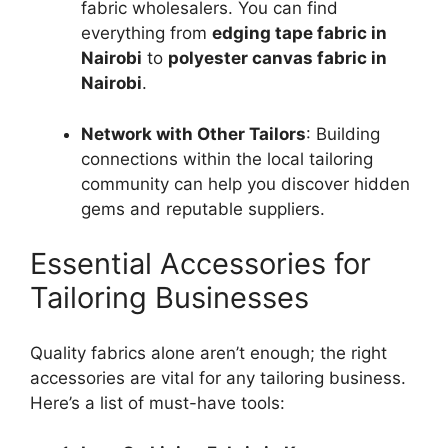
fabric wholesalers. You can find
everything from
edging tape fabric in
Nairobi
to
polyester canvas fabric in
Nairobi
.
Network with Other Tailors
: Building
connections within the local tailoring
community can help you discover hidden
gems and reputable suppliers.
Essential Accessories for
Tailoring Businesses
Quality fabrics alone aren’t enough; the right
accessories are vital for any tailoring business.
Here’s a list of must-have tools: