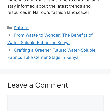
stay informed about the latest trends and
resources in Nairobi’s fashion landscape!
Categories
Fabrics
From Waste to Wonder: The Benefits of
Water-Soluble Fabrics in Kenya
Crafting a Greener Future: Water-Soluble
Fabrics Take Center Stage in Kenya
Leave a Comment
Comment