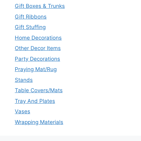
Gift Boxes & Trunks
Gift Ribbons
Gift Stuffing
Home Decorations
Other Decor Items
Party Decorations
Praying Mat/Rug
Stands
Table Covers/Mats
Tray And Plates
Vases
Wrapping Materials