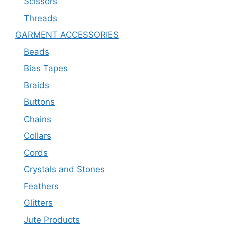
Scissors
Threads
GARMENT ACCESSORIES
Beads
Bias Tapes
Braids
Buttons
Chains
Collars
Cords
Crystals and Stones
Feathers
Glitters
Jute Products