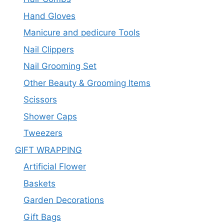
Hand Gloves
Manicure and pedicure Tools
Nail Clippers
Nail Grooming Set
Other Beauty & Grooming Items
Scissors
Shower Caps
Tweezers
GIFT WRAPPING
Artificial Flower
Baskets
Garden Decorations
Gift Bags