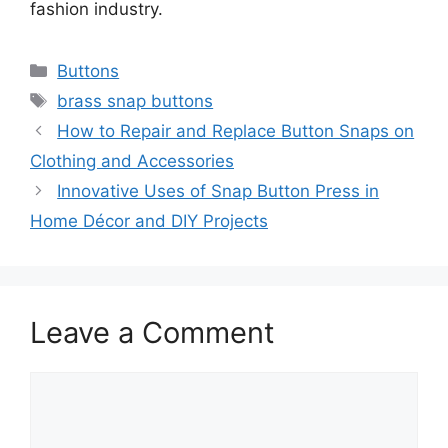
fashion industry.
Categories
Buttons
Tags
brass snap buttons
How to Repair and Replace Button Snaps on
Clothing and Accessories
Innovative Uses of Snap Button Press in
Home Décor and DIY Projects
Leave a Comment
Comment