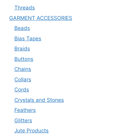
Threads
GARMENT ACCESSORIES
Beads
Bias Tapes
Braids
Buttons
Chains
Collars
Cords
Crystals and Stones
Feathers
Glitters
Jute Products