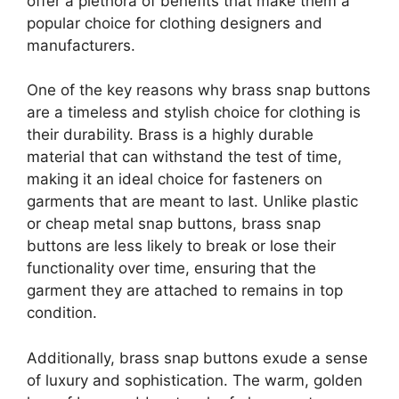
offer a plethora of benefits that make them a
popular choice for clothing designers and
manufacturers.
One of the key reasons why brass snap buttons
are a timeless and stylish choice for clothing is
their durability. Brass is a highly durable
material that can withstand the test of time,
making it an ideal choice for fasteners on
garments that are meant to last. Unlike plastic
or cheap metal snap buttons, brass snap
buttons are less likely to break or lose their
functionality over time, ensuring that the
garment they are attached to remains in top
condition.
Additionally, brass snap buttons exude a sense
of luxury and sophistication. The warm, golden