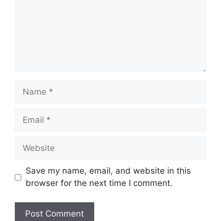
Name
Email
Website
Save my name, email, and website in this
browser for the next time I comment.