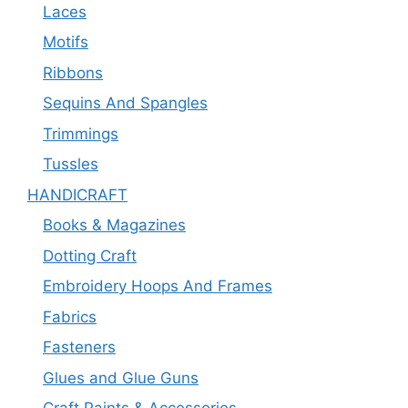
Laces
Motifs
Ribbons
Sequins And Spangles
Trimmings
Tussles
HANDICRAFT
Books & Magazines
Dotting Craft
Embroidery Hoops And Frames
Fabrics
Fasteners
Glues and Glue Guns