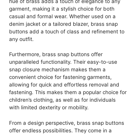
hue of brass adds a touch of elegance to any
garment, making it a stylish choice for both
casual and formal wear. Whether used on a
denim jacket or a tailored blazer, brass snap
buttons add a touch of class and refinement to
any outfit.
Furthermore, brass snap buttons offer
unparalleled functionality. Their easy-to-use
snap closure mechanism makes them a
convenient choice for fastening garments,
allowing for quick and effortless removal and
fastening. This makes them a popular choice for
children’s clothing, as well as for individuals
with limited dexterity or mobility.
From a design perspective, brass snap buttons
offer endless possibilities. They come in a