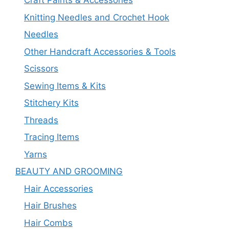
Craft Paints & Accessories
Knitting Needles and Crochet Hook
Needles
Other Handcraft Accessories & Tools
Scissors
Sewing Items & Kits
Stitchery Kits
Threads
Tracing Items
Yarns
BEAUTY AND GROOMING
Hair Accessories
Hair Brushes
Hair Combs