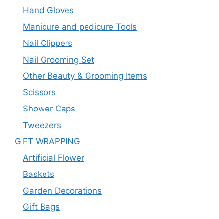
Hand Gloves
Manicure and pedicure Tools
Nail Clippers
Nail Grooming Set
Other Beauty & Grooming Items
Scissors
Shower Caps
Tweezers
GIFT WRAPPING
Artificial Flower
Baskets
Garden Decorations
Gift Bags