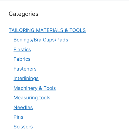
Categories
TAILORING MATERIALS & TOOLS
Bonings/Bra Cups/Pads
Elastics
Fabrics
Fasteners
Interlinings
Machinery & Tools
Measuring tools
Needles
Pins
Scissors