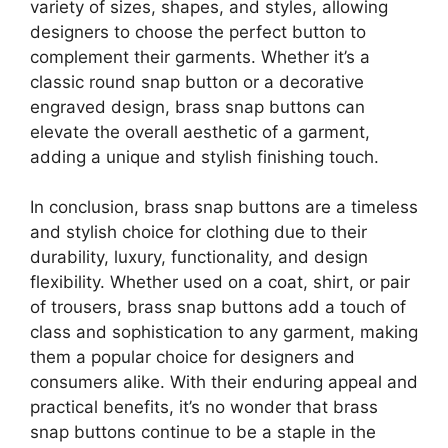
variety of sizes, shapes, and styles, allowing
designers to choose the perfect button to
complement their garments. Whether it’s a
classic round snap button or a decorative
engraved design, brass snap buttons can
elevate the overall aesthetic of a garment,
adding a unique and stylish finishing touch.
In conclusion, brass snap buttons are a timeless
and stylish choice for clothing due to their
durability, luxury, functionality, and design
flexibility. Whether used on a coat, shirt, or pair
of trousers, brass snap buttons add a touch of
class and sophistication to any garment, making
them a popular choice for designers and
consumers alike. With their enduring appeal and
practical benefits, it’s no wonder that brass
snap buttons continue to be a staple in the