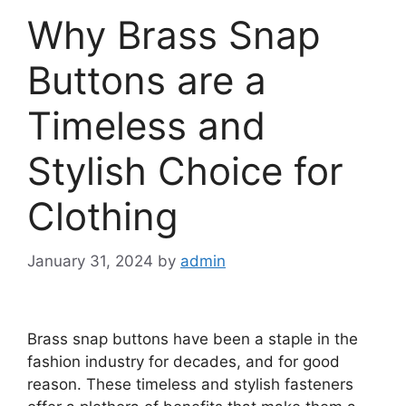
Why Brass Snap
Buttons are a
Timeless and
Stylish Choice for
Clothing
January 31, 2024
by
admin
Brass snap buttons have been a staple in the
fashion industry for decades, and for good
reason. These timeless and stylish fasteners