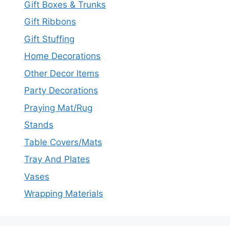
Gift Boxes & Trunks
Gift Ribbons
Gift Stuffing
Home Decorations
Other Decor Items
Party Decorations
Praying Mat/Rug
Stands
Table Covers/Mats
Tray And Plates
Vases
Wrapping Materials