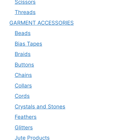
Scissors
Threads
GARMENT ACCESSORIES
Beads
Bias Tapes
Braids
Buttons
Chains
Collars
Cords
Crystals and Stones
Feathers
Glitters
Jute Products