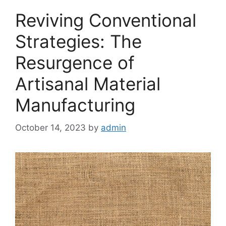
Reviving Conventional
Strategies: The
Resurgence of
Artisanal Material
Manufacturing
October 14, 2023
by
admin