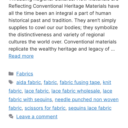
Reflecting Conventional Heritage Materials have
all the time been an integral a part of human
historical past and tradition. They aren’t simply
supplies to cowl our our bodies; they symbolize
the distinctiveness and variety of regional
cultures the world over. Conventional materials
replicate the wealthy heritage and legacy of …
Read more
Categories
Fabrics
Tags
aida fabric
,
fabric
,
fabric fusing tape
,
knit
fabric
,
lace fabric
,
lace fabric wholesale
,
lace
fabric with sequins
,
needle punched non woven
fabric
,
scissors for fabric
,
sequins lace fabric
Leave a comment