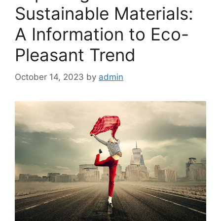
Sustainable Materials:
A Information to Eco-
Pleasant Trend
October 14, 2023
by
admin