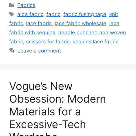
Categories
Fabrics
Tags
aida fabric
,
fabric
,
fabric fusing tape
,
knit
fabric
,
lace fabric
,
lace fabric wholesale
,
lace
fabric with sequins
,
needle punched non woven
fabric
,
scissors for fabric
,
sequins lace fabric
Leave a comment
Vogue’s New
Obsession: Modern
Materials for a
Excessive-Tech