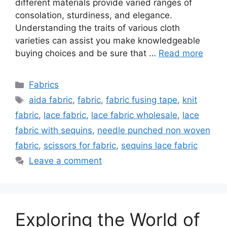
different materials provide varied ranges of
consolation, sturdiness, and elegance.
Understanding the traits of various cloth
varieties can assist you make knowledgeable
buying choices and be sure that …
Read more
Categories
Fabrics
Tags
aida fabric
,
fabric
,
fabric fusing tape
,
knit
fabric
,
lace fabric
,
lace fabric wholesale
,
lace
fabric with sequins
,
needle punched non woven
fabric
,
scissors for fabric
,
sequins lace fabric
Leave a comment
Exploring the World of