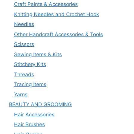
Craft Paints & Accessories
Knitting Needles and Crochet Hook
Needles
Other Handcraft Accessories & Tools
Scissors
Sewing Items & Kits
Stitchery Kits
Threads
Tracing Items
Yarns
BEAUTY AND GROOMING
Hair Accessories
Hair Brushes