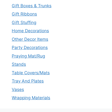
Gift Boxes & Trunks
Gift Ribbons
Gift Stuffing
Home Decorations
Other Decor Items
Party Decorations
Praying Mat/Rug
Stands
Table Covers/Mats
Tray And Plates
Vases
Wrapping Materials