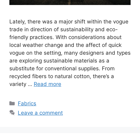
Lately, there was a major shift within the vogue
trade in direction of sustainability and eco-
friendly practices. With considerations about
local weather change and the affect of quick
vogue on the setting, many designers and types
are exploring sustainable materials as a
substitute for conventional supplies. From
recycled fibers to natural cotton, there’s a
variety …
Read more
Categories
Fabrics
Leave a comment