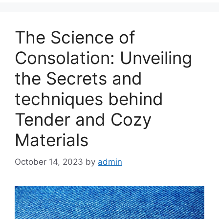
The Science of
Consolation: Unveiling
the Secrets and
techniques behind
Tender and Cozy
Materials
October 14, 2023
by
admin