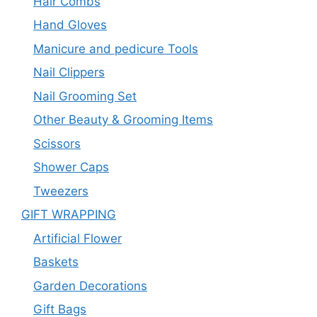
Hair Combs
Hand Gloves
Manicure and pedicure Tools
Nail Clippers
Nail Grooming Set
Other Beauty & Grooming Items
Scissors
Shower Caps
Tweezers
GIFT WRAPPING
Artificial Flower
Baskets
Garden Decorations
Gift Bags