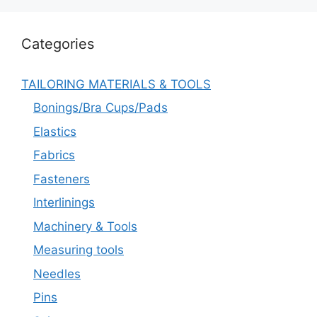
Categories
TAILORING MATERIALS & TOOLS
Bonings/Bra Cups/Pads
Elastics
Fabrics
Fasteners
Interlinings
Machinery & Tools
Measuring tools
Needles
Pins