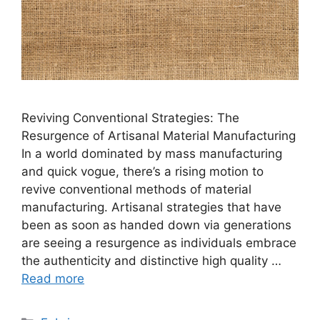
Reviving Conventional Strategies: The
Resurgence of Artisanal Material Manufacturing
In a world dominated by mass manufacturing
and quick vogue, there’s a rising motion to
revive conventional methods of material
manufacturing. Artisanal strategies that have
been as soon as handed down via generations
are seeing a resurgence as individuals embrace
the authenticity and distinctive high quality …
Read more