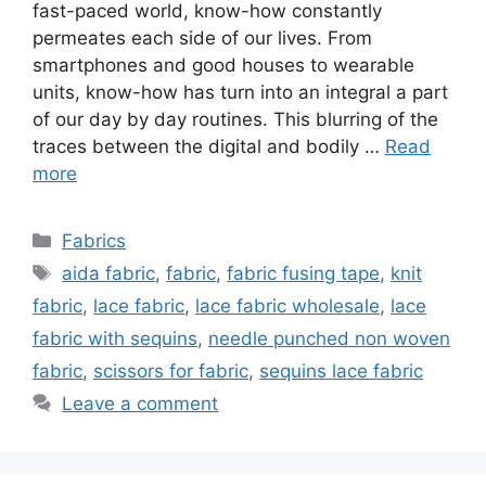
fast-paced world, know-how constantly
permeates each side of our lives. From
smartphones and good houses to wearable
units, know-how has turn into an integral a part
of our day by day routines. This blurring of the
traces between the digital and bodily …
Read
more
Categories
Fabrics
Tags
aida fabric
,
fabric
,
fabric fusing tape
,
knit
fabric
,
lace fabric
,
lace fabric wholesale
,
lace
fabric with sequins
,
needle punched non woven
fabric
,
scissors for fabric
,
sequins lace fabric
Leave a comment