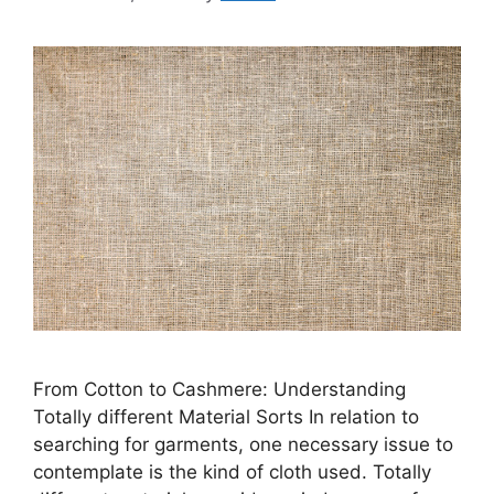
From Cotton to Cashmere: Understanding
Totally different Material Sorts In relation to
searching for garments, one necessary issue to
contemplate is the kind of cloth used. Totally