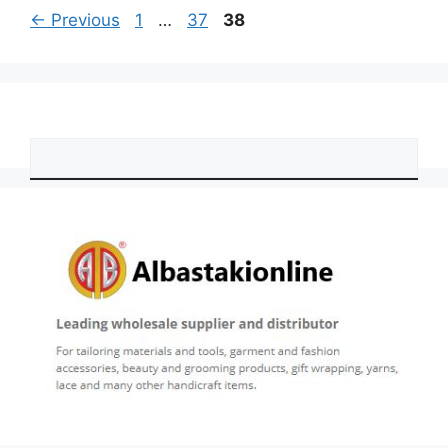
Page
Page
Page
←
Previous
1
…
37
38