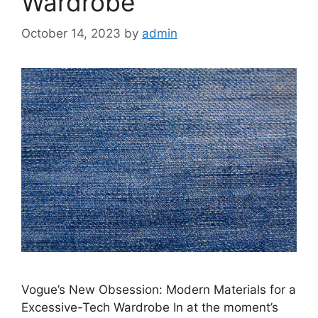
Wardrobe
October 14, 2023
by
admin
Vogue’s New Obsession: Modern Materials for a
Excessive-Tech Wardrobe In at the moment’s