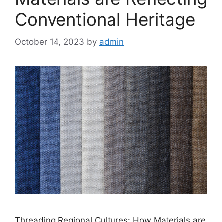
Conventional Heritage
October 14, 2023
by
admin
Threading Regional Cultures: How Materials are