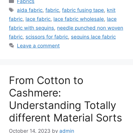
Categories
Fabrics
Tags
aida fabric
,
fabric
,
fabric fusing tape
,
knit
fabric
,
lace fabric
,
lace fabric wholesale
,
lace
fabric with sequins
,
needle punched non woven
fabric
,
scissors for fabric
,
sequins lace fabric
Leave a comment
From Cotton to
Cashmere:
Understanding Totally
different Material Sorts
October 14, 2023
by
admin