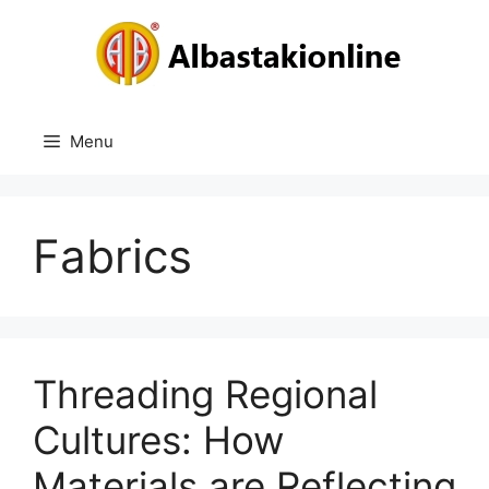
Skip
to
content
Menu
Fabrics
Threading Regional
Cultures: How
Materials are Reflecting