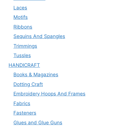
Laces
Motifs
Ribbons
Sequins And Spangles
Trimmings
Tussles
HANDICRAFT
Books & Magazines
Dotting Craft
Embroidery Hoops And Frames
Fabrics
Fasteners
Glues and Glue Guns