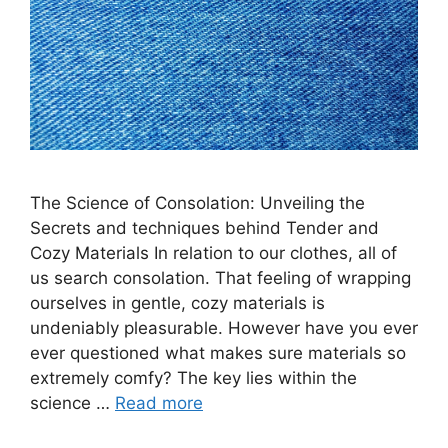
The Science of Consolation: Unveiling the
Secrets and techniques behind Tender and
Cozy Materials In relation to our clothes, all of
us search consolation. That feeling of wrapping
ourselves in gentle, cozy materials is
undeniably pleasurable. However have you ever
ever questioned what makes sure materials so
extremely comfy? The key lies within the
science …
Read more